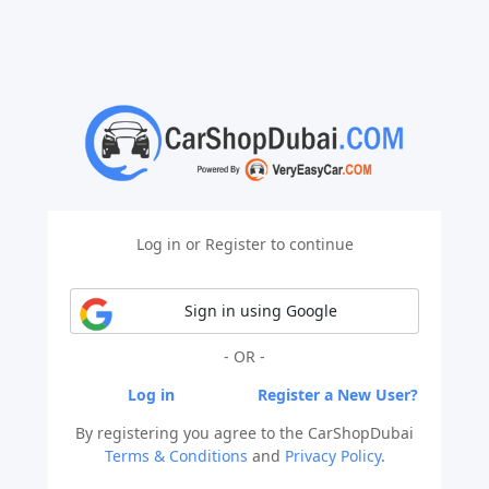
Log in or Register to continue
Sign in using Google
- OR -
Log in
Register a New User?
By registering you agree to the CarShopDubai
Terms & Conditions
and
Privacy Policy
.