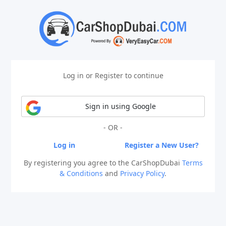
Log in or Register to continue
Sign in using Google
- OR -
Log in
Register a New User?
By registering you agree to the CarShopDubai
Terms
& Conditions
and
Privacy Policy
.