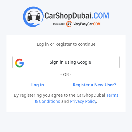
Log in or Register to continue
Sign in using Google
- OR -
Log in
Register a New User?
By registering you agree to the CarShopDubai
Terms
& Conditions
and
Privacy Policy
.