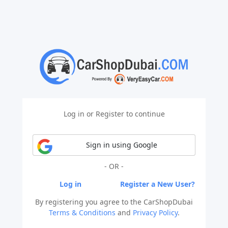
Log in or Register to continue
Sign in using Google
- OR -
Log in
Register a New User?
By registering you agree to the CarShopDubai
Terms & Conditions
and
Privacy Policy
.