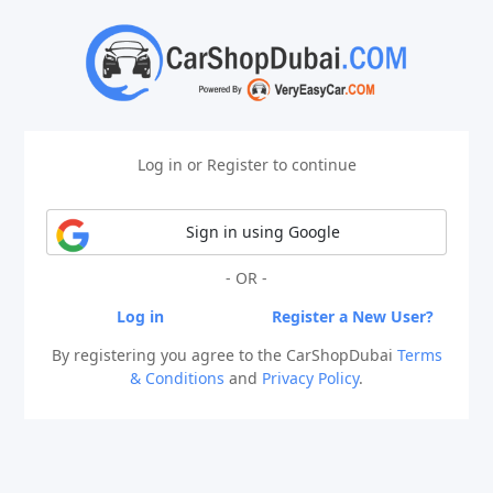
Log in or Register to continue
Sign in using Google
- OR -
Log in
Register a New User?
By registering you agree to the CarShopDubai
Terms
& Conditions
and
Privacy Policy
.