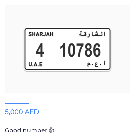
5,000 AED
Good number 👍