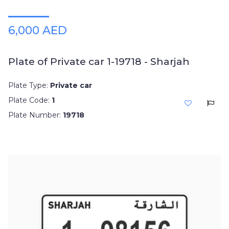
6,000 AED
Plate of Private car 1-19718 - Sharjah
Plate Type:
Private car
Plate Code:
1
Plate Number:
19718