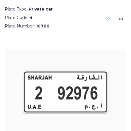
Plate Type:
Private car
Plate Code:
4
Plate Number:
10786