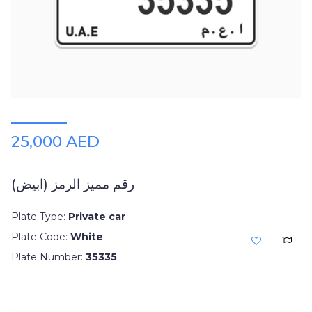
Plates
Place
Your
Ad
Free
Information
&
Services
25,000 AED
رقم مميز الرمز (ابيض)
Plate Type:
Private car
Plate Code:
White
Plate Number:
35335