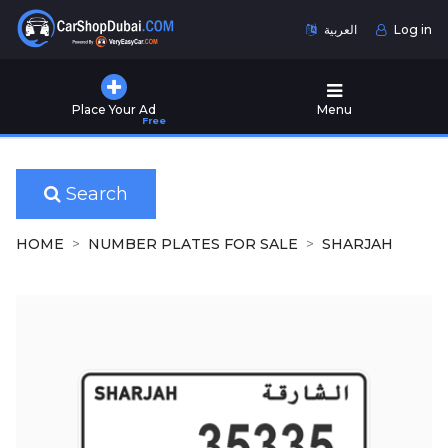
العربية
Log in
Home
Place Your Ad
Menu
Free
Used
Cars
for
Sale
Search
New
HOME
NUMBER PLATES FOR SALE
SHARJAH
Cars
for
Sale
Cars
for
Rent
Number