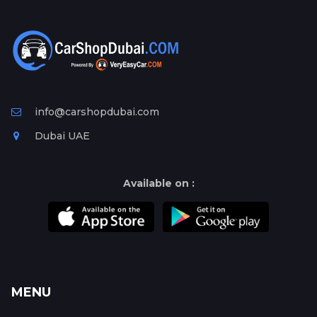
info@carshopdubai.com
Dubai UAE
Available on :
MENU