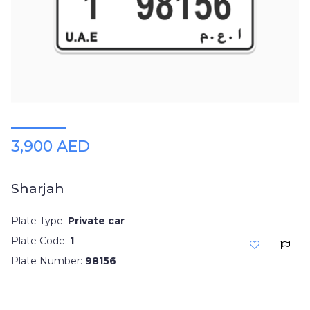
3,900 AED
Sharjah
Plate Type:
Private car
Plate Code:
1
Plate Number:
98156