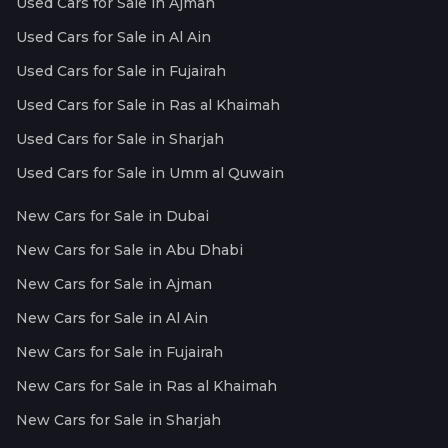
Used Cars for Sale in Ajman
Used Cars for Sale in Al Ain
Used Cars for Sale in Fujairah
Used Cars for Sale in Ras al Khaimah
Used Cars for Sale in Sharjah
Used Cars for Sale in Umm al Quwain
New Cars for Sale in Dubai
New Cars for Sale in Abu Dhabi
New Cars for Sale in Ajman
New Cars for Sale in Al Ain
New Cars for Sale in Fujairah
New Cars for Sale in Ras al Khaimah
New Cars for Sale in Sharjah