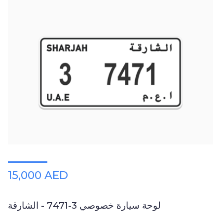
15,000 AED
لوحة سيارة خصوصي 3-7471 - الشارقة