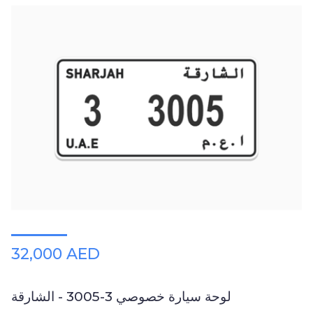
32,000 AED
لوحة سيارة خصوصي 3-3005 - الشارقة