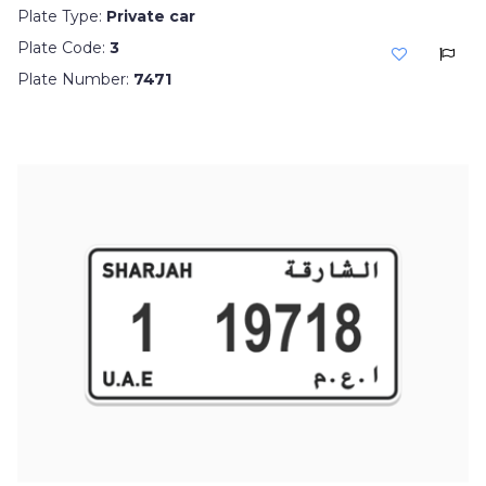
Plate Type:
Private car
Plate Code:
3
Plate Number:
7471