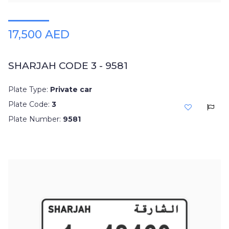
17,500 AED
SHARJAH CODE 3 - 9581
Plate Type:
Private car
Plate Code:
3
Plate Number:
9581