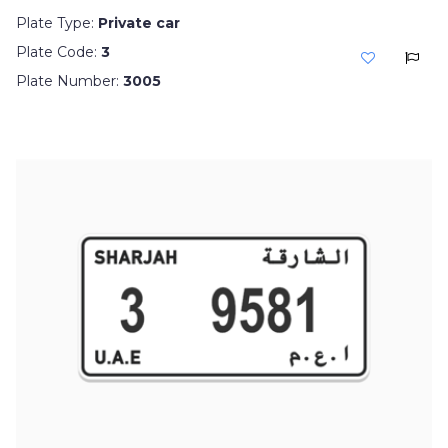
Plate Type:
Private car
Plate Code:
3
Plate Number:
3005