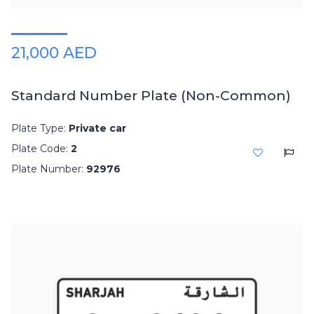
21,000 AED
Standard Number Plate (Non-Common)
Plate Type:
Private car
Plate Code:
2
Plate Number:
92976