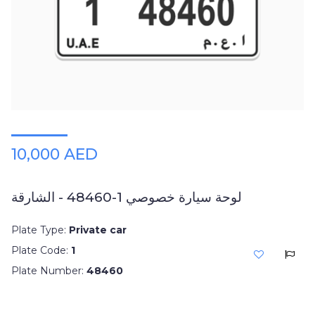
10,000 AED
لوحة سيارة خصوصي 1-48460 - الشارقة
Plate Type:
Private car
Plate Code:
1
Plate Number:
48460