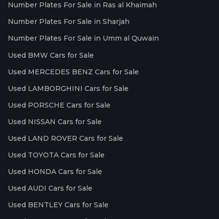
Number Plates For Sale in Ras al Khaimah
Number Plates For Sale in Sharjah
Number Plates For Sale in Umm al Quwain
Used BMW Cars for Sale
Used MERCEDES BENZ Cars for Sale
Used LAMBORGHINI Cars for Sale
Used PORSCHE Cars for Sale
Used NISSAN Cars for Sale
Used LAND ROVER Cars for Sale
Used TOYOTA Cars for Sale
Used HONDA Cars for Sale
Used AUDI Cars for Sale
Used BENTLEY Cars for Sale