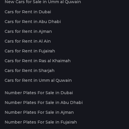
New Cars for Sale in Umm al Quwain
Cars for Rent in Dubai
Cars for Rent in Abu Dhabi
Cars for Rent in Ajman
Cars for Rent in Al Ain
Cars for Rent in Fujairah
Cars for Rent in Ras al Khaimah
Cars for Rent in Sharjah
Cars for Rent in Umm al Quwain
Number Plates For Sale in Dubai
Number Plates For Sale in Abu Dhabi
Number Plates For Sale in Ajman
Number Plates For Sale in Fujairah