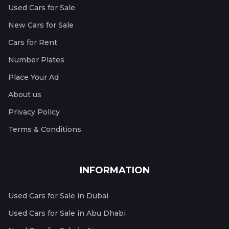
Used Cars for Sale
New Cars for Sale
Cars for Rent
Number Plates
Place Your Ad
About us
Privacy Policy
Terms & Conditions
INFORMATION
Used Cars for Sale in Dubai
Used Cars for Sale in Abu Dhabi