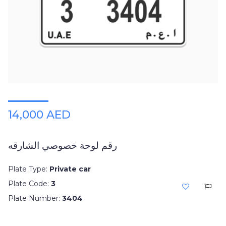
14,000 AED
رقم لوحة خصوصي الشارقه
Plate Type:
Private car
Plate Code:
3
Plate Number:
3404