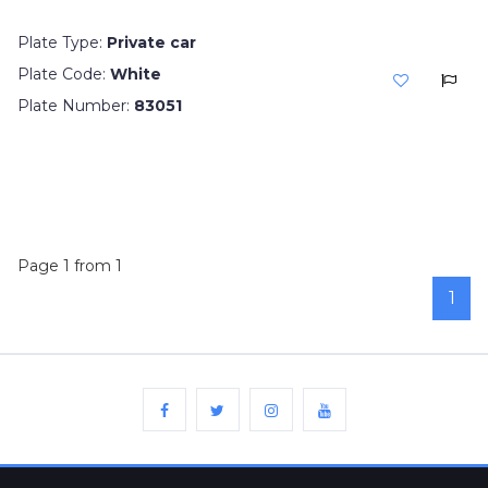
Plate Type:
Private car
Plate Code:
White
Plate Number:
83051
Page 1 from 1
1