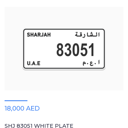
18,000 AED
SHJ 83051 WHITE PLATE