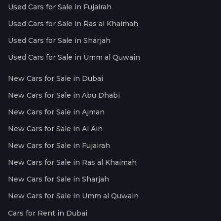
Used Cars for Sale in Fujairah
Used Cars for Sale in Ras al Khaimah
Used Cars for Sale in Sharjah
Used Cars for Sale in Umm al Quwain
New Cars for Sale in Dubai
New Cars for Sale in Abu Dhabi
New Cars for Sale in Ajman
New Cars for Sale in Al Ain
New Cars for Sale in Fujairah
New Cars for Sale in Ras al Khaimah
New Cars for Sale in Sharjah
New Cars for Sale in Umm al Quwain
Cars for Rent in Dubai