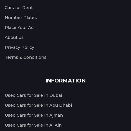
Cars for Rent
Number Plates
Place Your Ad
About us
Privacy Policy
Terms & Conditions
INFORMATION
Used Cars for Sale in Dubai
Used Cars for Sale in Abu Dhabi
Used Cars for Sale in Ajman
Used Cars for Sale in Al Ain