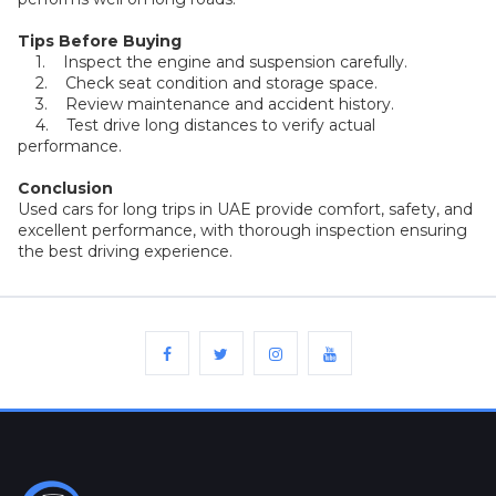
Plates
Tips Before Buying
1. Inspect the engine and suspension carefully.
Place
2. Check seat condition and storage space.
Your
3. Review maintenance and accident history.
Ad
Free
4. Test drive long distances to verify actual
performance.
Information
Conclusion
&
Used cars for long trips in UAE provide comfort, safety, and
Services
excellent performance, with thorough inspection ensuring
the best driving experience.