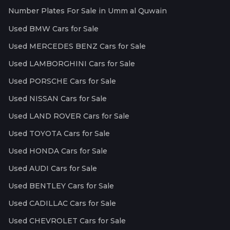
Number Plates For Sale in Umm al Quwain
Used BMW Cars for Sale
Used MERCEDES BENZ Cars for Sale
Used LAMBORGHINI Cars for Sale
Used PORSCHE Cars for Sale
Used NISSAN Cars for Sale
Used LAND ROVER Cars for Sale
Used TOYOTA Cars for Sale
Used HONDA Cars for Sale
Used AUDI Cars for Sale
Used BENTLEY Cars for Sale
Used CADILLAC Cars for Sale
Used CHEVROLET Cars for Sale