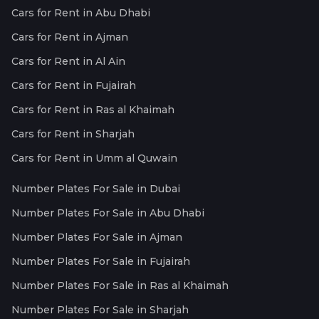
Cars for Rent in Abu Dhabi
Cars for Rent in Ajman
Cars for Rent in Al Ain
Cars for Rent in Fujairah
Cars for Rent in Ras al Khaimah
Cars for Rent in Sharjah
Cars for Rent in Umm al Quwain
Number Plates For Sale in Dubai
Number Plates For Sale in Abu Dhabi
Number Plates For Sale in Ajman
Number Plates For Sale in Fujairah
Number Plates For Sale in Ras al Khaimah
Number Plates For Sale in Sharjah