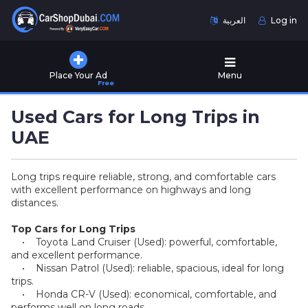
العربية
Log in
Home
Place Your Ad
Menu
Free
Used
Cars
Used Cars for Long Trips in
for
Sale
UAE
New
Long trips require reliable, strong, and comfortable cars
Cars
with excellent performance on highways and long
for
distances.
Sale
Top Cars for Long Trips
Cars
• Toyota Land Cruiser (Used): powerful, comfortable,
for
and excellent performance.
Rent
• Nissan Patrol (Used): reliable, spacious, ideal for long
trips.
• Honda CR-V (Used): economical, comfortable, and
Number
performs well on long roads.