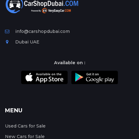
info@carshopdubai.com
Dubai UAE
Available on :
MENU
Used Cars for Sale
New Cars for Sale