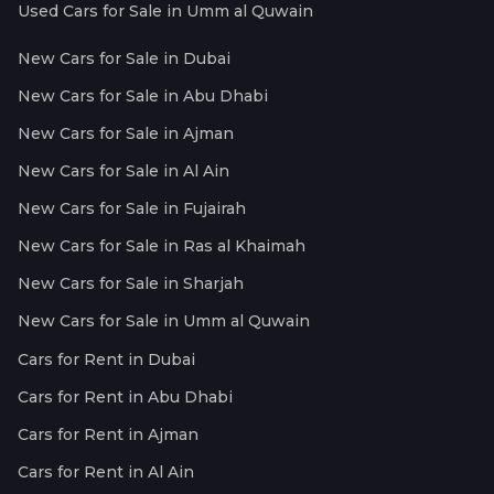
Used Cars for Sale in Umm al Quwain
New Cars for Sale in Dubai
New Cars for Sale in Abu Dhabi
New Cars for Sale in Ajman
New Cars for Sale in Al Ain
New Cars for Sale in Fujairah
New Cars for Sale in Ras al Khaimah
New Cars for Sale in Sharjah
New Cars for Sale in Umm al Quwain
Cars for Rent in Dubai
Cars for Rent in Abu Dhabi
Cars for Rent in Ajman
Cars for Rent in Al Ain