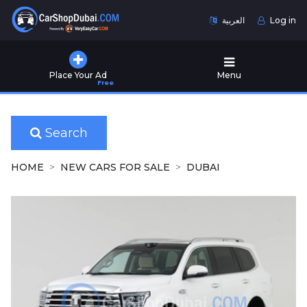
العربية
Log in
Home
Place Your Ad
Menu
Free
Used
Cars
for
Sale
Search
New
HOME
NEW CARS FOR SALE
DUBAI
Cars
for
Sale
Cars
for
Rent
Number