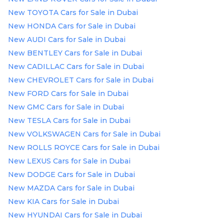
New TOYOTA Cars for Sale in Dubai
New HONDA Cars for Sale in Dubai
New AUDI Cars for Sale in Dubai
New BENTLEY Cars for Sale in Dubai
New CADILLAC Cars for Sale in Dubai
New CHEVROLET Cars for Sale in Dubai
New FORD Cars for Sale in Dubai
New GMC Cars for Sale in Dubai
New TESLA Cars for Sale in Dubai
New VOLKSWAGEN Cars for Sale in Dubai
New ROLLS ROYCE Cars for Sale in Dubai
New LEXUS Cars for Sale in Dubai
New DODGE Cars for Sale in Dubai
New MAZDA Cars for Sale in Dubai
New KIA Cars for Sale in Dubai
New HYUNDAI Cars for Sale in Dubai