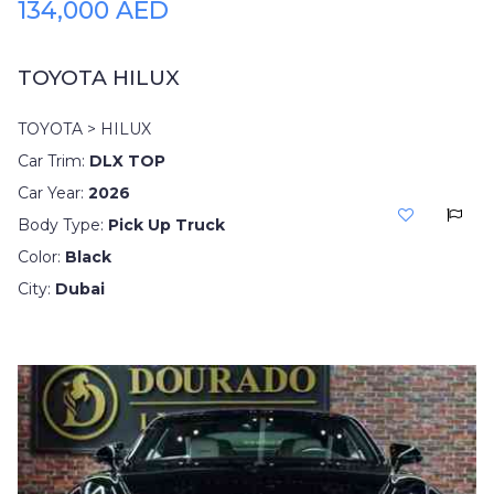
134,000 AED
TOYOTA HILUX
TOYOTA > HILUX
Car Trim:
DLX TOP
Car Year:
2026
Body Type:
Pick Up Truck
Color:
Black
City:
Dubai