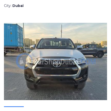
City:
Dubai