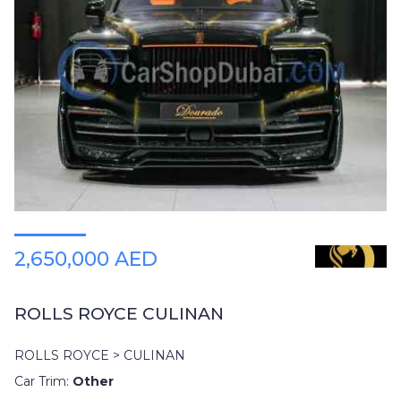
2,650,000 AED
ROLLS ROYCE CULINAN
ROLLS ROYCE > CULINAN
Car Trim:
Other