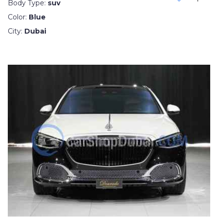
Body Type:
suv
Color:
Blue
City:
Dubai