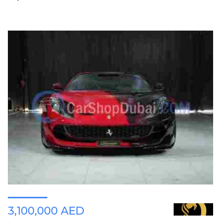
3,100,000 AED