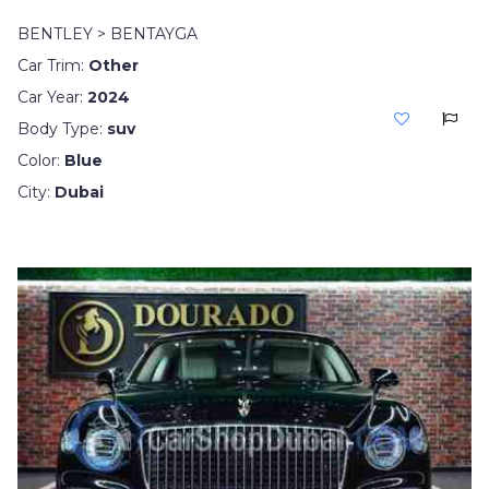
BENTLEY > BENTAYGA
Car Trim:
Other
Car Year:
2024
Body Type:
suv
Color:
Blue
City:
Dubai