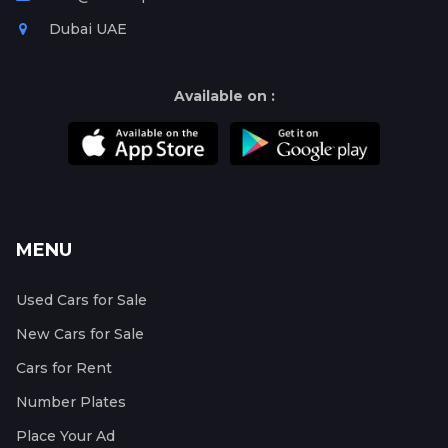
Dubai UAE
Available on :
MENU
Used Cars for Sale
New Cars for Sale
Cars for Rent
Number Plates
Place Your Ad