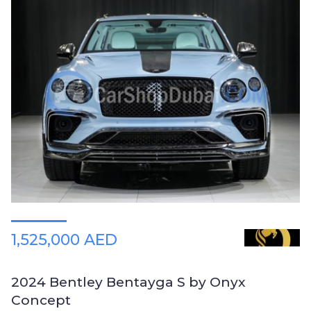
1,525,000 AED
2024 Bentley Bentayga S by Onyx
Concept