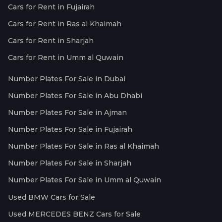
Cars for Rent in Fujairah
Cars for Rent in Ras al Khaimah
Cars for Rent in Sharjah
Cars for Rent in Umm al Quwain
Number Plates For Sale in Dubai
Number Plates For Sale in Abu Dhabi
Number Plates For Sale in Ajman
Number Plates For Sale in Fujairah
Number Plates For Sale in Ras al Khaimah
Number Plates For Sale in Sharjah
Number Plates For Sale in Umm al Quwain
Used BMW Cars for Sale
Used MERCEDES BENZ Cars for Sale