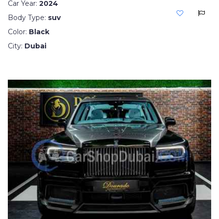
Car Year:
2024
Body Type:
suv
Color:
Black
City:
Dubai