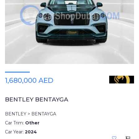
1,680,000 AED
BENTLEY BENTAYGA
BENTLEY > BENTAYGA
Car Trim:
Other
Car Year:
2024