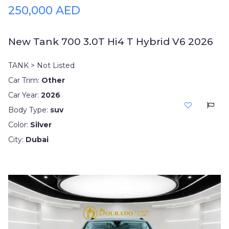
250,000 AED
New Tank 700 3.0T Hi4 T Hybrid V6 2026
TANK > Not Listed
Car Trim:
Other
Car Year:
2026
Body Type:
suv
Color:
Silver
City:
Dubai