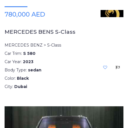
780,000 AED
MERCEDES BENS S-Class
MERCEDES BENZ > S-Class
Car Trim:
S 580
Car Year:
2023
Body Type:
sedan
Color:
Black
City:
Dubai