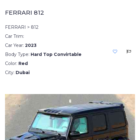
FERRARI 812
FERRARI > 812
Car Trim:
Car Year:
2023
Body Type:
Hard Top Convirtable
Color:
Red
City:
Dubai