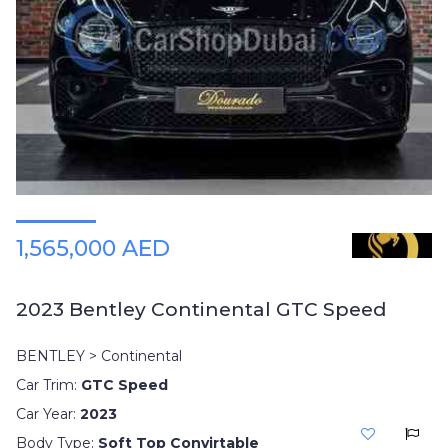
1,565,000 AED
2023 Bentley Continental GTC Speed
BENTLEY > Continental
Car Trim:
GTC Speed
Car Year:
2023
Body Type:
Soft Top Convirtable