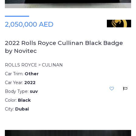
2,050,000 AED
2022 Rolls Royce Cullinan Black Badge
by Novitec
ROLLS ROYCE > CULINAN
Car Trim:
Other
Car Year:
2022
Body Type:
suv
Color:
Black
City:
Dubai