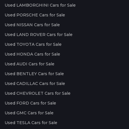
Used LAMBORGHINI Cars for Sale
Used PORSCHE Cars for Sale
Used NISSAN Cars for Sale
Used LAND ROVER Cars for Sale
Used TOYOTA Cars for Sale
Used HONDA Cars for Sale
Used AUDI Cars for Sale
Used BENTLEY Cars for Sale
Used CADILLAC Cars for Sale
Used CHEVROLET Cars for Sale
Used FORD Cars for Sale
Used GMC Cars for Sale
Used TESLA Cars for Sale