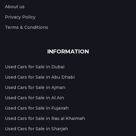
About us
Privacy Policy
Terms & Conditions
INFORMATION
Used Cars for Sale in Dubai
Used Cars for Sale in Abu Dhabi
Used Cars for Sale in Ajman
Used Cars for Sale in Al Ain
Used Cars for Sale in Fujairah
Used Cars for Sale in Ras al Khaimah
Used Cars for Sale in Sharjah