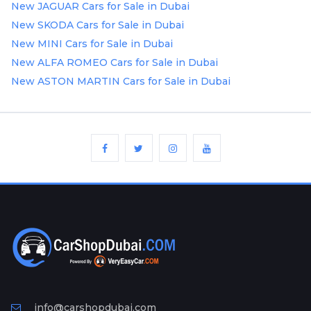
New JAGUAR Cars for Sale in Dubai
New SKODA Cars for Sale in Dubai
New MINI Cars for Sale in Dubai
New ALFA ROMEO Cars for Sale in Dubai
New ASTON MARTIN Cars for Sale in Dubai
info@carshopdubai.com