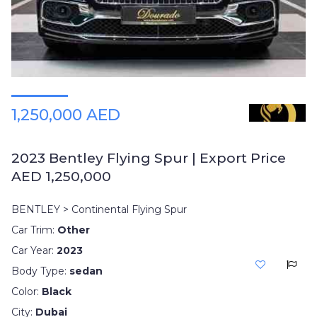
1,250,000 AED
2023 Bentley Flying Spur | Export Price
AED 1,250,000
BENTLEY > Continental Flying Spur
Car Trim:
Other
Car Year:
2023
Body Type:
sedan
Color:
Black
City:
Dubai