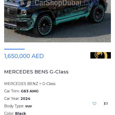
1,650,000 AED
MERCEDES BENS G-Class
MERCEDES BENZ > G-Class
Car Trim:
G63 AMG
Car Year:
2024
Body Type:
suv
Color:
Black