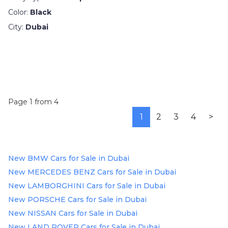
Color:
Black
City:
Dubai
Page 1 from 4
1
2
3
4
>
New BMW Cars for Sale in Dubai
New MERCEDES BENZ Cars for Sale in Dubai
New LAMBORGHINI Cars for Sale in Dubai
New PORSCHE Cars for Sale in Dubai
New NISSAN Cars for Sale in Dubai
New LAND ROVER Cars for Sale in Dubai