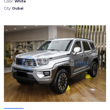
Color:
White
City:
Dubai