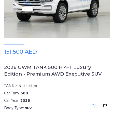
Plates
Place
Your
Ad
Free
Information
&
Services
151,500 AED
2026 GWM TANK 500 Hi4-T Luxury
Edition - Premium AWD Executive SUV
TANK > Not Listed
Car Trim:
500
Car Year:
2026
Body Type:
suv