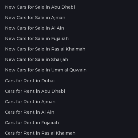
New Cars for Sale in Abu Dhabi
New Cars for Sale in Ajman
New Cars for Sale in Al Ain
New Cars for Sale in Fujairah
New Cars for Sale in Ras al Khaimah
New Cars for Sale in Sharjah
New Cars for Sale in Umm al Quwain
Cars for Rent in Dubai
Cars for Rent in Abu Dhabi
Cars for Rent in Ajman
Cars for Rent in Al Ain
Cars for Rent in Fujairah
Cars for Rent in Ras al Khaimah