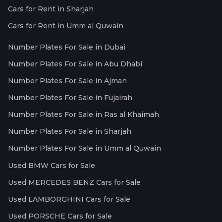
Cars for Rent in Sharjah
Cars for Rent in Umm al Quwain
Number Plates For Sale in Dubai
Number Plates For Sale in Abu Dhabi
Number Plates For Sale in Ajman
Number Plates For Sale in Fujairah
Number Plates For Sale in Ras al Khaimah
Number Plates For Sale in Sharjah
Number Plates For Sale in Umm al Quwain
Used BMW Cars for Sale
Used MERCEDES BENZ Cars for Sale
Used LAMBORGHINI Cars for Sale
Used PORSCHE Cars for Sale