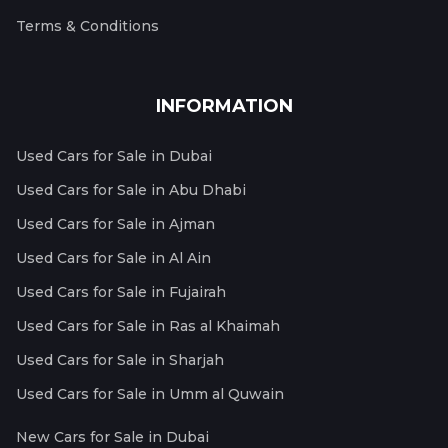
Terms & Conditions
INFORMATION
Used Cars for Sale in Dubai
Used Cars for Sale in Abu Dhabi
Used Cars for Sale in Ajman
Used Cars for Sale in Al Ain
Used Cars for Sale in Fujairah
Used Cars for Sale in Ras al Khaimah
Used Cars for Sale in Sharjah
Used Cars for Sale in Umm al Quwain
New Cars for Sale in Dubai