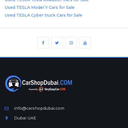
Plates
Used TESLA Model Y Cars for Sale
Used TESLA Cyber truck Cars for Sale
Place
Your
Ad
Free
Information
&
Services
info@carshopdubai.com
Dubai UAE