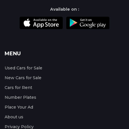
Available on :
MENU
Used Cars for Sale
New Cars for Sale
Cars for Rent
Number Plates
Place Your Ad
About us
Privacy Policy