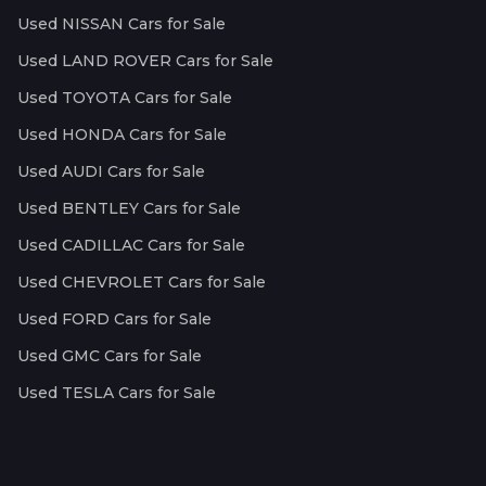
Used NISSAN Cars for Sale
Used LAND ROVER Cars for Sale
Used TOYOTA Cars for Sale
Used HONDA Cars for Sale
Used AUDI Cars for Sale
Used BENTLEY Cars for Sale
Used CADILLAC Cars for Sale
Used CHEVROLET Cars for Sale
Used FORD Cars for Sale
Used GMC Cars for Sale
Used TESLA Cars for Sale