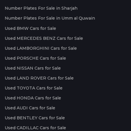
Number Plates For Sale in Sharjah
Number Plates For Sale in Umm al Quwain
Used BMW Cars for Sale
Used MERCEDES BENZ Cars for Sale
Used LAMBORGHINI Cars for Sale
Used PORSCHE Cars for Sale
Used NISSAN Cars for Sale
Used LAND ROVER Cars for Sale
Used TOYOTA Cars for Sale
Used HONDA Cars for Sale
Used AUDI Cars for Sale
Used BENTLEY Cars for Sale
Used CADILLAC Cars for Sale