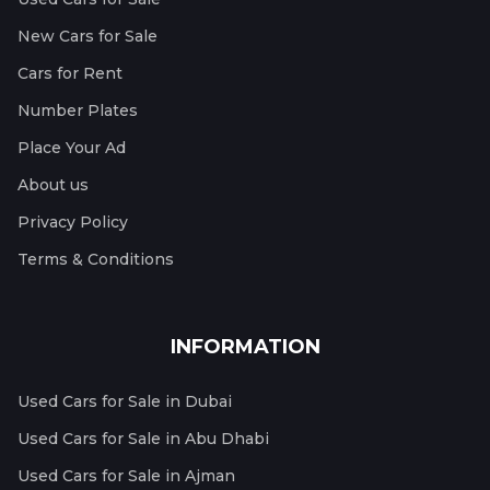
New Cars for Sale
Cars for Rent
Number Plates
Place Your Ad
About us
Privacy Policy
Terms & Conditions
INFORMATION
Used Cars for Sale in Dubai
Used Cars for Sale in Abu Dhabi
Used Cars for Sale in Ajman