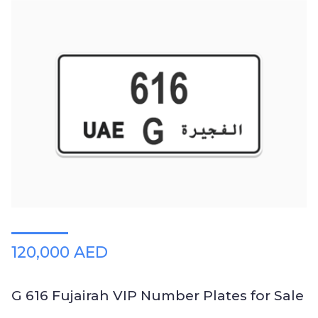
120,000 AED
G 616 Fujairah VIP Number Plates for Sale