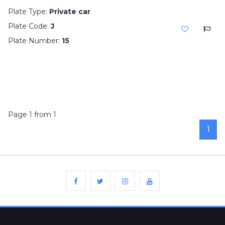
Plate Type:
Private car
Plate Code:
J
Plate Number:
15
Page 1 from 1
1