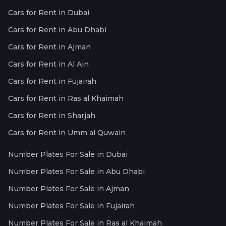
Cars for Rent in Dubai
Cars for Rent in Abu Dhabi
Cars for Rent in Ajman
Cars for Rent in Al Ain
Cars for Rent in Fujairah
Cars for Rent in Ras al Khaimah
Cars for Rent in Sharjah
Cars for Rent in Umm al Quwain
Number Plates For Sale in Dubai
Number Plates For Sale in Abu Dhabi
Number Plates For Sale in Ajman
Number Plates For Sale in Fujairah
Number Plates For Sale in Ras al Khaimah