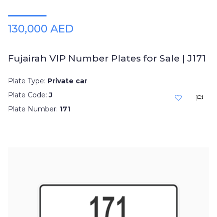
130,000 AED
Fujairah VIP Number Plates for Sale | J171
Plate Type:
Private car
Plate Code:
J
Plate Number:
171