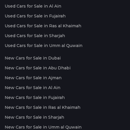
Used Cars for Sale in Al Ain
Used Cars for Sale in Fujairah
Used Cars for Sale in Ras al Khaimah
Used Cars for Sale in Sharjah
Used Cars for Sale in Umm al Quwain
New Cars for Sale in Dubai
New Cars for Sale in Abu Dhabi
New Cars for Sale in Ajman
New Cars for Sale in Al Ain
New Cars for Sale in Fujairah
New Cars for Sale in Ras al Khaimah
New Cars for Sale in Sharjah
New Cars for Sale in Umm al Quwain