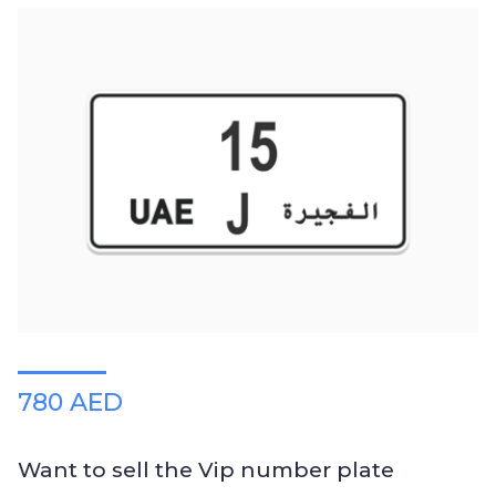
780 AED
Want to sell the Vip number plate