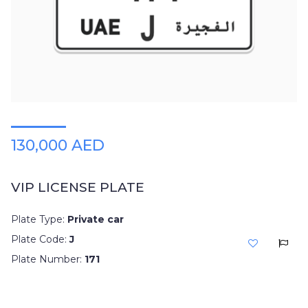
130,000 AED
VIP LICENSE PLATE
Plate Type:
Private car
Plate Code:
J
Plate Number:
171