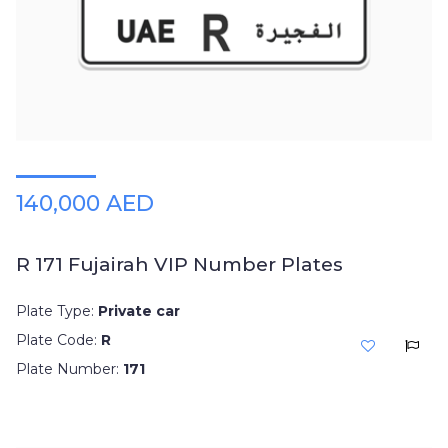
Plates
Place
Your
Ad
Free
Information
&
Services
140,000 AED
R 171 Fujairah VIP Number Plates
Plate Type:
Private car
Plate Code:
R
Plate Number:
171