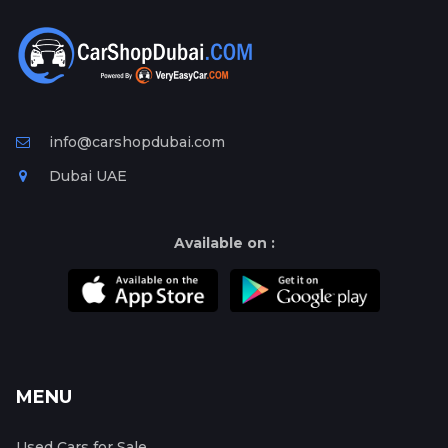
info@carshopdubai.com
Dubai UAE
Available on :
MENU
Used Cars for Sale