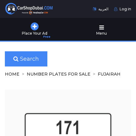
العربية
Log in
Home
Place Your Ad
Menu
Free
Used
Cars
for
Sale
Search
New
HOME
NUMBER PLATES FOR SALE
FUJAIRAH
Cars
for
Sale
Cars
for
Rent
Number