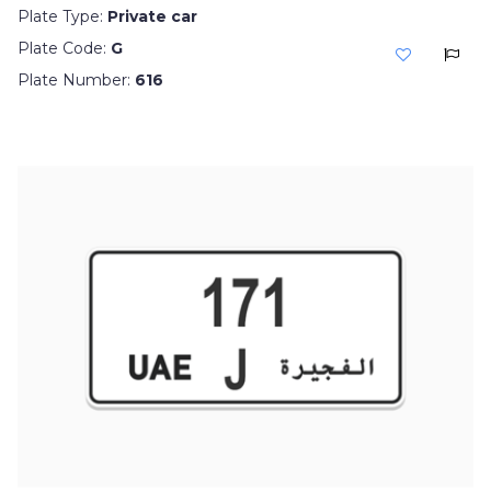
Plate Type:
Private car
Plate Code:
G
Plate Number:
616