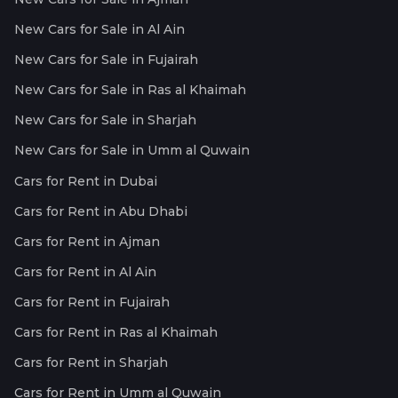
New Cars for Sale in Al Ain
New Cars for Sale in Fujairah
New Cars for Sale in Ras al Khaimah
New Cars for Sale in Sharjah
New Cars for Sale in Umm al Quwain
Cars for Rent in Dubai
Cars for Rent in Abu Dhabi
Cars for Rent in Ajman
Cars for Rent in Al Ain
Cars for Rent in Fujairah
Cars for Rent in Ras al Khaimah
Cars for Rent in Sharjah
Cars for Rent in Umm al Quwain