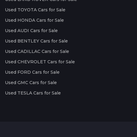
Used TOYOTA Cars for Sale
Used HONDA Cars for Sale
Used AUDI Cars for Sale
Used BENTLEY Cars for Sale
Used CADILLAC Cars for Sale
Used CHEVROLET Cars for Sale
Used FORD Cars for Sale
Used GMC Cars for Sale
Used TESLA Cars for Sale