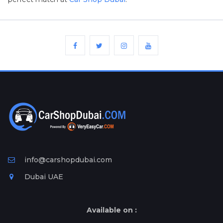
Plates
Place
Your
Ad
Free
Information
&
Services
info@carshopdubai.com
Dubai UAE
Available on :