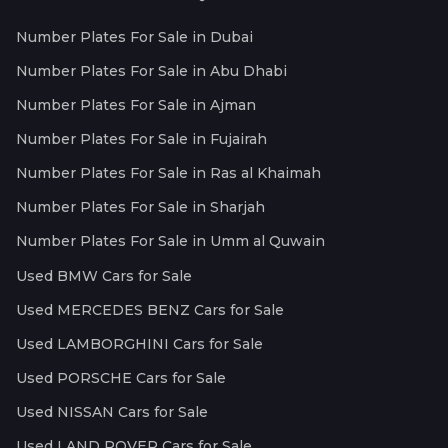
Number Plates For Sale in Dubai
Number Plates For Sale in Abu Dhabi
Number Plates For Sale in Ajman
Number Plates For Sale in Fujairah
Number Plates For Sale in Ras al Khaimah
Number Plates For Sale in Sharjah
Number Plates For Sale in Umm al Quwain
Used BMW Cars for Sale
Used MERCEDES BENZ Cars for Sale
Used LAMBORGHINI Cars for Sale
Used PORSCHE Cars for Sale
Used NISSAN Cars for Sale
Used LAND ROVER Cars for Sale