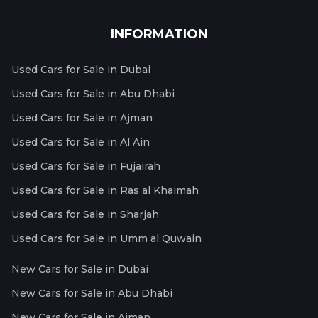
INFORMATION
Used Cars for Sale in Dubai
Used Cars for Sale in Abu Dhabi
Used Cars for Sale in Ajman
Used Cars for Sale in Al Ain
Used Cars for Sale in Fujairah
Used Cars for Sale in Ras al Khaimah
Used Cars for Sale in Sharjah
Used Cars for Sale in Umm al Quwain
New Cars for Sale in Dubai
New Cars for Sale in Abu Dhabi
New Cars for Sale in Ajman