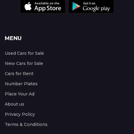
MENU
Used Cars for Sale
New Cars for Sale
Cars for Rent
Number Plates
Place Your Ad
About us
Privacy Policy
Terms & Conditions