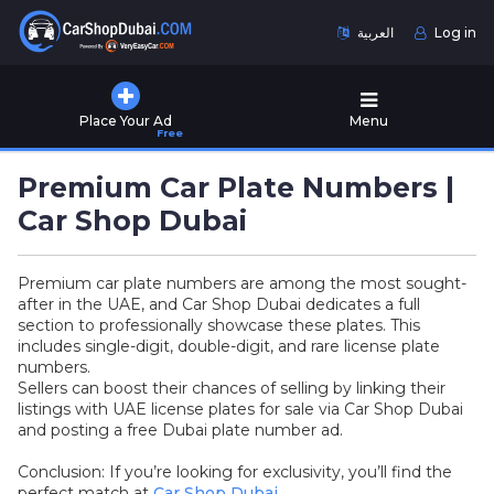
العربية
Log in
Home
Place Your Ad
Menu
Free
Used
Cars
Premium Car Plate Numbers |
for
Sale
Car Shop Dubai
New
Premium car plate numbers are among the most sought-
Cars
after in the UAE, and Car Shop Dubai dedicates a full
for
section to professionally showcase these plates. This
Sale
includes single-digit, double-digit, and rare license plate
numbers.
Cars
Sellers can boost their chances of selling by linking their
for
listings with UAE license plates for sale via Car Shop Dubai
Rent
and posting a free Dubai plate number ad.
Conclusion: If you’re looking for exclusivity, you’ll find the
Number
perfect match at
Car Shop Dubai
.