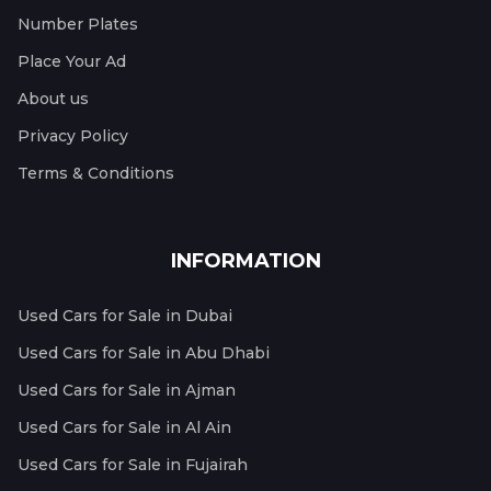
Number Plates
Place Your Ad
About us
Privacy Policy
Terms & Conditions
INFORMATION
Used Cars for Sale in Dubai
Used Cars for Sale in Abu Dhabi
Used Cars for Sale in Ajman
Used Cars for Sale in Al Ain
Used Cars for Sale in Fujairah