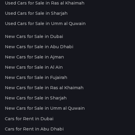
Used Cars for Sale in Ras al Khaimah
Used Cars for Sale in Sharjah
Used Cars for Sale in Umm al Quwain
New Cars for Sale in Dubai
New Cars for Sale in Abu Dhabi
New Cars for Sale in Ajman
New Cars for Sale in Al Ain
New Cars for Sale in Fujairah
New Cars for Sale in Ras al Khaimah
New Cars for Sale in Sharjah
New Cars for Sale in Umm al Quwain
Cars for Rent in Dubai
Cars for Rent in Abu Dhabi