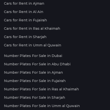
Cars for Rent in Ajman
Cars for Rent in Al Ain
Cars for Rent in Fujairah
Cars for Rent in Ras al Khaimah
Cars for Rent in Sharjah
Cars for Rent in Umm al Quwain
Number Plates For Sale in Dubai
Number Plates For Sale in Abu Dhabi
Number Plates For Sale in Ajman
Number Plates For Sale in Fujairah
Number Plates For Sale in Ras al Khaimah
Number Plates For Sale in Sharjah
Number Plates For Sale in Umm al Quwain