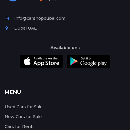
info@carshopdubai.com
Dubai UAE
Available on :
MENU
Used Cars for Sale
New Cars for Sale
Cars for Rent