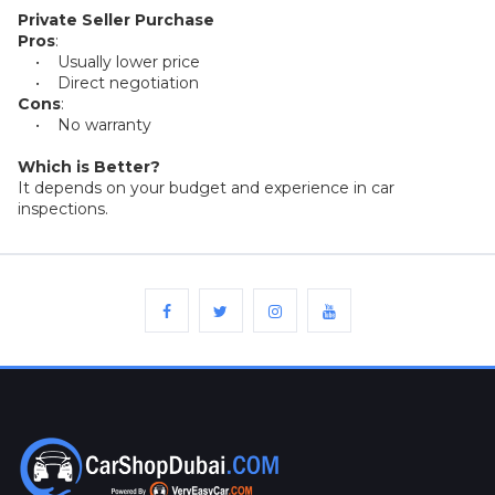
Plates
Private Seller Purchase
Pros
:
• Usually lower price
Place
• Direct negotiation
Your
Cons
:
Ad
Free
• No warranty
Which is Better?
Information
It depends on your budget and experience in car
&
inspections.
Services