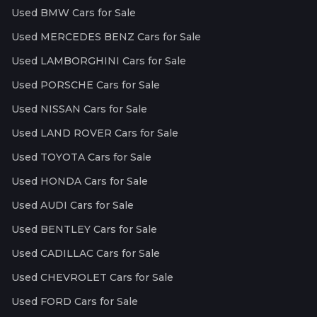
Used BMW Cars for Sale
Used MERCEDES BENZ Cars for Sale
Used LAMBORGHINI Cars for Sale
Used PORSCHE Cars for Sale
Used NISSAN Cars for Sale
Used LAND ROVER Cars for Sale
Used TOYOTA Cars for Sale
Used HONDA Cars for Sale
Used AUDI Cars for Sale
Used BENTLEY Cars for Sale
Used CADILLAC Cars for Sale
Used CHEVROLET Cars for Sale
Used FORD Cars for Sale