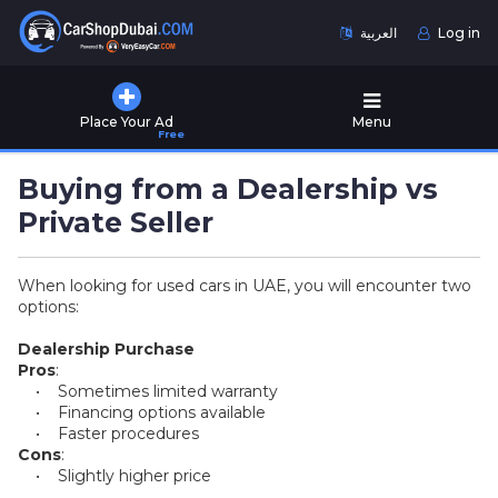
العربية
Log in
Home
Place Your Ad
Menu
Free
Used
Cars
Buying from a Dealership vs
for
Sale
Private Seller
New
When looking for used cars in UAE, you will encounter two
Cars
options:
for
Sale
Dealership Purchase
Pros
:
Cars
• Sometimes limited warranty
for
• Financing options available
Rent
• Faster procedures
Cons
:
• Slightly higher price
Number