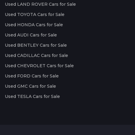
Used LAND ROVER Cars for Sale
Used TOYOTA Cars for Sale
Used HONDA Cars for Sale
Used AUDI Cars for Sale
Used BENTLEY Cars for Sale
Used CADILLAC Cars for Sale
Used CHEVROLET Cars for Sale
Used FORD Cars for Sale
Used GMC Cars for Sale
Used TESLA Cars for Sale