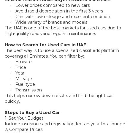
Plates
• Lower prices compared to new cars
• Avoid rapid depreciation in the first 3 years
• Cars with low mileage and excellent condition
Place
• Wide variety of brands and models
Your
The UAE is one of the best markets for used cars due to
Ad
Free
high-quality roads and regular maintenance.
How to Search for Used Cars in UAE
Information
The best way is to use a specialized classifieds platform
&
covering all Emirates. You can filter by:
Services
• Emirate
• Price
• Year
• Mileage
• Fuel type
• Transmission
This helps narrow down results and find the right car
quickly.
Steps to Buy a Used Car
1. Set Your Budget
Include insurance and registration fees in your total budget.
2. Compare Prices