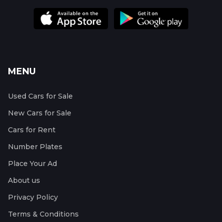
MENU
Used Cars for Sale
New Cars for Sale
Cars for Rent
Number Plates
Place Your Ad
About us
Privacy Policy
Terms & Conditions