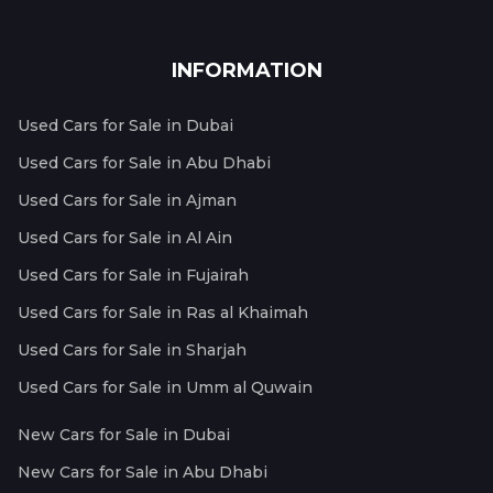
INFORMATION
Used Cars for Sale in Dubai
Used Cars for Sale in Abu Dhabi
Used Cars for Sale in Ajman
Used Cars for Sale in Al Ain
Used Cars for Sale in Fujairah
Used Cars for Sale in Ras al Khaimah
Used Cars for Sale in Sharjah
Used Cars for Sale in Umm al Quwain
New Cars for Sale in Dubai
New Cars for Sale in Abu Dhabi