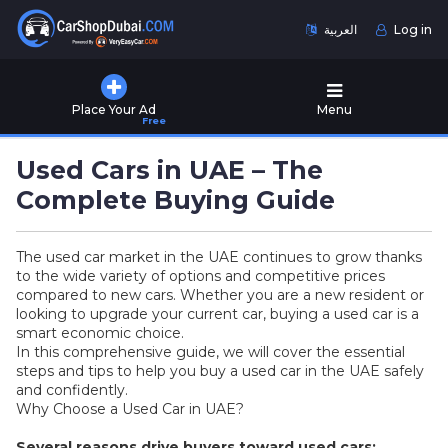
العربية
Log in
Home
Place Your Ad
Menu
Free
Used
Cars
Used Cars in UAE – The
for
Sale
Complete Buying Guide
New
The used car market in the UAE continues to grow thanks
Cars
to the wide variety of options and competitive prices
for
compared to new cars. Whether you are a new resident or
Sale
looking to upgrade your current car, buying a used car is a
smart economic choice.
Cars
In this comprehensive guide, we will cover the essential
for
steps and tips to help you buy a used car in the UAE safely
Rent
and confidently.
Why Choose a Used Car in UAE?
Number
Several reasons drive buyers toward used cars: