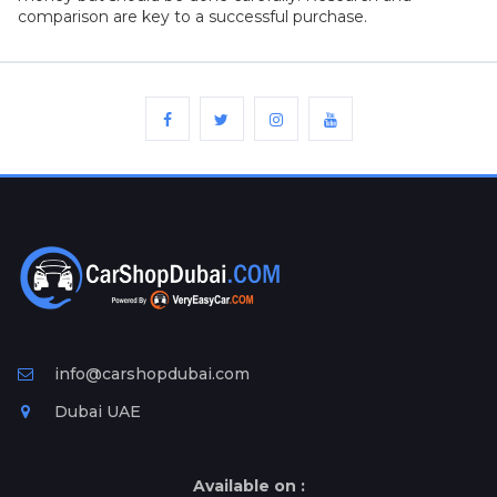
comparison are key to a successful purchase.
info@carshopdubai.com
Dubai UAE
Available on :