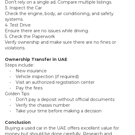
Don’t rely on a single ad. Compare multiple listings.
3. Inspect the Car
Check the engine, body, air conditioning, and safety
systems.
4. Test Drive
Ensure there are no issues while driving.
5. Check the Paperwork
Verify ownership and make sure there are no fines or
violations.
Ownership Transfer in UAE
Steps include:
• New insurance
• Vehicle inspection (if required)
• Visit an authorized registration center
• Pay the fees
Golden Tips
• Don’t pay a deposit without official documents
• Verify the chassis number
• Take your time before making a decision
Conclusion
Buying a used car in the UAE offers excellent value for
money but should be done carefully. Research and