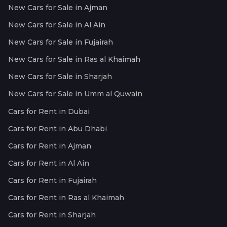
New Cars for Sale in Ajman
New Cars for Sale in Al Ain
New Cars for Sale in Fujairah
New Cars for Sale in Ras al Khaimah
New Cars for Sale in Sharjah
New Cars for Sale in Umm al Quwain
Cars for Rent in Dubai
Cars for Rent in Abu Dhabi
Cars for Rent in Ajman
Cars for Rent in Al Ain
Cars for Rent in Fujairah
Cars for Rent in Ras al Khaimah
Cars for Rent in Sharjah