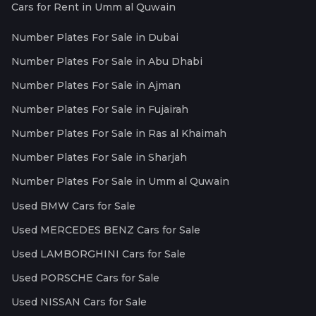
Cars for Rent in Umm al Quwain
Number Plates For Sale in Dubai
Number Plates For Sale in Abu Dhabi
Number Plates For Sale in Ajman
Number Plates For Sale in Fujairah
Number Plates For Sale in Ras al Khaimah
Number Plates For Sale in Sharjah
Number Plates For Sale in Umm al Quwain
Used BMW Cars for Sale
Used MERCEDES BENZ Cars for Sale
Used LAMBORGHINI Cars for Sale
Used PORSCHE Cars for Sale
Used NISSAN Cars for Sale