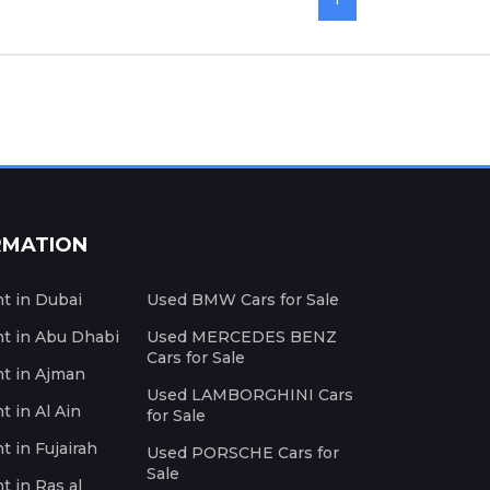
RMATION
nt in Dubai
Used BMW Cars for Sale
nt in Abu Dhabi
Used MERCEDES BENZ
Cars for Sale
nt in Ajman
Used LAMBORGHINI Cars
t in Al Ain
for Sale
t in Fujairah
Used PORSCHE Cars for
Sale
t in Ras al