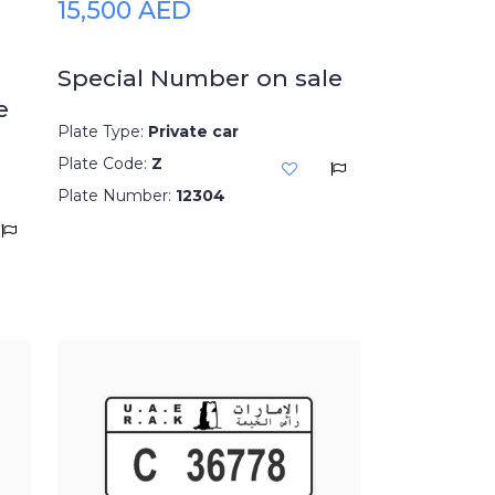
15,500 AED
Special Number on sale
e
Plate Type:
Private car
Plate Code:
Z
Plate Number:
12304