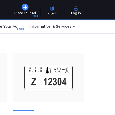
Place Your Ad
العربية
Log in
Free
e Your Ad
Information & Services
Free