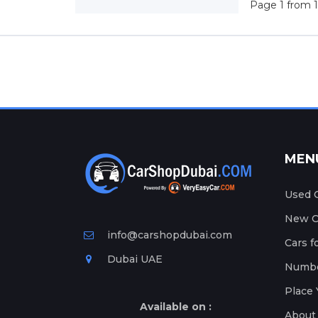
Page 1 from 1
MEN
Used C
New Ca
info@carshopdubai.com
Cars f
Dubai UAE
Numbe
Place 
Available on :
About