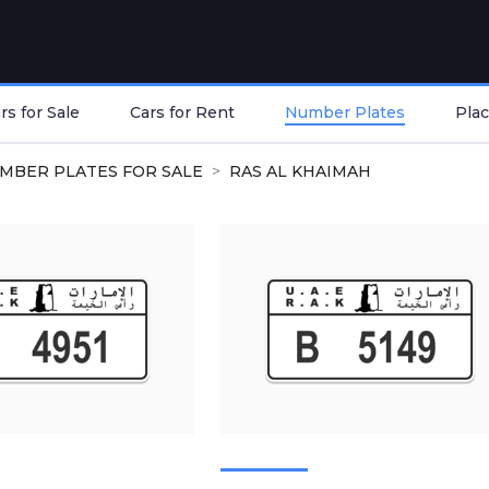
s for Sale
Cars for Rent
Number Plates
Plac
MBER PLATES FOR SALE
RAS AL KHAIMAH