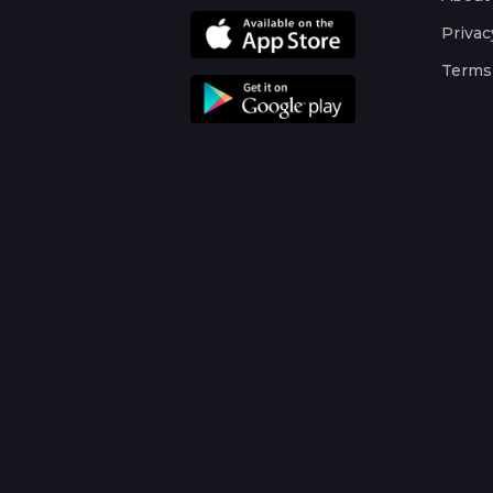
Privac
Terms