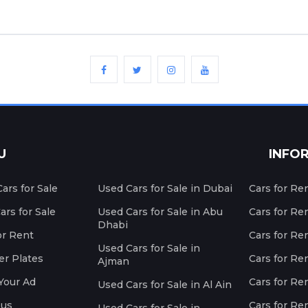
U
INFO
ars for Sale
Used Cars for Sale in Dubai
Cars for Re
rs for Sale
Used Cars for Sale in Abu
Cars for Re
Dhabi
or Rent
Cars for Re
Used Cars for Sale in
r Plates
Cars for Ren
Ajman
Your Ad
Cars for Ren
Used Cars for Sale in Al Ain
 us
Cars for Ren