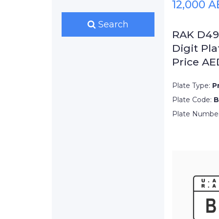
12,000 
Search
RAK D495
Digit Pla
Price AE
Plate Type:
P
Plate Code:
B
Plate Numbe