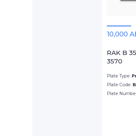
10,000 
RAK B 3
3570
Plate Type:
P
Plate Code:
B
Plate Numbe