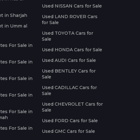
Used NISSAN Cars for Sale
nt in Sharjah
Used LAND ROVER Cars
for Sale
nt in Umm al
Used TOYOTA Cars for
Sale
es For Sale in
Used HONDA Cars for Sale
Used AUDI Cars for Sale
es For Sale in
Used BENTLEY Cars for
Sale
es For Sale in
Used CADILLAC Cars for
Sale
es For Sale in
Used CHEVROLET Cars for
Sale
es For Sale in
imah
Used FORD Cars for Sale
es For Sale in
Used GMC Cars for Sale