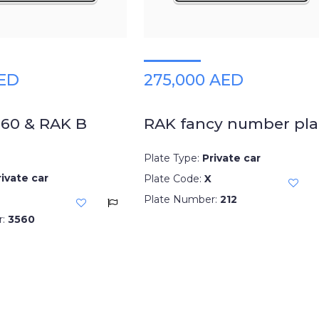
AED
275,000 AED
560 & RAK B
RAK fancy number pla
Plate Type:
Private car
rivate car
Plate Code:
X
Plate Number:
212
r:
3560