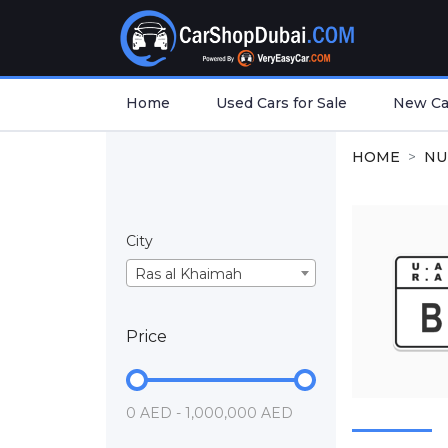
Home
Used Cars for Sale
New Car
HOME
NU
City
Ras al Khaimah
Price
0 AED - 1,000,000 AED