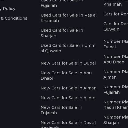
Used Cars for Sale in
Khaimah
Fujairah
y Policy
Cars for Re
Used Cars for Sale in Ras al
 & Conditions
Khaimah
Cars for Re
Quwain
Used Cars for Sale in
Sharjah
Number Plat
Used Cars for Sale in Umm
Dubai
al Quwain
Number Plat
Abu Dhabi
New Cars for Sale in Dubai
Number Plat
New Cars for Sale in Abu
Ajman
Dhabi
Number Plat
New Cars for Sale in Ajman
Fujairah
New Cars for Sale in Al Ain
Number Plat
New Cars for Sale in
Ras al Kha
Fujairah
Number Plat
New Cars for Sale in Ras al
Sharjah