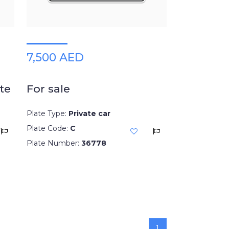
7,500 AED
te
For sale
Plate Type:
Private car
Plate Code:
C
Plate Number:
36778
1