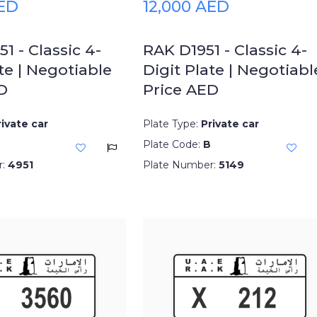
AED
12,000 AED
1 - Classic 4-
RAK D1951 - Classic 4-
te | Negotiable
Digit Plate | Negotiabl
D
Price AED
rivate car
Plate Type:
Private car
Plate Code:
B
r:
4951
Plate Number:
5149