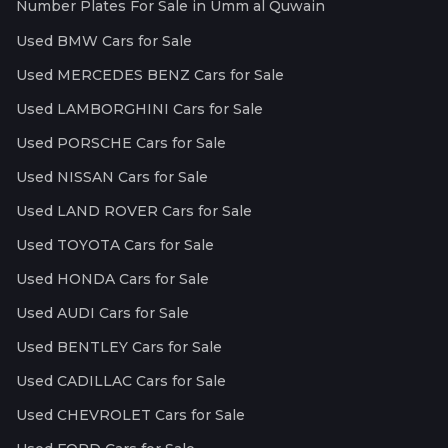
Number Plates For Sale in Umm al Quwain
Used BMW Cars for Sale
Used MERCEDES BENZ Cars for Sale
Used LAMBORGHINI Cars for Sale
Used PORSCHE Cars for Sale
Used NISSAN Cars for Sale
Used LAND ROVER Cars for Sale
Used TOYOTA Cars for Sale
Used HONDA Cars for Sale
Used AUDI Cars for Sale
Used BENTLEY Cars for Sale
Used CADILLAC Cars for Sale
Used CHEVROLET Cars for Sale