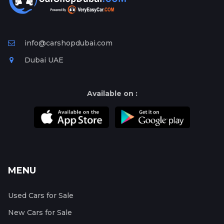
info@carshopdubai.com
Dubai UAE
Available on :
MENU
Used Cars for Sale
New Cars for Sale