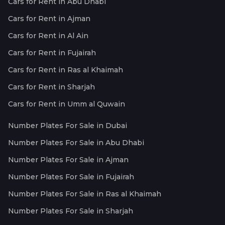
Cars for Rent in Abu Dhabi
Cars for Rent in Ajman
Cars for Rent in Al Ain
Cars for Rent in Fujairah
Cars for Rent in Ras al Khaimah
Cars for Rent in Sharjah
Cars for Rent in Umm al Quwain
Number Plates For Sale in Dubai
Number Plates For Sale in Abu Dhabi
Number Plates For Sale in Ajman
Number Plates For Sale in Fujairah
Number Plates For Sale in Ras al Khaimah
Number Plates For Sale in Sharjah