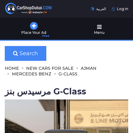
العربية
Log in
Home
Place Your Ad
Menu
Free
Used
Cars
for
Search
Sale
HOME
NEW CARS FOR SALE
AJMAN
New
MERCEDES BENZ
G-CLASS
Cars
for
مرسيدس بنز G-Class
Sale
Cars
for
Rent
Number