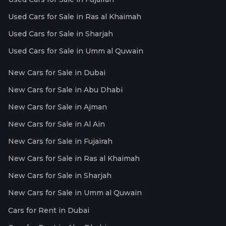
Used Cars for Sale in Ras al Khaimah
Used Cars for Sale in Sharjah
Used Cars for Sale in Umm al Quwain
New Cars for Sale in Dubai
New Cars for Sale in Abu Dhabi
New Cars for Sale in Ajman
New Cars for Sale in Al Ain
New Cars for Sale in Fujairah
New Cars for Sale in Ras al Khaimah
New Cars for Sale in Sharjah
New Cars for Sale in Umm al Quwain
Cars for Rent in Dubai