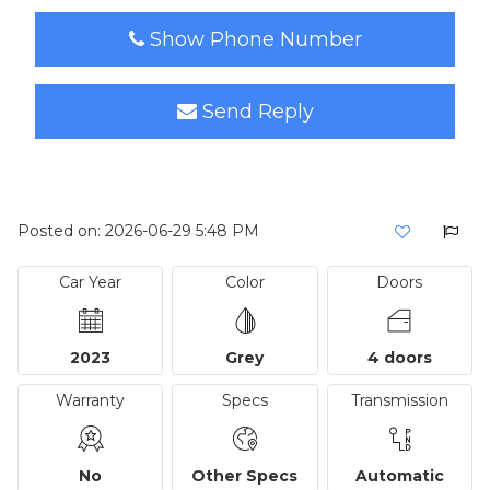
Show Phone Number
Send Reply
Posted on: 2026-06-29 5:48 PM
Car Year
Color
Doors
2023
Grey
4 doors
Warranty
Specs
Transmission
No
Other Specs
Automatic