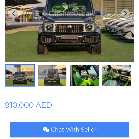
Plates
Place
Your
Ad
Free
Information
&
Services
910,000 AED
Chat With Seller