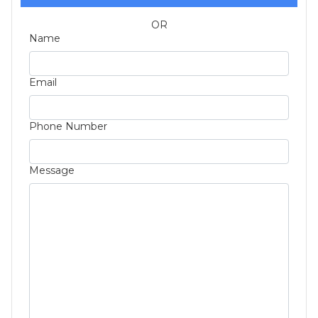
OR
Name
Email
Phone Number
Message