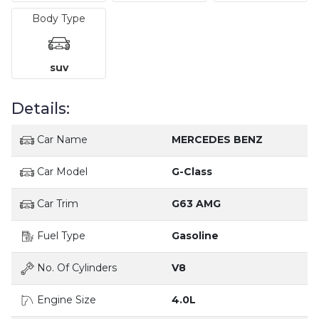
Body Type
suv
Details:
Car Name
MERCEDES BENZ
Car Model
G-Class
Car Trim
G63 AMG
Fuel Type
Gasoline
No. Of Cylinders
V8
Engine Size
4.0L