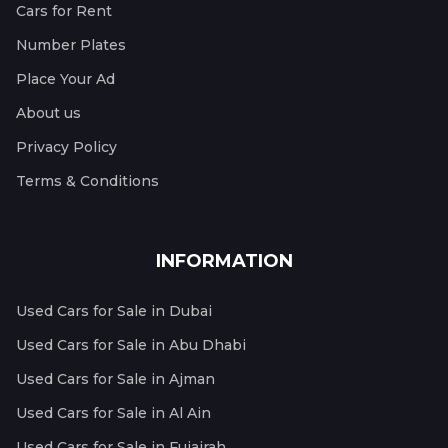
Cars for Rent
Number Plates
Place Your Ad
About us
Privacy Policy
Terms & Conditions
INFORMATION
Used Cars for Sale in Dubai
Used Cars for Sale in Abu Dhabi
Used Cars for Sale in Ajman
Used Cars for Sale in Al Ain
Used Cars for Sale in Fujairah