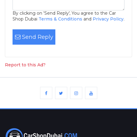
By clicking on 'Send Reply', You agree to the Car
Shop Dubai
Terms & Conditions
and
Privacy Policy
.
Send Reply
Report to this Ad?