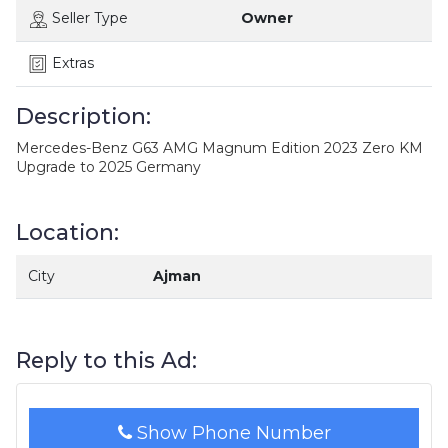
Seller Type
Owner
Extras
Description:
Mercedes-Benz G63 AMG Magnum Edition 2023 Zero KM
Upgrade to 2025 Germany
Location:
City
Ajman
Reply to this Ad:
Show Phone Number