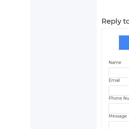
Reply to
Name
Email
Phone N
Message