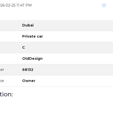
026-02-25 11:47 PM
Dubai
Private car
C
OldDesign
er
68132
ype
Owner
tion: