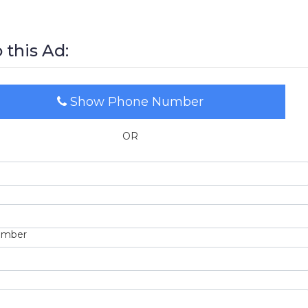
 this Ad:
Show Phone Number
OR
umber