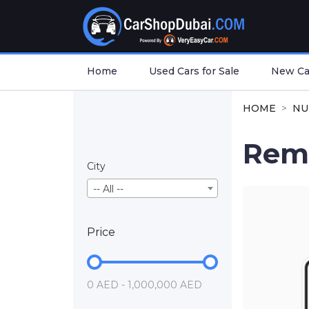
Home
Used Cars for Sale
New Car
HOME
NU
Rem
City
-- All --
Price
0 AED - 1,000,000 AED