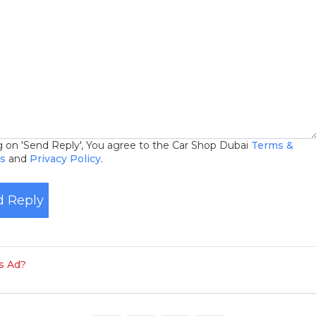
ng on 'Send Reply', You agree to the Car Shop Dubai
Terms &
ns
and
Privacy Policy
.
 Reply
is Ad?