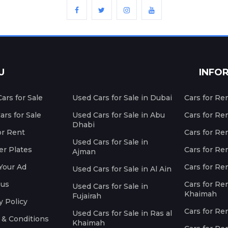
U
INFO
ars for Sale
Used Cars for Sale in Dubai
Cars for Re
rs for Sale
Used Cars for Sale in Abu
Cars for Re
Dhabi
or Rent
Cars for Re
Used Cars for Sale in
r Plates
Cars for Ren
Ajman
Your Ad
Cars for Ren
Used Cars for Sale in Al Ain
 us
Cars for Ren
Used Cars for Sale in
Khaimah
Fujairah
y Policy
Cars for Re
Used Cars for Sale in Ras al
 & Conditions
Khaimah