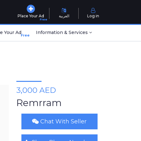
Place Your Ad
العربية
Log in
Free
e Your Ad
Information & Services
Free
3,000 AED
Remrram
Chat With Seller