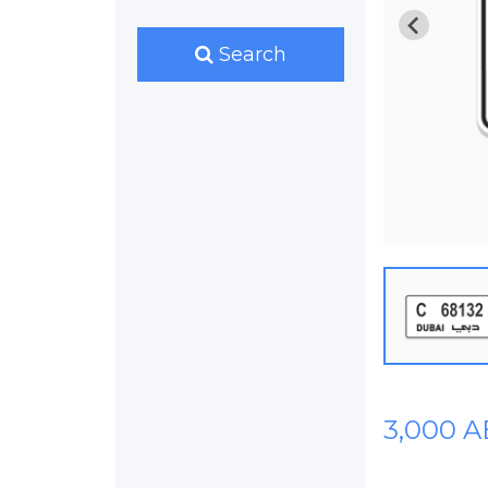
Search
3,000 