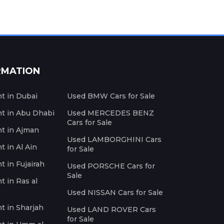
RMATION
nt in Dubai
Used BMW Cars for Sale
nt in Abu Dhabi
Used MERCEDES BENZ
Cars for Sale
nt in Ajman
Used LAMBORGHINI Cars
t in Al Ain
for Sale
t in Fujairah
Used PORSCHE Cars for
Sale
t in Ras al
Used NISSAN Cars for Sale
nt in Sharjah
Used LAND ROVER Cars
for Sale