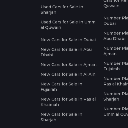
Cars for Re
Quwain
Used Cars for Sale in
Sharjah
Number Plat
Used Cars for Sale in Umm
Dubai
al Quwain
Number Plat
Abu Dhabi
New Cars for Sale in Dubai
Number Plat
New Cars for Sale in Abu
Ajman
Dhabi
Number Plat
New Cars for Sale in Ajman
Fujairah
New Cars for Sale in Al Ain
Number Plat
New Cars for Sale in
Ras al Kha
Fujairah
Number Plat
New Cars for Sale in Ras al
Sharjah
Khaimah
Number Plat
New Cars for Sale in
Umm al Qu
Sharjah