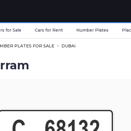
s for Sale
Cars for Rent
Number Plates
Plac
MBER PLATES FOR SALE
DUBAI
rram