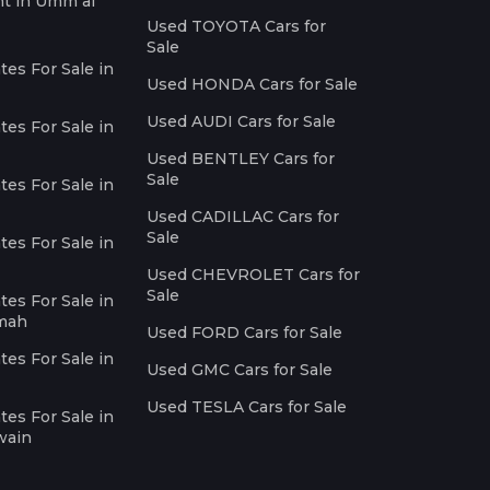
nt in Umm al
Used TOYOTA Cars for
Sale
es For Sale in
Used HONDA Cars for Sale
Used AUDI Cars for Sale
es For Sale in
Used BENTLEY Cars for
Sale
es For Sale in
Used CADILLAC Cars for
Sale
es For Sale in
Used CHEVROLET Cars for
Sale
es For Sale in
imah
Used FORD Cars for Sale
es For Sale in
Used GMC Cars for Sale
Used TESLA Cars for Sale
es For Sale in
wain