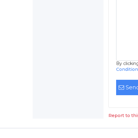
By clicki
Conditio
Send
Report to th