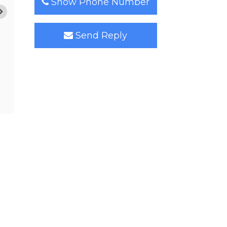
Show Phone Number
Send Reply