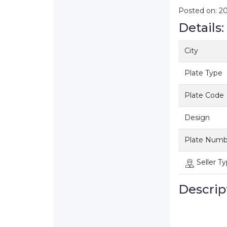
Posted on: 2
Details:
City
Plate Type
Plate Code
Design
Plate Numb
Seller T
Descrip