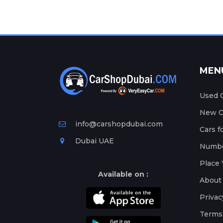
MEN
Used C
New Ca
info@carshopdubai.com
Cars f
Dubai UAE
Numbe
Place 
Available on :
About
Privac
Terms