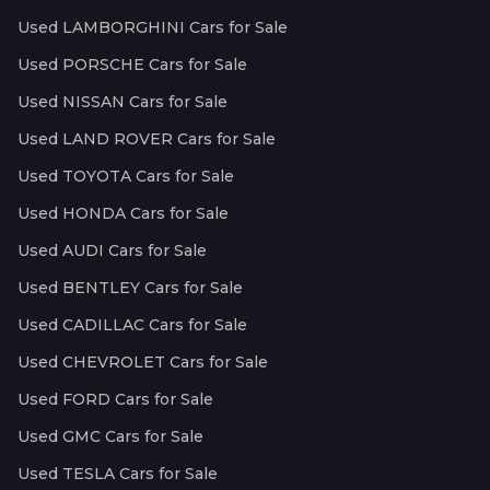
Used LAMBORGHINI Cars for Sale
Used PORSCHE Cars for Sale
Used NISSAN Cars for Sale
Used LAND ROVER Cars for Sale
Used TOYOTA Cars for Sale
Used HONDA Cars for Sale
Used AUDI Cars for Sale
Used BENTLEY Cars for Sale
Used CADILLAC Cars for Sale
Used CHEVROLET Cars for Sale
Used FORD Cars for Sale
Used GMC Cars for Sale
Used TESLA Cars for Sale