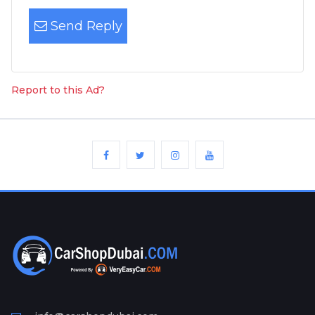
Send Reply
Report to this Ad?