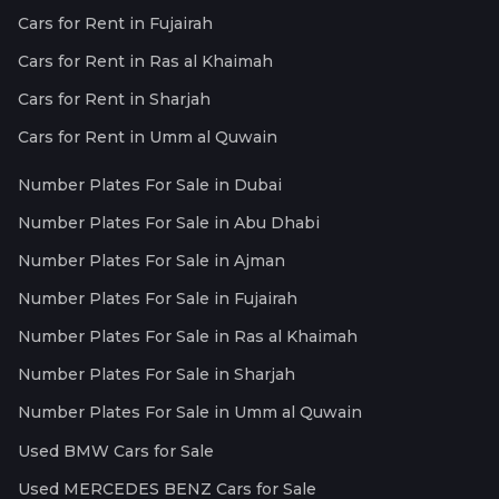
Cars for Rent in Fujairah
Cars for Rent in Ras al Khaimah
Cars for Rent in Sharjah
Cars for Rent in Umm al Quwain
Number Plates For Sale in Dubai
Number Plates For Sale in Abu Dhabi
Number Plates For Sale in Ajman
Number Plates For Sale in Fujairah
Number Plates For Sale in Ras al Khaimah
Number Plates For Sale in Sharjah
Number Plates For Sale in Umm al Quwain
Used BMW Cars for Sale
Used MERCEDES BENZ Cars for Sale