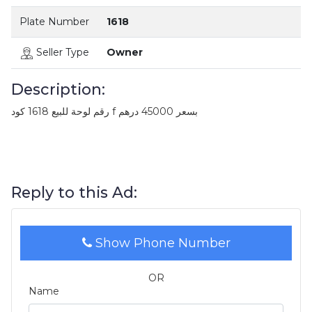
Plate Number
1618
Seller Type
Owner
Description:
رقم لوحة للبيع 1618 كود f بسعر 45000 درهم
Reply to this Ad:
Show Phone Number
OR
Name