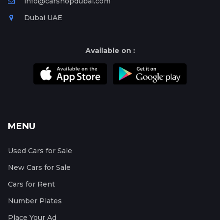
info@carshopdubai.com
Dubai UAE
Available on :
MENU
Used Cars for Sale
New Cars for Sale
Cars for Rent
Number Plates
Place Your Ad