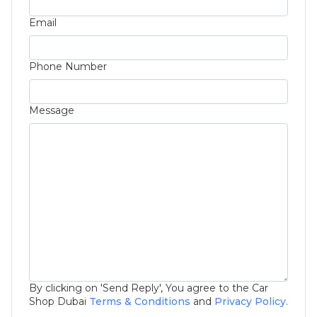
Email
Phone Number
Message
By clicking on 'Send Reply', You agree to the Car
Shop Dubai
Terms & Conditions
and
Privacy Policy
.