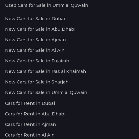
Used Cars for Sale in Umm al Quwain
New Cars for Sale in Dubai
New Cars for Sale in Abu Dhabi
New Cars for Sale in Ajman
New Cars for Sale in Al Ain
New Cars for Sale in Fujairah
New Cars for Sale in Ras al Khaimah
New Cars for Sale in Sharjah
New Cars for Sale in Umm al Quwain
Cars for Rent in Dubai
Cars for Rent in Abu Dhabi
Cars for Rent in Ajman
Cars for Rent in Al Ain