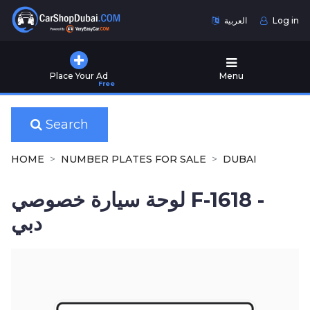
العربية
Log in
Home
Place Your Ad
Menu
Free
Used
Cars
for
Search
Sale
HOME
NUMBER PLATES FOR SALE
DUBAI
New
Cars
لوحة سيارة خصوصي F-1618 -
for
Sale
دبي
Cars
for
Rent
Number