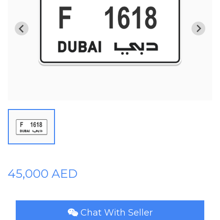
Plates
Place
Your
Ad
Free
Information
&
Services
45,000 AED
Chat With Seller