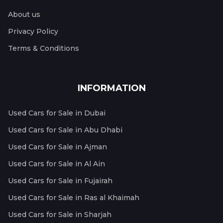
About us
Privacy Policy
Terms & Conditions
INFORMATION
Used Cars for Sale in Dubai
Used Cars for Sale in Abu Dhabi
Used Cars for Sale in Ajman
Used Cars for Sale in Al Ain
Used Cars for Sale in Fujairah
Used Cars for Sale in Ras al Khaimah
Used Cars for Sale in Sharjah