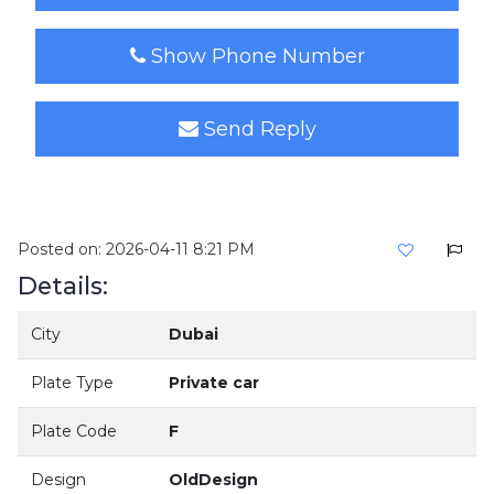
Show Phone Number
Send Reply
Posted on: 2026-04-11 8:21 PM
Details:
City
Dubai
Plate Type
Private car
Plate Code
F
Design
OldDesign