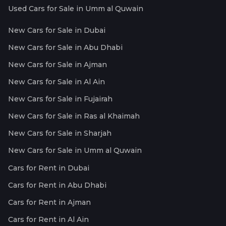
Used Cars for Sale in Umm al Quwain
New Cars for Sale in Dubai
New Cars for Sale in Abu Dhabi
New Cars for Sale in Ajman
New Cars for Sale in Al Ain
New Cars for Sale in Fujairah
New Cars for Sale in Ras al Khaimah
New Cars for Sale in Sharjah
New Cars for Sale in Umm al Quwain
Cars for Rent in Dubai
Cars for Rent in Abu Dhabi
Cars for Rent in Ajman
Cars for Rent in Al Ain