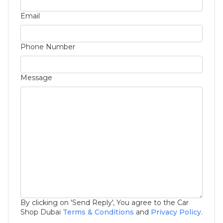
Email
Phone Number
Message
By clicking on 'Send Reply', You agree to the Car
Shop Dubai
Terms & Conditions
and
Privacy Policy
.