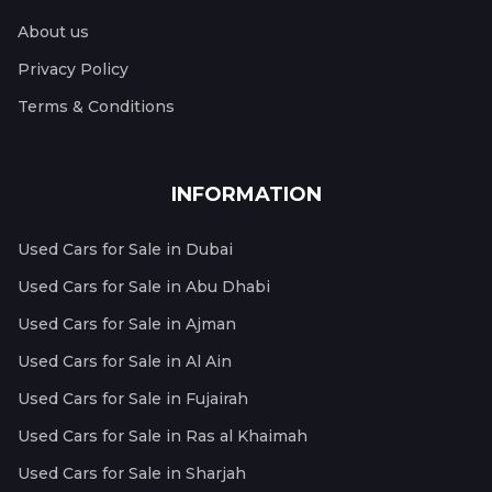
About us
Privacy Policy
Terms & Conditions
INFORMATION
Used Cars for Sale in Dubai
Used Cars for Sale in Abu Dhabi
Used Cars for Sale in Ajman
Used Cars for Sale in Al Ain
Used Cars for Sale in Fujairah
Used Cars for Sale in Ras al Khaimah
Used Cars for Sale in Sharjah