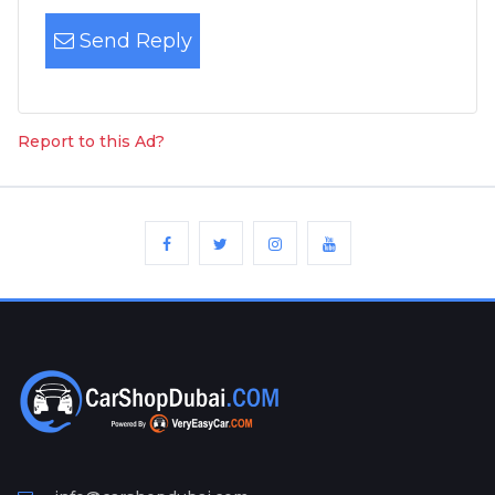
Send Reply
Report to this Ad?