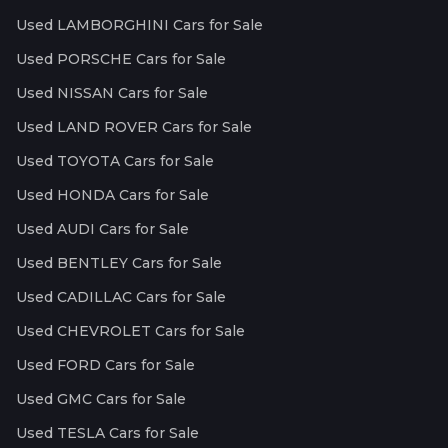
Used LAMBORGHINI Cars for Sale
Used PORSCHE Cars for Sale
Used NISSAN Cars for Sale
Used LAND ROVER Cars for Sale
Used TOYOTA Cars for Sale
Used HONDA Cars for Sale
Used AUDI Cars for Sale
Used BENTLEY Cars for Sale
Used CADILLAC Cars for Sale
Used CHEVROLET Cars for Sale
Used FORD Cars for Sale
Used GMC Cars for Sale
Used TESLA Cars for Sale