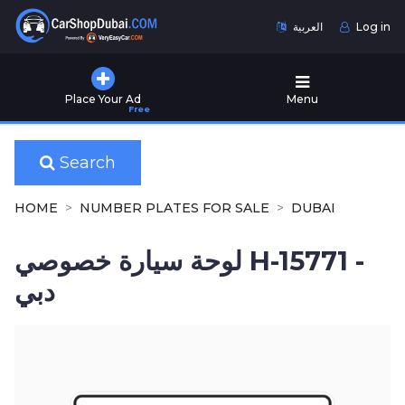
العربية
Log in
Home
Place Your Ad
Menu
Free
Used
Cars
for
Search
Sale
HOME
NUMBER PLATES FOR SALE
DUBAI
New
Cars
لوحة سيارة خصوصي H-15771 -
for
Sale
دبي
Cars
for
Rent
Number