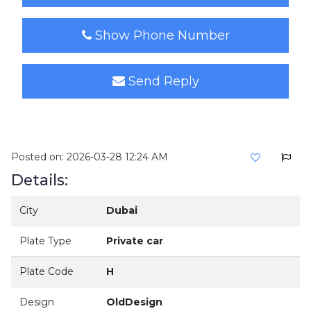
Show Phone Number
Send Reply
Posted on: 2026-03-28 12:24 AM
Details:
City
Dubai
Plate Type
Private car
Plate Code
H
Design
OldDesign