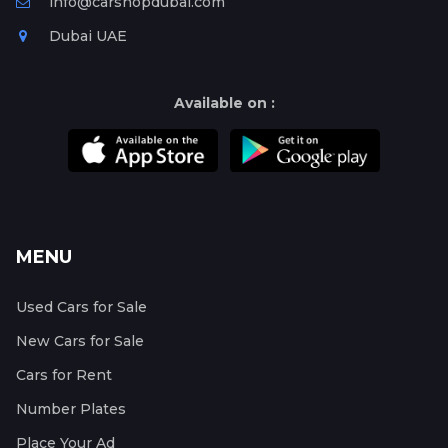
info@carshopdubai.com
Dubai UAE
Available on :
MENU
Used Cars for Sale
New Cars for Sale
Cars for Rent
Number Plates
Place Your Ad