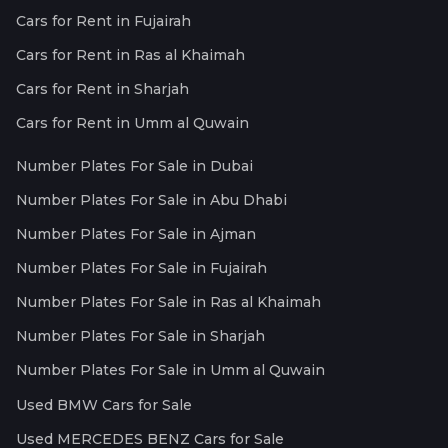
Cars for Rent in Fujairah
Cars for Rent in Ras al Khaimah
Cars for Rent in Sharjah
Cars for Rent in Umm al Quwain
Number Plates For Sale in Dubai
Number Plates For Sale in Abu Dhabi
Number Plates For Sale in Ajman
Number Plates For Sale in Fujairah
Number Plates For Sale in Ras al Khaimah
Number Plates For Sale in Sharjah
Number Plates For Sale in Umm al Quwain
Used BMW Cars for Sale
Used MERCEDES BENZ Cars for Sale