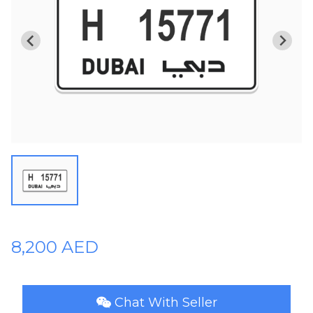
Plates
Place
Your
Ad
Free
Information
&
Services
8,200 AED
Chat With Seller