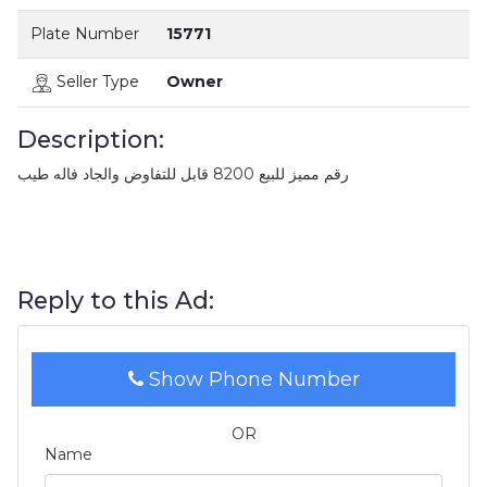
Plate Number
15771
Seller Type
Owner
Description:
رقم مميز للبيع 8200 قابل للتفاوض والجاد فاله طيب
Reply to this Ad:
Show Phone Number
OR
Name