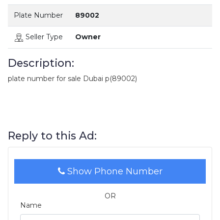
Plate Number
89002
Seller Type
Owner
Description:
plate number for sale Dubai p(89002)
Reply to this Ad:
Show Phone Number
OR
Name