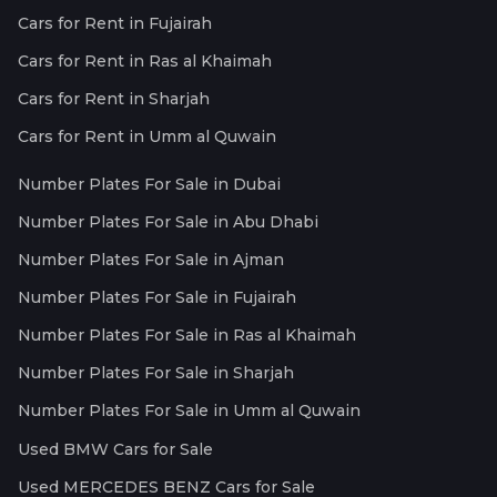
Cars for Rent in Fujairah
Cars for Rent in Ras al Khaimah
Cars for Rent in Sharjah
Cars for Rent in Umm al Quwain
Number Plates For Sale in Dubai
Number Plates For Sale in Abu Dhabi
Number Plates For Sale in Ajman
Number Plates For Sale in Fujairah
Number Plates For Sale in Ras al Khaimah
Number Plates For Sale in Sharjah
Number Plates For Sale in Umm al Quwain
Used BMW Cars for Sale
Used MERCEDES BENZ Cars for Sale