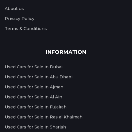
About us
Privacy Policy
Terms & Conditions
INFORMATION
Used Cars for Sale in Dubai
Used Cars for Sale in Abu Dhabi
Used Cars for Sale in Ajman
Used Cars for Sale in Al Ain
Used Cars for Sale in Fujairah
Used Cars for Sale in Ras al Khaimah
Used Cars for Sale in Sharjah