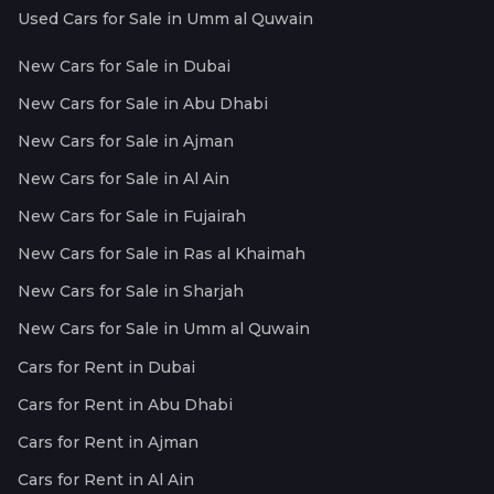
Used Cars for Sale in Umm al Quwain
New Cars for Sale in Dubai
New Cars for Sale in Abu Dhabi
New Cars for Sale in Ajman
New Cars for Sale in Al Ain
New Cars for Sale in Fujairah
New Cars for Sale in Ras al Khaimah
New Cars for Sale in Sharjah
New Cars for Sale in Umm al Quwain
Cars for Rent in Dubai
Cars for Rent in Abu Dhabi
Cars for Rent in Ajman
Cars for Rent in Al Ain