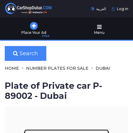
العربية
Log in
Home
Place Your Ad
Menu
Free
Used
Cars
for
Search
Sale
HOME
NUMBER PLATES FOR SALE
DUBAI
New
Cars
Plate of Private car P-
for
Sale
89002 - Dubai
Cars
for
Rent
Number