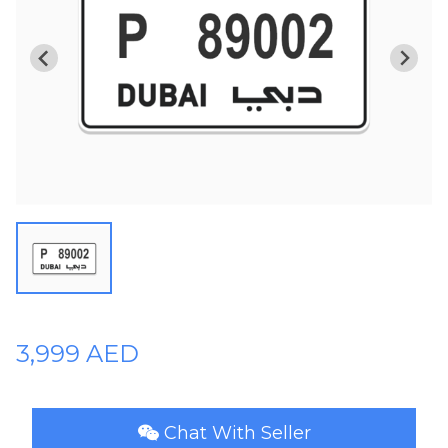
Plates
Place
Your
Ad
Free
Information
&
Services
3,999 AED
Chat With Seller