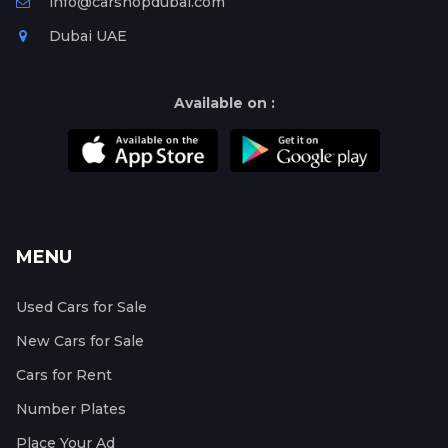
info@carshopdubai.com
Dubai UAE
Available on :
MENU
Used Cars for Sale
New Cars for Sale
Cars for Rent
Number Plates
Place Your Ad