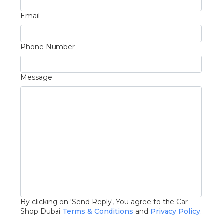
Email
Phone Number
Message
By clicking on 'Send Reply', You agree to the Car
Shop Dubai
Terms & Conditions
and
Privacy Policy
.