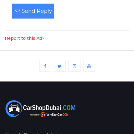
Send Reply
Report to this Ad?