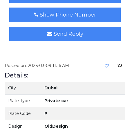
Show Phone Number
Send Reply
Posted on: 2026-03-09 11:16 AM
Details:
City
Dubai
Plate Type
Private car
Plate Code
P
Design
OldDesign