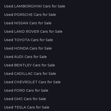
Used LAMBORGHINI Cars for Sale
Used PORSCHE Cars for Sale
Used NISSAN Cars for Sale
Used LAND ROVER Cars for Sale
Used TOYOTA Cars for Sale
Used HONDA Cars for Sale
Used AUDI Cars for Sale
Used BENTLEY Cars for Sale
Used CADILLAC Cars for Sale
Used CHEVROLET Cars for Sale
Used FORD Cars for Sale
Used GMC Cars for Sale
Used TESLA Cars for Sale