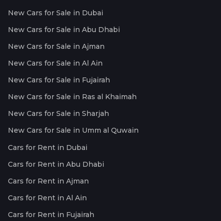
New Cars for Sale in Dubai
New Cars for Sale in Abu Dhabi
New Cars for Sale in Ajman
New Cars for Sale in Al Ain
New Cars for Sale in Fujairah
New Cars for Sale in Ras al Khaimah
New Cars for Sale in Sharjah
New Cars for Sale in Umm al Quwain
Cars for Rent in Dubai
Cars for Rent in Abu Dhabi
Cars for Rent in Ajman
Cars for Rent in Al Ain
Cars for Rent in Fujairah