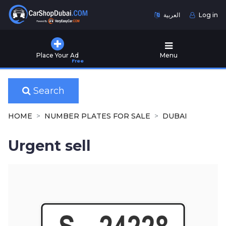
العربية
Log in
Home
Place Your Ad
Menu
Free
Used
Cars
for
Search
Sale
HOME
NUMBER PLATES FOR SALE
DUBAI
New
Cars
Urgent sell
for
Sale
Cars
for
Rent
Number