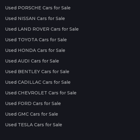
Used PORSCHE Cars for Sale
Used NISSAN Cars for Sale
Used LAND ROVER Cars for Sale
Used TOYOTA Cars for Sale
Used HONDA Cars for Sale
Used AUDI Cars for Sale
Used BENTLEY Cars for Sale
Used CADILLAC Cars for Sale
Used CHEVROLET Cars for Sale
Used FORD Cars for Sale
Used GMC Cars for Sale
Used TESLA Cars for Sale