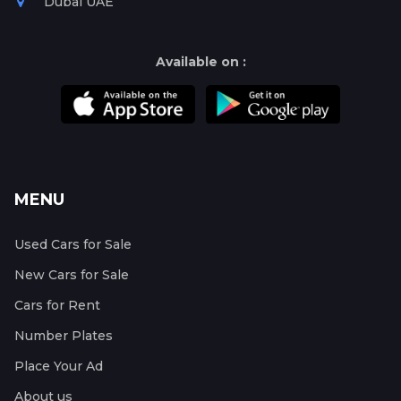
Dubai UAE
Available on :
MENU
Used Cars for Sale
New Cars for Sale
Cars for Rent
Number Plates
Place Your Ad
About us