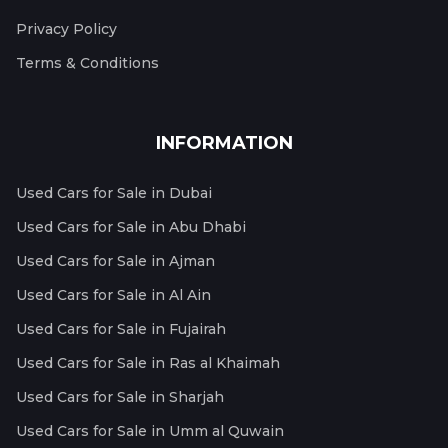
Privacy Policy
Terms & Conditions
INFORMATION
Used Cars for Sale in Dubai
Used Cars for Sale in Abu Dhabi
Used Cars for Sale in Ajman
Used Cars for Sale in Al Ain
Used Cars for Sale in Fujairah
Used Cars for Sale in Ras al Khaimah
Used Cars for Sale in Sharjah
Used Cars for Sale in Umm al Quwain