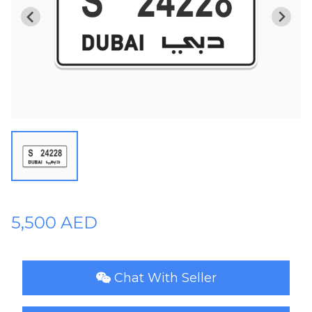
Plates
Place
Your
Ad
Free
Information
&
Services
5,500 AED
Chat With Seller