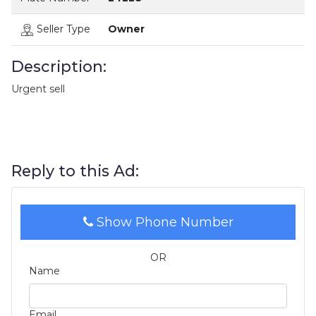
Seller Type
Owner
Description:
Urgent sell
Reply to this Ad:
Show Phone Number
OR
Name
Email