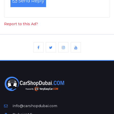
Send Reply
Report to this Ad?
info@carshopdubai.com