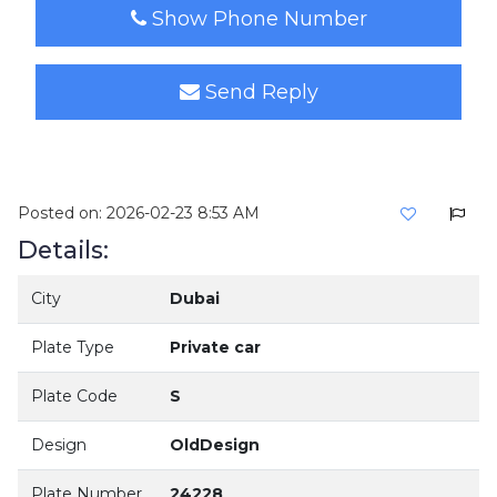
Show Phone Number
Send Reply
Posted on: 2026-02-23 8:53 AM
Details:
City
Dubai
Plate Type
Private car
Plate Code
S
Design
OldDesign
Plate Number
24228