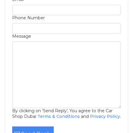
Phone Number
Message
By clicking on 'Send Reply', You agree to the Car
Shop Dubai
Terms & Conditions
and
Privacy Policy
.