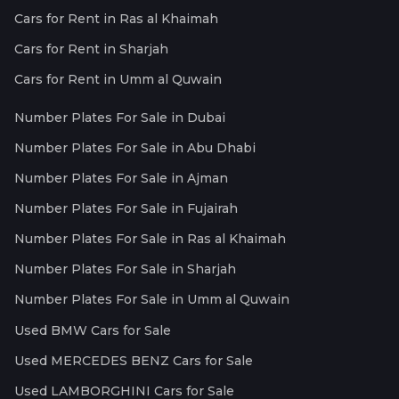
Cars for Rent in Ras al Khaimah
Cars for Rent in Sharjah
Cars for Rent in Umm al Quwain
Number Plates For Sale in Dubai
Number Plates For Sale in Abu Dhabi
Number Plates For Sale in Ajman
Number Plates For Sale in Fujairah
Number Plates For Sale in Ras al Khaimah
Number Plates For Sale in Sharjah
Number Plates For Sale in Umm al Quwain
Used BMW Cars for Sale
Used MERCEDES BENZ Cars for Sale
Used LAMBORGHINI Cars for Sale