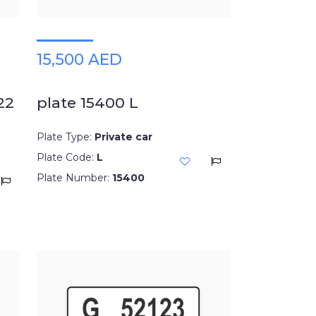
15,500 AED
22
plate 15400 L
Plate Type:
Private car
Plate Code:
L
Plate Number:
15400