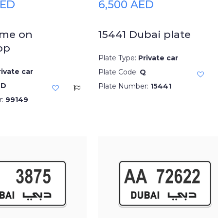
AED
6,500 AED
 me on
15441 Dubai plate
pp
Plate Type:
Private car
rivate car
Plate Code:
Q
DD
Plate Number:
15441
r:
99149