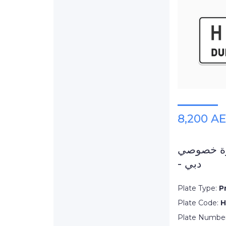
8,200 A
لوحة سيارة خ
- دبي
Plate Type:
P
Plate Code:
H
Plate Numbe