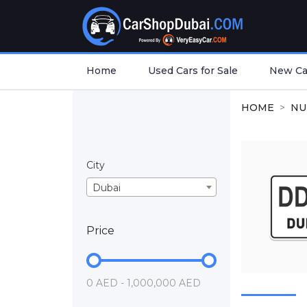
Home
Used Cars for Sale
New Car
HOME
NU
City
Dubai
Price
0 AED - 1,000,000 AED