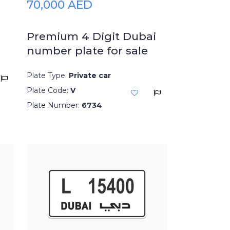
70,000 AED
Premium 4 Digit Dubai
number plate for sale
Plate Type:
Private car
Plate Code:
V
Plate Number:
6734