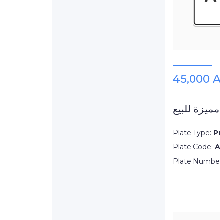
45,000 
لوحة دبي م
Plate Type:
P
Plate Code:
A
Plate Numbe