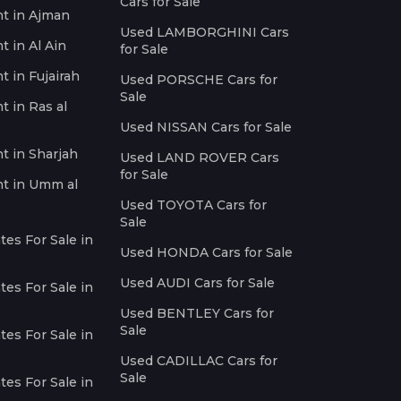
Cars for Sale
nt in Ajman
Used LAMBORGHINI Cars
t in Al Ain
for Sale
t in Fujairah
Used PORSCHE Cars for
Sale
t in Ras al
Used NISSAN Cars for Sale
nt in Sharjah
Used LAND ROVER Cars
for Sale
nt in Umm al
Used TOYOTA Cars for
Sale
es For Sale in
Used HONDA Cars for Sale
Used AUDI Cars for Sale
es For Sale in
Used BENTLEY Cars for
Sale
es For Sale in
Used CADILLAC Cars for
Sale
es For Sale in