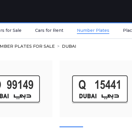
s for Sale
Cars for Rent
Number Plates
Plac
MBER PLATES FOR SALE
DUBAI