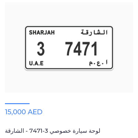
15,000 AED
لوحة سيارة خصوصي 3-7471 - الشارقة