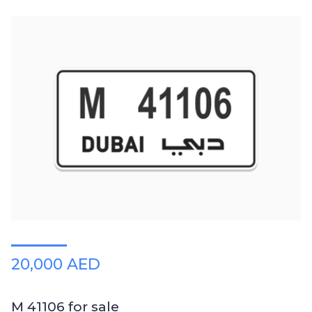
20,000 AED
M 41106 for sale