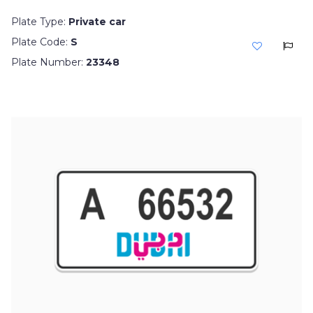
Plate Type:
Private car
Plate Code:
S
Plate Number:
23348