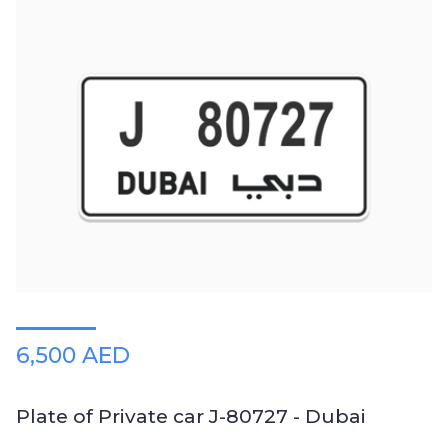
6,500 AED
Plate of Private car J-80727 - Dubai