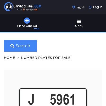
العربية
Log in
Home
Place Your Ad
Menu
Free
Used
Cars
for
Sale
Search
New
HOME
NUMBER PLATES FOR SALE
Cars
for
Sale
Cars
for
Rent
Number