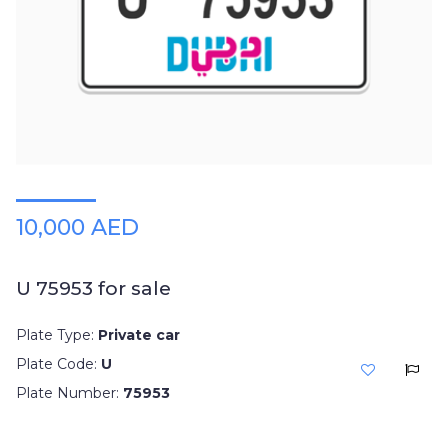
10,000 AED
U 75953 for sale
Plate Type:
Private car
Plate Code:
U
Plate Number:
75953