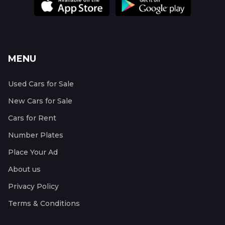
MENU
Used Cars for Sale
New Cars for Sale
Cars for Rent
Number Plates
Place Your Ad
About us
Privacy Policy
Terms & Conditions