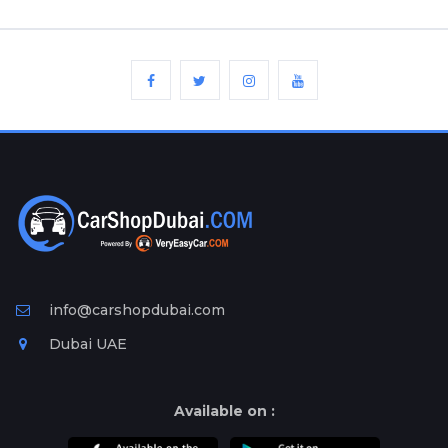
info@carshopdubai.com
Dubai UAE
Available on :