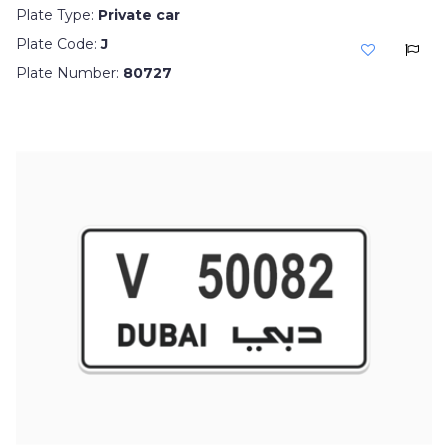
Plate Type:
Private car
Plate Code:
J
Plate Number:
80727