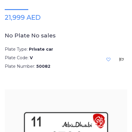
21,999 AED
No Plate No sales
Plate Type:
Private car
Plate Code:
V
Plate Number:
50082