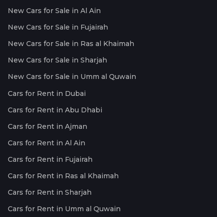
New Cars for Sale in Al Ain
New Cars for Sale in Fujairah
New Cars for Sale in Ras al Khaimah
New Cars for Sale in Sharjah
New Cars for Sale in Umm al Quwain
Cars for Rent in Dubai
Cars for Rent in Abu Dhabi
Cars for Rent in Ajman
Cars for Rent in Al Ain
Cars for Rent in Fujairah
Cars for Rent in Ras al Khaimah
Cars for Rent in Sharjah
Cars for Rent in Umm al Quwain