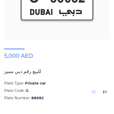
5,000 AED
للبيع رقم دبي مميز
Plate Type:
Private car
Plate Code:
G
Plate Number:
88682