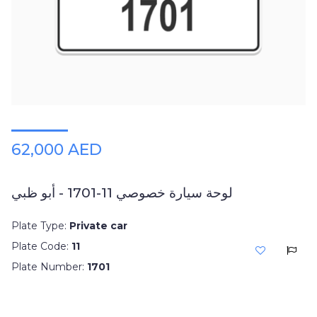
62,000 AED
لوحة سيارة خصوصي 11-1701 - أبو ظبي
Plate Type:
Private car
Plate Code:
11
Plate Number:
1701