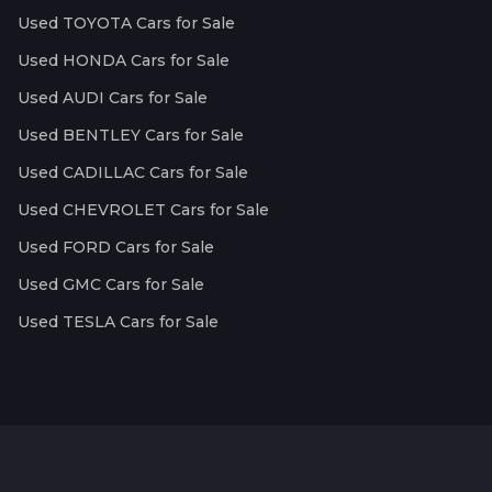
Used TOYOTA Cars for Sale
Used HONDA Cars for Sale
Used AUDI Cars for Sale
Used BENTLEY Cars for Sale
Used CADILLAC Cars for Sale
Used CHEVROLET Cars for Sale
Used FORD Cars for Sale
Used GMC Cars for Sale
Used TESLA Cars for Sale