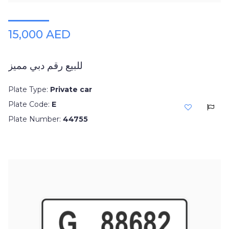
15,000 AED
للبيع رقم دبي مميز
Plate Type:
Private car
Plate Code:
E
Plate Number:
44755