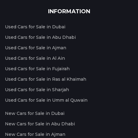
INFORMATION
Used Cars for Sale in Dubai
Used Cars for Sale in Abu Dhabi
Used Cars for Sale in Ajman
Used Cars for Sale in Al Ain
Used Cars for Sale in Fujairah
Used Cars for Sale in Ras al Khaimah
Used Cars for Sale in Sharjah
Used Cars for Sale in Umm al Quwain
New Cars for Sale in Dubai
New Cars for Sale in Abu Dhabi
New Cars for Sale in Ajman