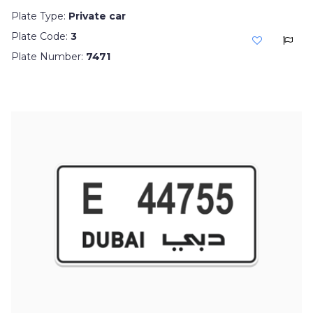
Plate Type:
Private car
Plate Code:
3
Plate Number:
7471