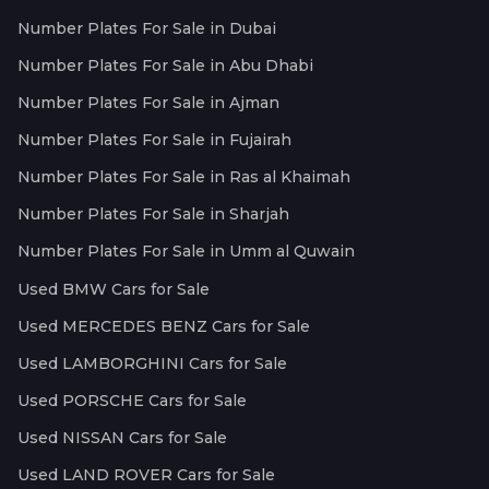
Number Plates For Sale in Dubai
Number Plates For Sale in Abu Dhabi
Number Plates For Sale in Ajman
Number Plates For Sale in Fujairah
Number Plates For Sale in Ras al Khaimah
Number Plates For Sale in Sharjah
Number Plates For Sale in Umm al Quwain
Used BMW Cars for Sale
Used MERCEDES BENZ Cars for Sale
Used LAMBORGHINI Cars for Sale
Used PORSCHE Cars for Sale
Used NISSAN Cars for Sale
Used LAND ROVER Cars for Sale