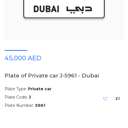
Plates
Place
Your
Ad
Free
Information
&
Services
45,000 AED
Plate of Private car J-5961 - Dubai
Plate Type:
Private car
Plate Code:
J
Plate Number:
5961