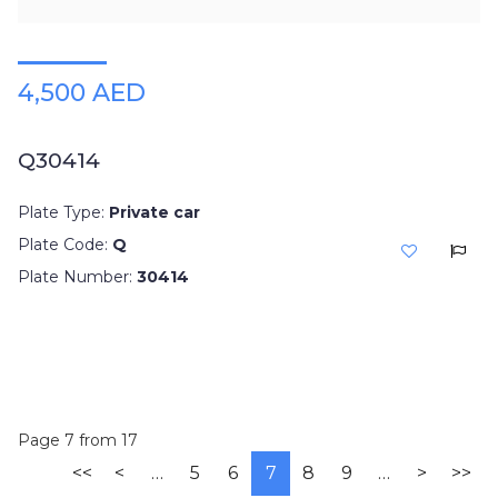
4,500 AED
Q30414
Plate Type:
Private car
Plate Code:
Q
Plate Number:
30414
Page 7 from 17
<<
<
…
5
6
7
8
9
…
>
>>