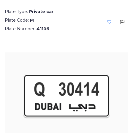
Plate Type:
Private car
Plate Code:
M
Plate Number:
41106