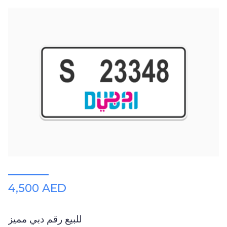
4,500 AED
للبيع رقم دبي مميز