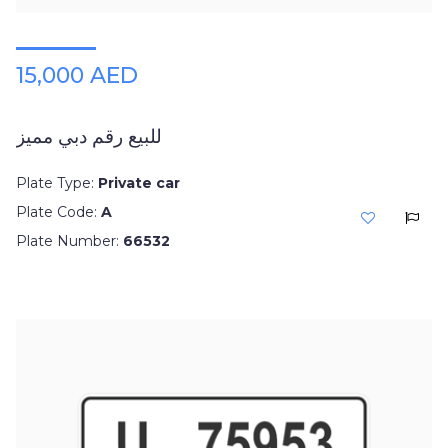
15,000 AED
للبيع رقم دبي مميز
Plate Type:
Private car
Plate Code:
A
Plate Number:
66532