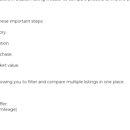
hese important steps:
ory.
tion.
chase.
ket value.
owing you to filter and compare multiple listings in one place.
fer:
 mileage)