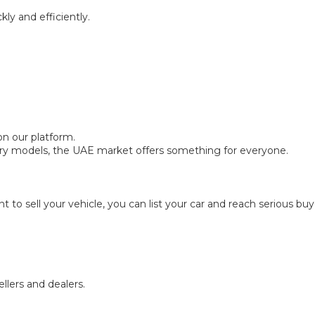
ly and efficiently.
on our platform.
ry models, the UAE market offers something for everyone.
nt to sell your vehicle, you can list your car and reach serious bu
llers and dealers.