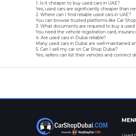
1. Is it cheaper to buy used cars in UAE?
Yes, used cars are significantly cheaper than ne
2. Where can I find reliable used cars in UAE?
You can browse trusted platforms like Car Shop 
3. What documents are required to buy a used 
You need the vehicle registration card, insuran
4. Are used cars in Dubai reliable?
Many used cars in Dubai are well-maintained and
5. Can I sell my car on Car Shop Dubai?
Yes, sellers can list their vehicles and connect d
MEN
Used C