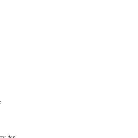
:
est deal.