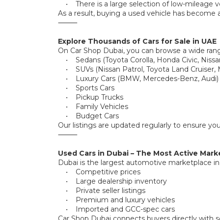
• There is a large selection of low-mileage ve
As a result, buying a used vehicle has become a
⸻
Explore Thousands of Cars for Sale in UAE
On Car Shop Dubai, you can browse a wide rang
• Sedans (Toyota Corolla, Honda Civic, Nissa
• SUVs (Nissan Patrol, Toyota Land Cruiser, M
• Luxury Cars (BMW, Mercedes-Benz, Audi)
• Sports Cars
• Pickup Trucks
• Family Vehicles
• Budget Cars
Our listings are updated regularly to ensure yo
⸻
Used Cars in Dubai – The Most Active Mark
Dubai is the largest automotive marketplace in th
• Competitive prices
• Large dealership inventory
• Private seller listings
• Premium and luxury vehicles
• Imported and GCC-spec cars
Car Shop Dubai connects buyers directly with se