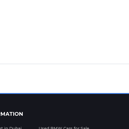
RMATION
nt in Dubai
Used BMW Cars for Sale