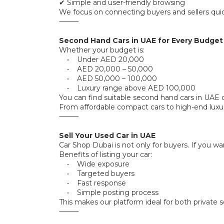
✔ Simple and user-friendly browsing
We focus on connecting buyers and sellers quick
⸻
Second Hand Cars in UAE for Every Budget
Whether your budget is:
• Under AED 20,000
• AED 20,000 – 50,000
• AED 50,000 – 100,000
• Luxury range above AED 100,000
You can find suitable second hand cars in UAE 
From affordable compact cars to high-end luxu
⸻
Sell Your Used Car in UAE
Car Shop Dubai is not only for buyers. If you wa
Benefits of listing your car:
• Wide exposure
• Targeted buyers
• Fast response
• Simple posting process
This makes our platform ideal for both private se
⸻