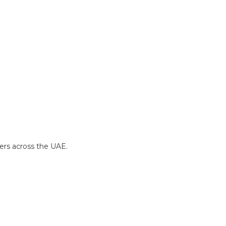
yers across the UAE.