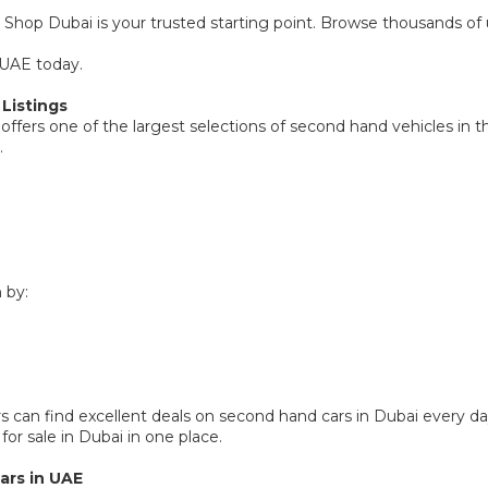
 Shop Dubai is your trusted starting point. Browse thousands of u
 UAE today.
Listings
offers one of the largest selections of second hand vehicles in t
.
 by:
 can find excellent deals on second hand cars in Dubai every da
or sale in Dubai in one place.
ars in UAE