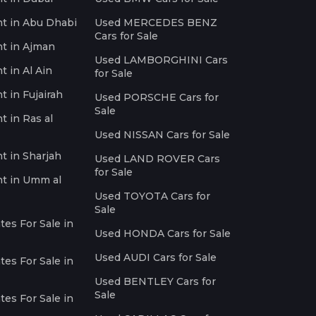
nt in Abu Dhabi
Used MERCEDES BENZ
Cars for Sale
nt in Ajman
Used LAMBORGHINI Cars
t in Al Ain
for Sale
t in Fujairah
Used PORSCHE Cars for
Sale
t in Ras al
Used NISSAN Cars for Sale
nt in Sharjah
Used LAND ROVER Cars
for Sale
nt in Umm al
Used TOYOTA Cars for
Sale
es For Sale in
Used HONDA Cars for Sale
Used AUDI Cars for Sale
es For Sale in
Used BENTLEY Cars for
Sale
es For Sale in