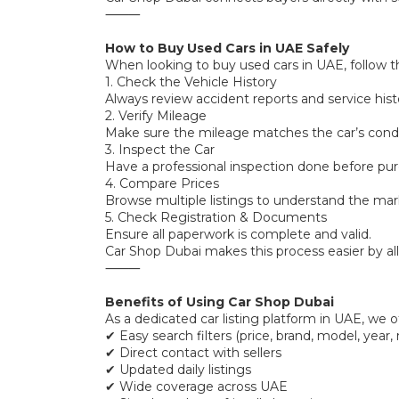
⸻
How to Buy Used Cars in UAE Safely
When looking to buy used cars in UAE, follow t
1. Check the Vehicle History
Always review accident reports and service hist
2. Verify Mileage
Make sure the mileage matches the car’s condi
3. Inspect the Car
Have a professional inspection done before pur
4. Compare Prices
Browse multiple listings to understand the mar
5. Check Registration & Documents
Ensure all paperwork is complete and valid.
Car Shop Dubai makes this process easier by all
⸻
Benefits of Using Car Shop Dubai
As a dedicated car listing platform in UAE, we of
✔ Easy search filters (price, brand, model, year,
✔ Direct contact with sellers
✔ Updated daily listings
✔ Wide coverage across UAE