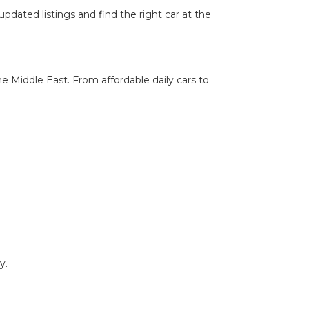
pdated listings and find the right car at the
he Middle East. From affordable daily cars to
y.