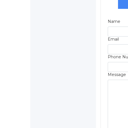
Name
Email
Phone N
Message