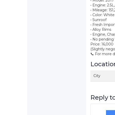
• Model: 201
• Engine: 2.5L
• Mileage: 15
• Color: White
• Sunroof
• Fresh Impor
• Alloy Rims
• Engine, Cha
• No pending 
Price: 16,000
(Slightly nego
📞 For more 
Locatio
City
Reply to