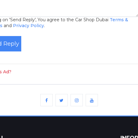
ng on 'Send Reply', You agree to the Car Shop Dubai
Terms &
ns
and
Privacy Policy
.
 Reply
is Ad?