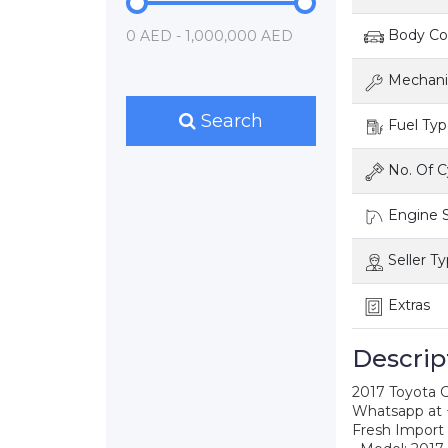
Body Con
0 AED - 1,000,000 AED
Mechanic
Search
Fuel Typ
No. Of C
Engine S
Seller T
Extras
Descrip
2017 Toyota
Whatsapp at
Fresh Import 