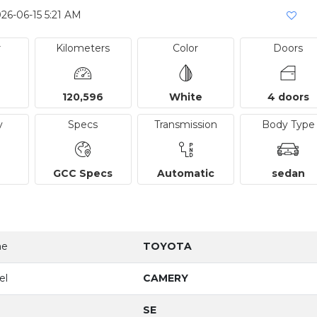
26-06-15 5:21 AM
r
Kilometers
Color
Doors
120,596
White
4 doors
y
Specs
Transmission
Body Type
GCC Specs
Automatic
sedan
me
TOYOTA
el
CAMERY
SE