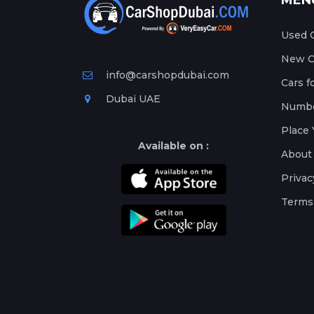
MEN
Used C
New Ca
info@carshopdubai.com
Cars f
Dubai UAE
Numbe
Place 
Available on :
About
Privac
Terms