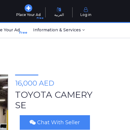
Place Your Ad
العربية
Log in
Free
e Your Ad
Information & Services
Free
16,000 AED
TOYOTA CAMERY
SE
Chat With Seller