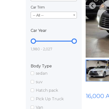
Car Trim
-- All --
Car Year
1,980 - 2,027
Body Type
sedan
suv
Hatch pack
16,000 
Pick Up Truck
Van