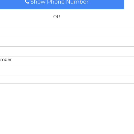
Show Phone Number
OR
umber