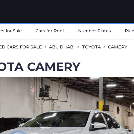
s for Sale
Cars for Rent
Number Plates
Plac
ED CARS FOR SALE
ABU DHABI
TOYOTA
CAMERY
OTA CAMERY