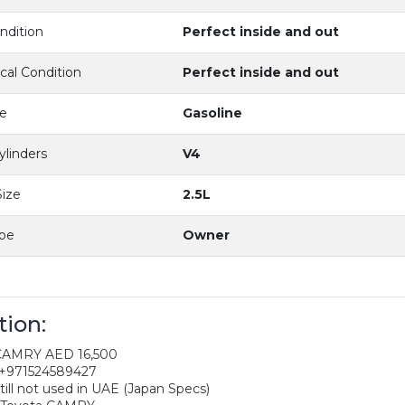
dition
Perfect inside and out
al Condition
Perfect inside and out
e
Gasoline
ylinders
V4
ize
2.5L
ype
Owner
tion:
 CAMRY AED 16,500
 +971524589427
till not used in UAE (Japan Specs)