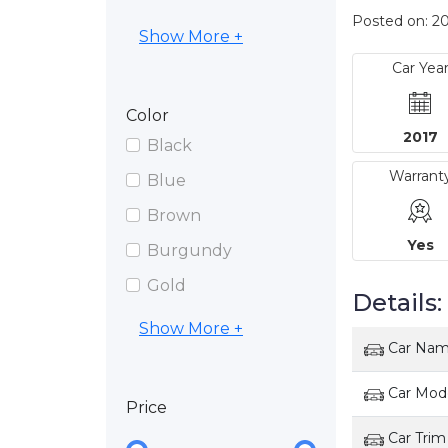
Posted on: 20
Show More +
Car Yea
Color
2017
Black
Warrant
Blue
Brown
Yes
Burgundy
Gold
Details:
Show More +
Car Na
Car Mod
Price
Car Trim