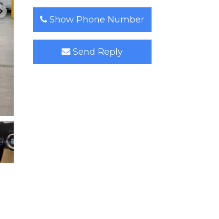
Show Phone Number
Send Reply