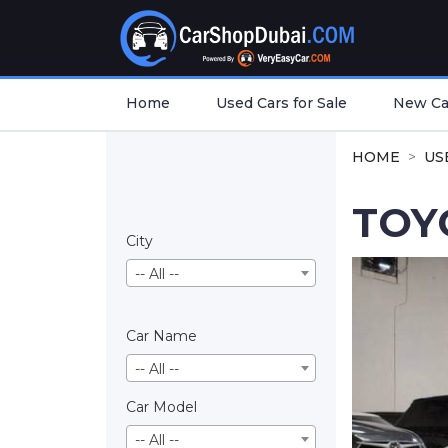
Home
Used Cars for Sale
New Car
HOME
US
TOY
City
-- All --
Car Name
-- All --
Car Model
-- All --