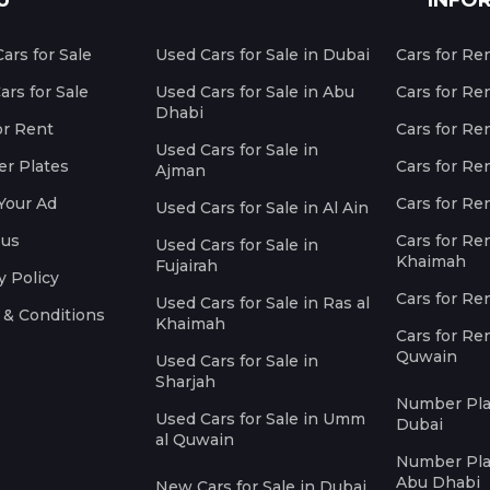
U
INFO
ars for Sale
Used Cars for Sale in Dubai
Cars for Re
rs for Sale
Used Cars for Sale in Abu
Cars for Re
Dhabi
or Rent
Cars for Re
Used Cars for Sale in
r Plates
Cars for Ren
Ajman
Your Ad
Cars for Ren
Used Cars for Sale in Al Ain
 us
Cars for Ren
Used Cars for Sale in
Khaimah
Fujairah
y Policy
Cars for Re
Used Cars for Sale in Ras al
 & Conditions
Khaimah
Cars for Re
Quwain
Used Cars for Sale in
Sharjah
Number Plat
Used Cars for Sale in Umm
Dubai
al Quwain
Number Plat
Abu Dhabi
New Cars for Sale in Dubai