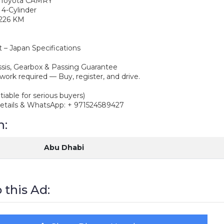
7 Toyota CAMRY
, 4-Cylinder
1,226 KM
t – Japan Specifications
ssis, Gearbox & Passing Guarantee
work required — Buy, register, and drive.
tiable for serious buyers)
details & WhatsApp: + 971524589427
n:
Abu Dhabi
 this Ad: