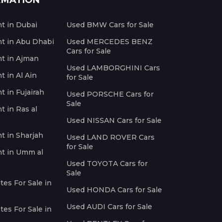
RMATION
nt in Dubai
Used BMW Cars for Sale
nt in Abu Dhabi
Used MERCEDES BENZ
Cars for Sale
nt in Ajman
Used LAMBORGHINI Cars
t in Al Ain
for Sale
t in Fujairah
Used PORSCHE Cars for
Sale
t in Ras al
Used NISSAN Cars for Sale
nt in Sharjah
Used LAND ROVER Cars
for Sale
nt in Umm al
Used TOYOTA Cars for
Sale
es For Sale in
Used HONDA Cars for Sale
Used AUDI Cars for Sale
es For Sale in