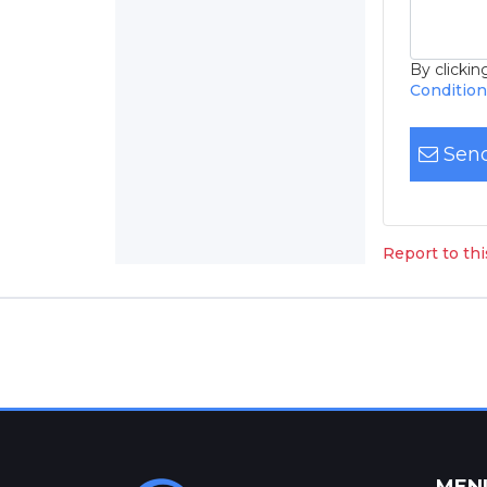
By clicki
Conditio
Send
Report to th