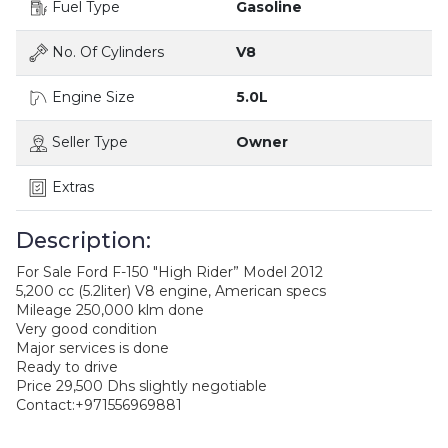
Fuel Type
Gasoline
No. Of Cylinders
V8
Engine Size
5.0L
Seller Type
Owner
Extras
Description:
For Sale Ford F-150 "High Rider” Model 2012
5,200 cc (5.2liter) V8 engine, American specs
Mileage 250,000 klm done
Very good condition
Major services is done
Ready to drive
Price 29,500 Dhs slightly negotiable
Contact:+971556969881