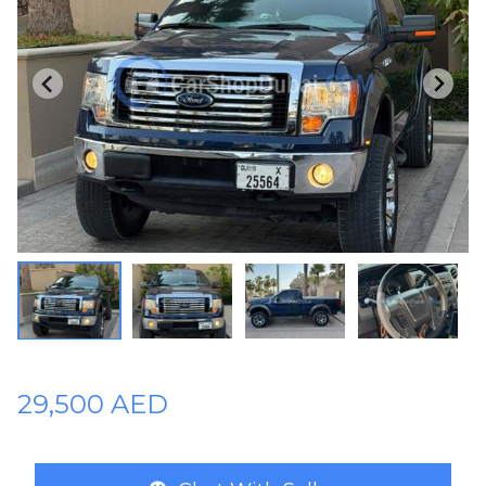
Plates
Place
Your
Ad
Free
Information
&
Services
29,500 AED