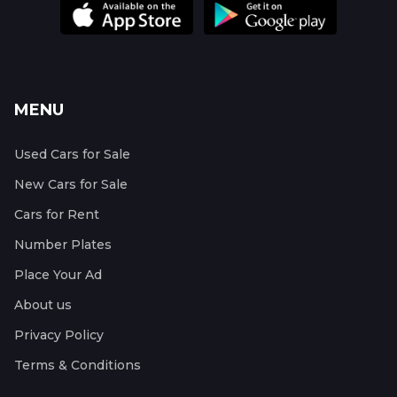
MENU
Used Cars for Sale
New Cars for Sale
Cars for Rent
Number Plates
Place Your Ad
About us
Privacy Policy
Terms & Conditions