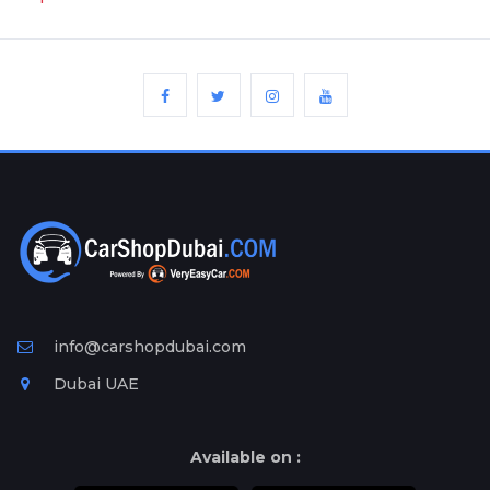
info@carshopdubai.com
Dubai UAE
Available on :