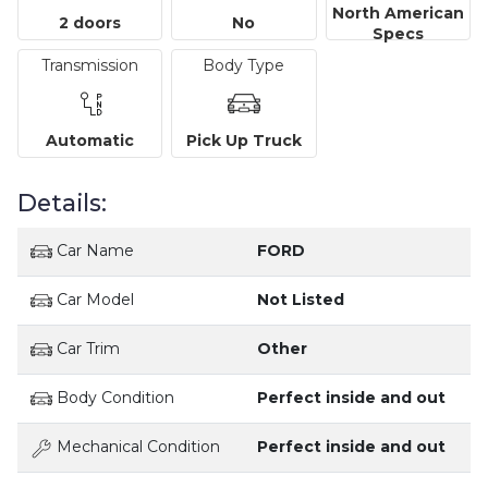
North American
2 doors
No
Specs
Transmission
Body Type
Automatic
Pick Up Truck
Details:
Car Name
FORD
Car Model
Not Listed
Car Trim
Other
Body Condition
Perfect inside and out
Mechanical Condition
Perfect inside and out