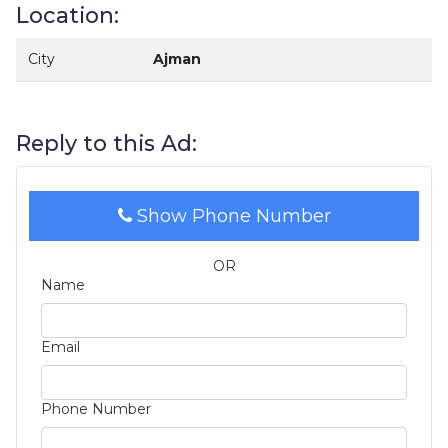
Location:
City
Ajman
Reply to this Ad:
Show Phone Number
OR
Name
Email
Phone Number