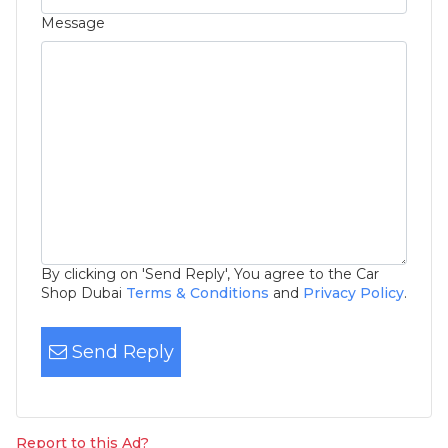
Message
By clicking on 'Send Reply', You agree to the Car
Shop Dubai
Terms & Conditions
and
Privacy Policy
.
Send Reply
Report to this Ad?