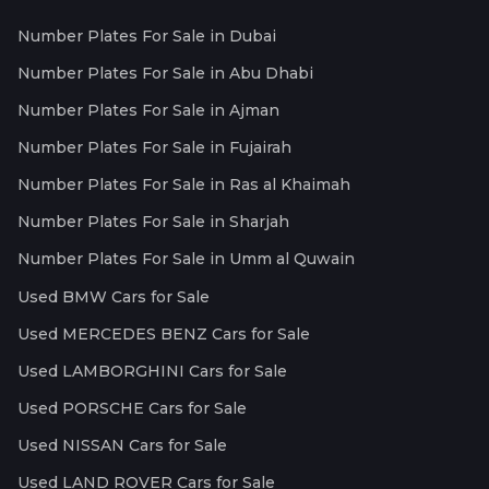
Number Plates For Sale in Dubai
Number Plates For Sale in Abu Dhabi
Number Plates For Sale in Ajman
Number Plates For Sale in Fujairah
Number Plates For Sale in Ras al Khaimah
Number Plates For Sale in Sharjah
Number Plates For Sale in Umm al Quwain
Used BMW Cars for Sale
Used MERCEDES BENZ Cars for Sale
Used LAMBORGHINI Cars for Sale
Used PORSCHE Cars for Sale
Used NISSAN Cars for Sale
Used LAND ROVER Cars for Sale