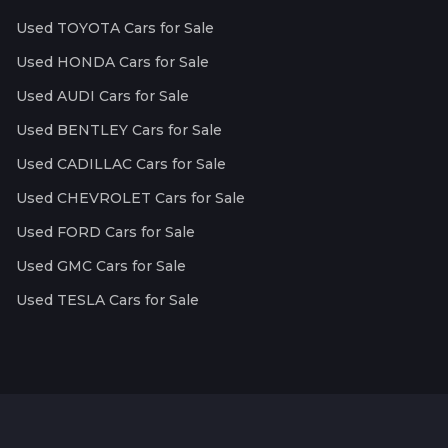
Used TOYOTA Cars for Sale
Used HONDA Cars for Sale
Used AUDI Cars for Sale
Used BENTLEY Cars for Sale
Used CADILLAC Cars for Sale
Used CHEVROLET Cars for Sale
Used FORD Cars for Sale
Used GMC Cars for Sale
Used TESLA Cars for Sale