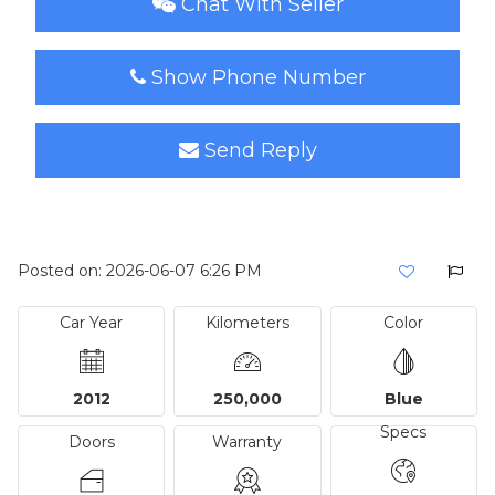
Chat With Seller
Show Phone Number
Send Reply
Posted on: 2026-06-07 6:26 PM
Car Year
Kilometers
Color
2012
250,000
Blue
Specs
Doors
Warranty