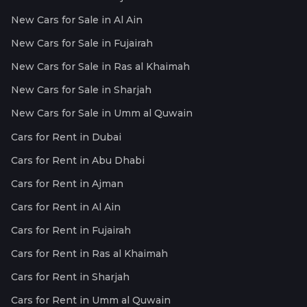
New Cars for Sale in Al Ain
New Cars for Sale in Fujairah
New Cars for Sale in Ras al Khaimah
New Cars for Sale in Sharjah
New Cars for Sale in Umm al Quwain
Cars for Rent in Dubai
Cars for Rent in Abu Dhabi
Cars for Rent in Ajman
Cars for Rent in Al Ain
Cars for Rent in Fujairah
Cars for Rent in Ras al Khaimah
Cars for Rent in Sharjah
Cars for Rent in Umm al Quwain