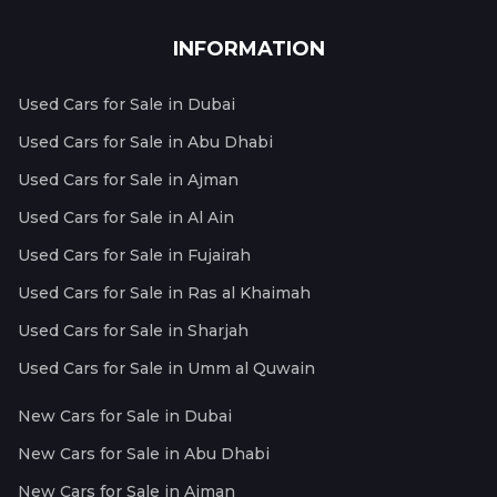
INFORMATION
Used Cars for Sale in Dubai
Used Cars for Sale in Abu Dhabi
Used Cars for Sale in Ajman
Used Cars for Sale in Al Ain
Used Cars for Sale in Fujairah
Used Cars for Sale in Ras al Khaimah
Used Cars for Sale in Sharjah
Used Cars for Sale in Umm al Quwain
New Cars for Sale in Dubai
New Cars for Sale in Abu Dhabi
New Cars for Sale in Ajman