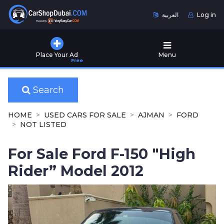
العربية
Log in
Home
Place Your Ad
Menu
Free
Used
Cars
for
Search
Sale
HOME
USED CARS FOR SALE
AJMAN
FORD
New
NOT LISTED
Cars
for
For Sale Ford F-150 "High
Sale
Rider” Model 2012
Cars
for
Rent
Number