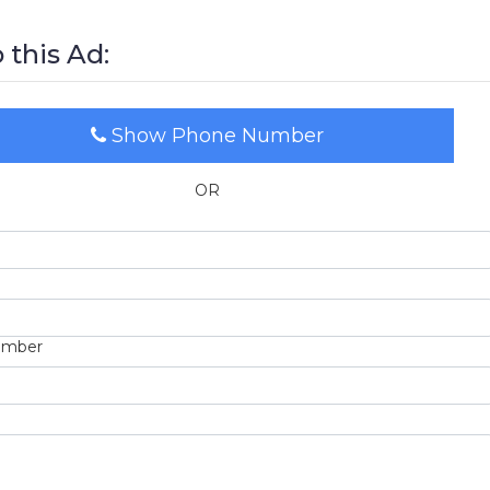
 this Ad:
Show Phone Number
OR
umber