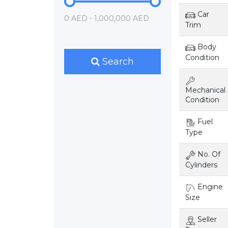
Car
0 AED - 1,000,000 AED
Trim
Body
Condition
Search
Mechanical
Condition
Fuel
Type
No. Of
Cylinders
Engine
Size
Seller