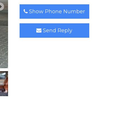
Show Phone Number
Send Reply