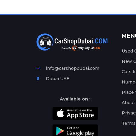
MEN
Used C
New Ca
info@carshopdubai.com
Cars f
Dubai UAE
Numbe
Place 
Available on :
About
Privac
Terms