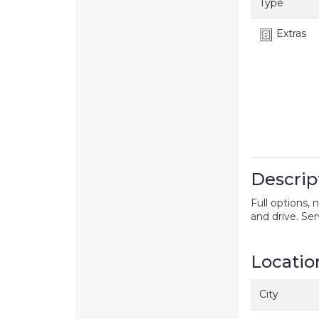
Type
Extras
Descrip
Full options, 
and drive. Se
Locatio
City