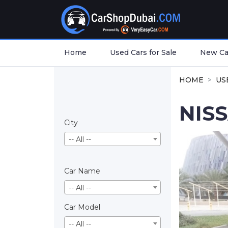
Home
Used Cars for Sale
New Car
HOME
US
NIS
City
-- All --
Car Name
-- All --
Car Model
-- All --