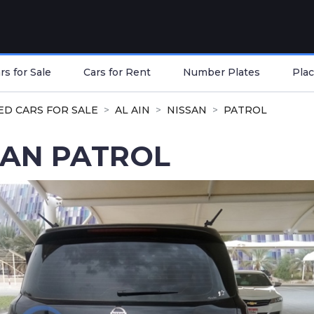
s for Sale
Cars for Rent
Number Plates
Plac
ED CARS FOR SALE
AL AIN
NISSAN
PATROL
SAN PATROL