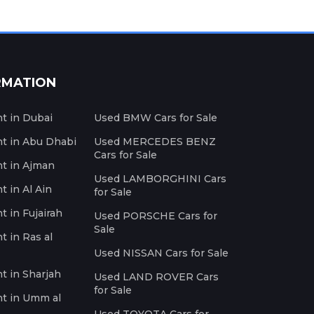
RMATION
nt in Dubai
Used BMW Cars for Sale
nt in Abu Dhabi
Used MERCEDES BENZ
Cars for Sale
nt in Ajman
Used LAMBORGHINI Cars
t in Al Ain
for Sale
t in Fujairah
Used PORSCHE Cars for
Sale
t in Ras al
Used NISSAN Cars for Sale
nt in Sharjah
Used LAND ROVER Cars
for Sale
nt in Umm al