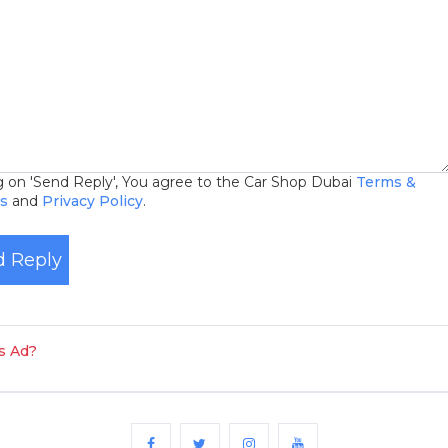
ng on 'Send Reply', You agree to the Car Shop Dubai
Terms &
ns
and
Privacy Policy
.
 Reply
is Ad?