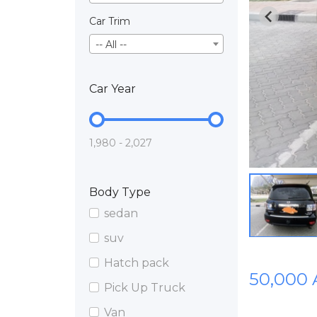
Car Trim
-- All --
Car Year
1,980 - 2,027
Body Type
sedan
suv
Hatch pack
50,000
Pick Up Truck
Van