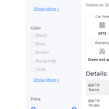
Posted on: 2
Show More +
Car Yea
Color
2012
Black
Warrant
Blue
Brown
Does not a
Burgundy
Gold
Details:
Show More +
Car
Name
Price
Car
Model