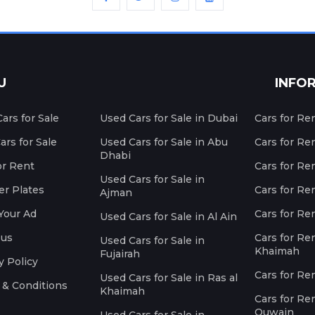
U
INFO
ars for Sale
Used Cars for Sale in Dubai
Cars for Re
rs for Sale
Used Cars for Sale in Abu
Cars for Re
Dhabi
or Rent
Cars for Re
Used Cars for Sale in
r Plates
Cars for Ren
Ajman
Your Ad
Cars for Ren
Used Cars for Sale in Al Ain
 us
Cars for Ren
Used Cars for Sale in
Khaimah
Fujairah
y Policy
Cars for Re
Used Cars for Sale in Ras al
 & Conditions
Khaimah
Cars for Re
Quwain