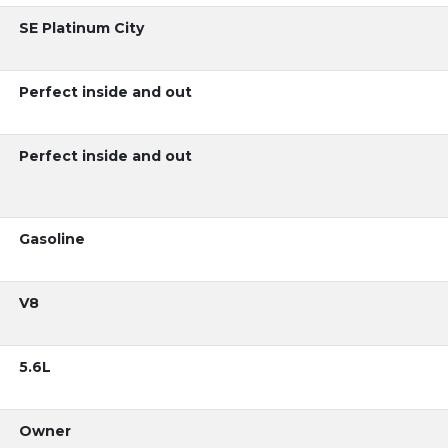
SE Platinum City
Perfect inside and out
Perfect inside and out
Gasoline
V8
5.6L
Owner