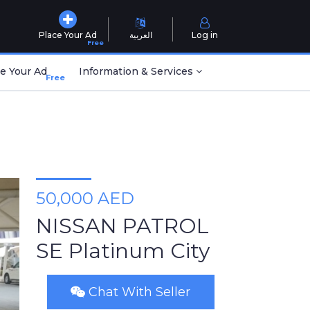
Place Your Ad
العربية
Log in
Free
e Your Ad
Information & Services
Free
50,000 AED
NISSAN PATROL
SE Platinum City
Chat With Seller