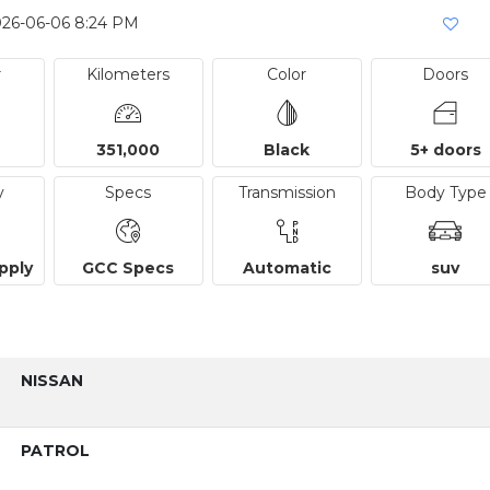
026-06-06 8:24 PM
r
Kilometers
Color
Doors
351,000
Black
5+ doors
y
Specs
Transmission
Body Type
pply
GCC Specs
Automatic
suv
NISSAN
PATROL