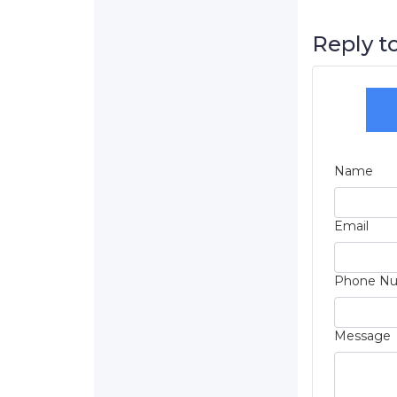
Reply to
Name
Email
Phone N
Message