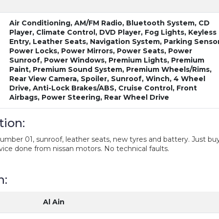
Air Conditioning, AM/FM Radio, Bluetooth System, CD
Player, Climate Control, DVD Player, Fog Lights, Keyless
Entry, Leather Seats, Navigation System, Parking Sensor
Power Locks, Power Mirrors, Power Seats, Power
Sunroof, Power Windows, Premium Lights, Premium
Paint, Premium Sound System, Premium Wheels/Rims,
Rear View Camera, Spoiler, Sunroof, Winch, 4 Wheel
Drive, Anti-Lock Brakes/ABS, Cruise Control, Front
Airbags, Power Steering, Rear Wheel Drive
tion:
number 01, sunroof, leather seats, new tyres and battery. Just bu
rvice done from nissan motors. No technical faults.
n:
Al Ain