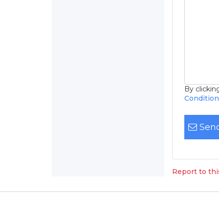
By clicki
Conditio
Send
Report to th