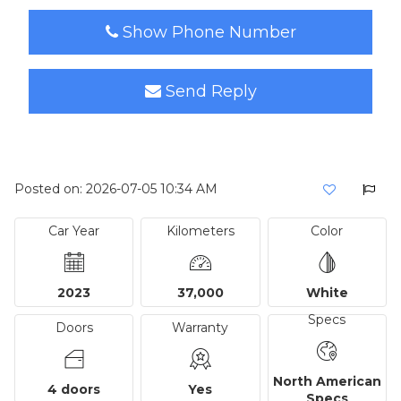
Show Phone Number
Send Reply
Posted on: 2026-07-05 10:34 AM
Car Year
Kilometers
Color
2023
37,000
White
Specs
Doors
Warranty
North American
4 doors
Yes
Specs