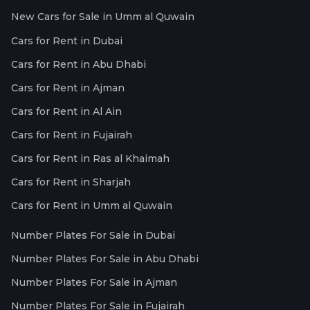
New Cars for Sale in Umm al Quwain
Cars for Rent in Dubai
Cars for Rent in Abu Dhabi
Cars for Rent in Ajman
Cars for Rent in Al Ain
Cars for Rent in Fujairah
Cars for Rent in Ras al Khaimah
Cars for Rent in Sharjah
Cars for Rent in Umm al Quwain
Number Plates For Sale in Dubai
Number Plates For Sale in Abu Dhabi
Number Plates For Sale in Ajman
Number Plates For Sale in Fujairah