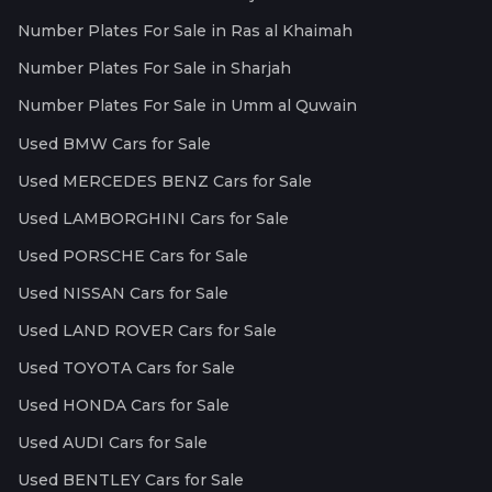
Number Plates For Sale in Ras al Khaimah
Number Plates For Sale in Sharjah
Number Plates For Sale in Umm al Quwain
Used BMW Cars for Sale
Used MERCEDES BENZ Cars for Sale
Used LAMBORGHINI Cars for Sale
Used PORSCHE Cars for Sale
Used NISSAN Cars for Sale
Used LAND ROVER Cars for Sale
Used TOYOTA Cars for Sale
Used HONDA Cars for Sale
Used AUDI Cars for Sale
Used BENTLEY Cars for Sale