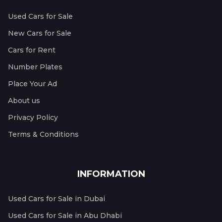
Used Cars for Sale
New Cars for Sale
Cars for Rent
Number Plates
Place Your Ad
About us
Privacy Policy
Terms & Conditions
INFORMATION
Used Cars for Sale in Dubai
Used Cars for Sale in Abu Dhabi