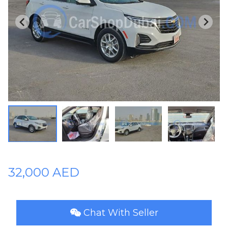
Plates
Place
Your
Ad
Free
Information
&
Services
32,000 AED
Chat With Seller