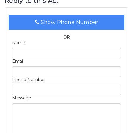
Reply to this Ad:
Show Phone Number
OR
Name
Email
Phone Number
Message