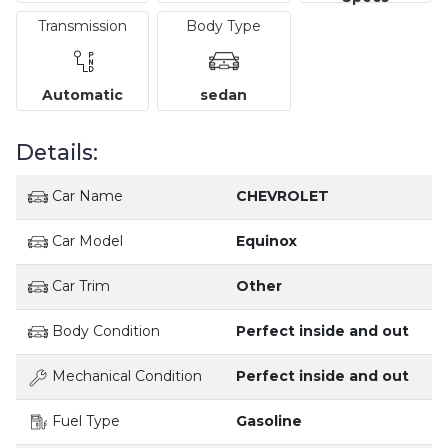
Transmission
Body Type
Automatic
sedan
Details:
Car Name
CHEVROLET
Car Model
Equinox
Car Trim
Other
Body Condition
Perfect inside and out
Mechanical Condition
Perfect inside and out
Fuel Type
Gasoline