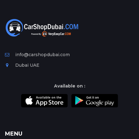
info@carshopdubai.com
Dubai UAE
Available on :
MENU