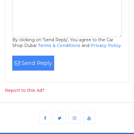
By clicking on 'Send Reply', You agree to the Car
Shop Dubai
Terms & Conditions
and
Privacy Policy
.
Send Reply
Report to this Ad?