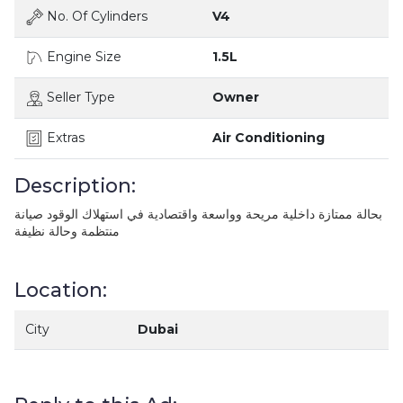
No. Of Cylinders
V4
Engine Size
1.5L
Seller Type
Owner
Extras
Air Conditioning
Description:
بحالة ممتازة داخلية مريحة وواسعة واقتصادية في استهلاك الوقود صيانة
منتظمة وحالة نظيفة
Location:
City
Dubai