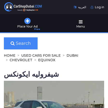
العربية
Log in
Home
Place Your Ad
Menu
Free
Used
Cars
for
Search
Sale
HOME
USED CARS FOR SALE
DUBAI
New
CHEVROLET
EQUINOX
Cars
for
شيفروليه ايكونكس
Sale
Cars
for
Rent
Number