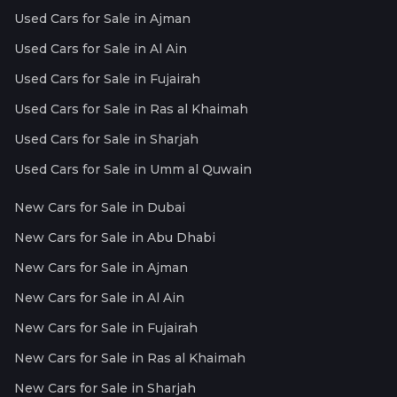
Used Cars for Sale in Ajman
Used Cars for Sale in Al Ain
Used Cars for Sale in Fujairah
Used Cars for Sale in Ras al Khaimah
Used Cars for Sale in Sharjah
Used Cars for Sale in Umm al Quwain
New Cars for Sale in Dubai
New Cars for Sale in Abu Dhabi
New Cars for Sale in Ajman
New Cars for Sale in Al Ain
New Cars for Sale in Fujairah
New Cars for Sale in Ras al Khaimah
New Cars for Sale in Sharjah