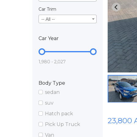
Car Trim
-- All --
Car Year
1,980 - 2,027
Body Type
sedan
suv
Hatch pack
23,800
Pick Up Truck
Van