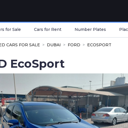
s for Sale
Cars for Rent
Number Plates
Plac
ED CARS FOR SALE
DUBAI
FORD
ECOSPORT
D EcoSport