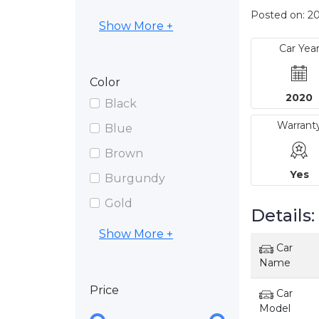
Posted on: 20
Show More +
Car Yea
Color
2020
Black
Warrant
Blue
Brown
Yes
Burgundy
Gold
Details:
Show More +
Car
Name
Price
Car
Model