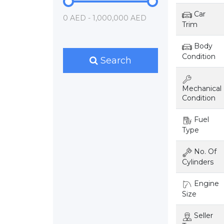
Car
0 AED - 1,000,000 AED
Trim
Body
Condition
Search
Mechanical
Condition
Fuel
Type
No. Of
Cylinders
Engine
Size
Seller