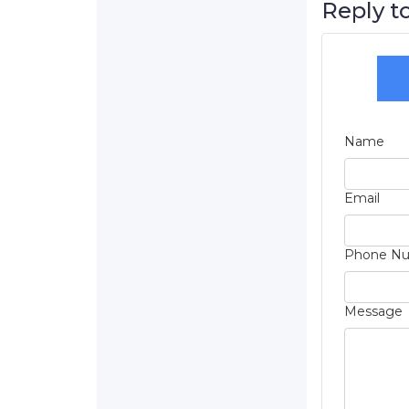
Reply to
Name
Email
Phone N
Message