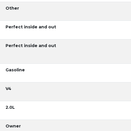
Other
Perfect inside and out
Perfect inside and out
Gasoline
V4
2.0L
Owner