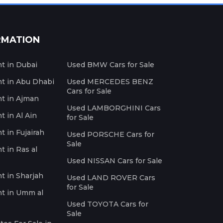
RMATION
nt in Dubai
Used BMW Cars for Sale
nt in Abu Dhabi
Used MERCEDES BENZ
Cars for Sale
nt in Ajman
Used LAMBORGHINI Cars
t in Al Ain
for Sale
t in Fujairah
Used PORSCHE Cars for
Sale
t in Ras al
Used NISSAN Cars for Sale
nt in Sharjah
Used LAND ROVER Cars
for Sale
nt in Umm al
Used TOYOTA Cars for
Sale