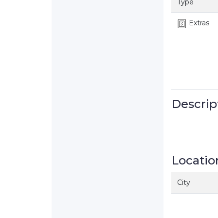
Type
Extras
Descrip
Locatio
City