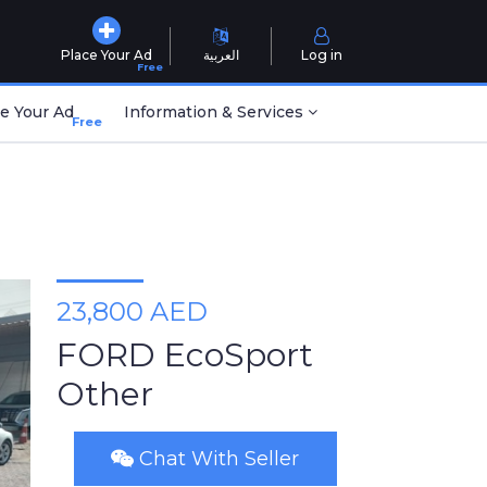
Place Your Ad
العربية
Log in
Free
e Your Ad
Information & Services
Free
23,800 AED
FORD EcoSport
Other
Chat With Seller