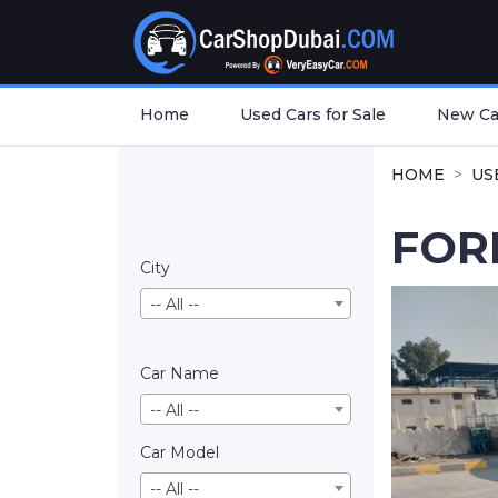
Home
Used Cars for Sale
New Car
HOME
US
FOR
City
-- All --
Car Name
-- All --
Car Model
-- All --