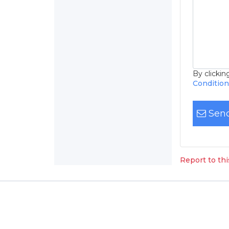
By clicki
Conditio
Send
Report to th