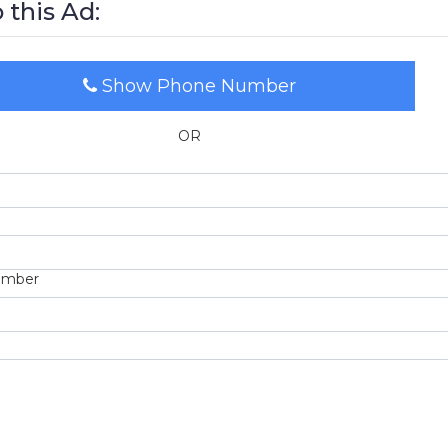
 this Ad:
Show Phone Number
OR
umber