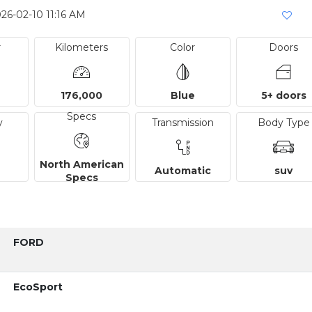
26-02-10 11:16 AM
r
Kilometers
Color
Doors
176,000
Blue
5+ doors
Specs
y
Transmission
Body Type
North American
Automatic
suv
Specs
FORD
EcoSport