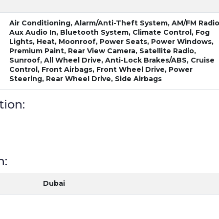
Air Conditioning, Alarm/Anti-Theft System, AM/FM Radio
Aux Audio In, Bluetooth System, Climate Control, Fog
Lights, Heat, Moonroof, Power Seats, Power Windows,
Premium Paint, Rear View Camera, Satellite Radio,
Sunroof, All Wheel Drive, Anti-Lock Brakes/ABS, Cruise
Control, Front Airbags, Front Wheel Drive, Power
Steering, Rear Wheel Drive, Side Airbags
tion:
n:
Dubai