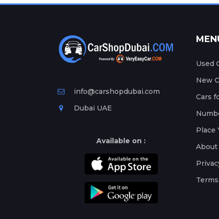
MEN
Used C
New Ca
info@carshopdubai.com
Cars f
Dubai UAE
Numbe
Place 
Available on :
About
Privac
Terms