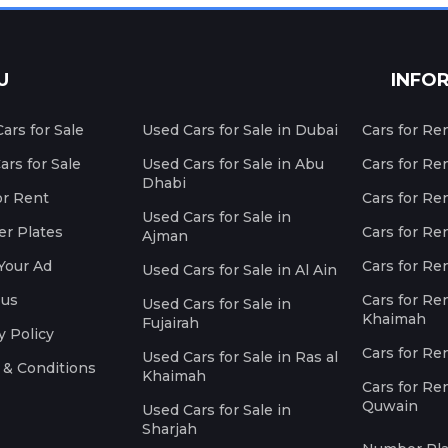
U
INFO
ars for Sale
Used Cars for Sale in Dubai
Cars for Re
rs for Sale
Used Cars for Sale in Abu
Cars for Re
Dhabi
or Rent
Cars for Re
Used Cars for Sale in
r Plates
Cars for Ren
Ajman
Your Ad
Cars for Ren
Used Cars for Sale in Al Ain
 us
Cars for Ren
Used Cars for Sale in
Khaimah
Fujairah
y Policy
Cars for Re
Used Cars for Sale in Ras al
 & Conditions
Khaimah
Cars for Re
Quwain
Used Cars for Sale in
Sharjah