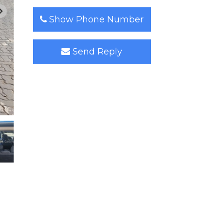
Show Phone Number
Send Reply