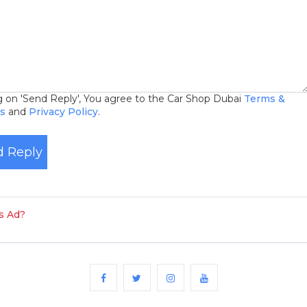
ng on 'Send Reply', You agree to the Car Shop Dubai
Terms &
ns
and
Privacy Policy
.
 Reply
is Ad?