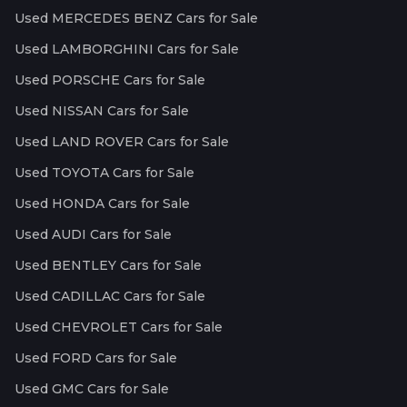
Used MERCEDES BENZ Cars for Sale
Used LAMBORGHINI Cars for Sale
Used PORSCHE Cars for Sale
Used NISSAN Cars for Sale
Used LAND ROVER Cars for Sale
Used TOYOTA Cars for Sale
Used HONDA Cars for Sale
Used AUDI Cars for Sale
Used BENTLEY Cars for Sale
Used CADILLAC Cars for Sale
Used CHEVROLET Cars for Sale
Used FORD Cars for Sale
Used GMC Cars for Sale