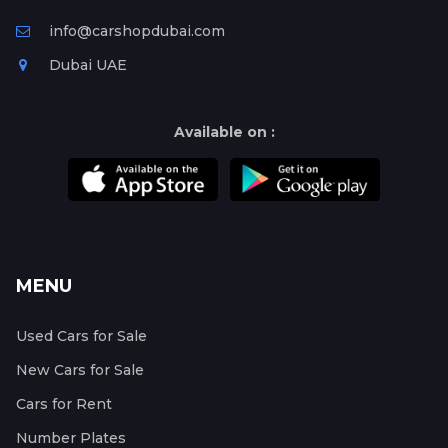
info@carshopdubai.com
Dubai UAE
Available on :
MENU
Used Cars for Sale
New Cars for Sale
Cars for Rent
Number Plates