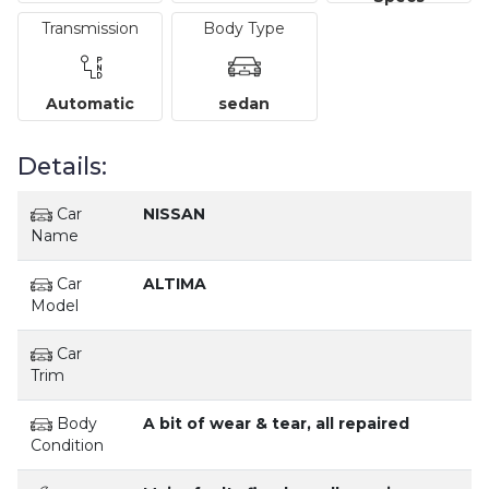
Transmission
Body Type
Automatic
sedan
Details:
Car
NISSAN
Name
Car
ALTIMA
Model
Car
Trim
Body
A bit of wear & tear, all repaired
Condition