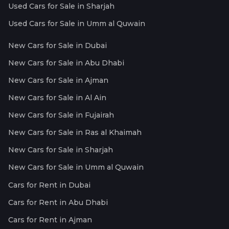
Used Cars for Sale in Sharjah
Used Cars for Sale in Umm al Quwain
New Cars for Sale in Dubai
New Cars for Sale in Abu Dhabi
New Cars for Sale in Ajman
New Cars for Sale in Al Ain
New Cars for Sale in Fujairah
New Cars for Sale in Ras al Khaimah
New Cars for Sale in Sharjah
New Cars for Sale in Umm al Quwain
Cars for Rent in Dubai
Cars for Rent in Abu Dhabi
Cars for Rent in Ajman