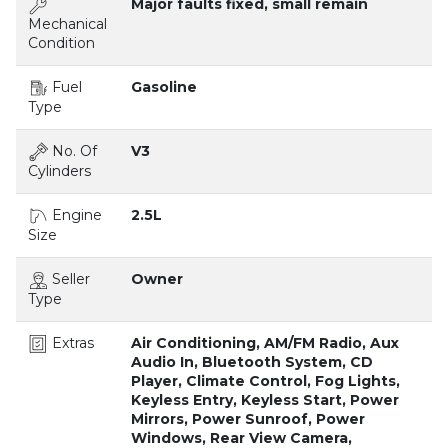
Major faults fixed, small remain
Mechanical
Condition
Fuel
Gasoline
Type
No. Of
V3
Cylinders
Engine
2.5L
Size
Seller
Owner
Type
Extras
Air Conditioning, AM/FM Radio, Aux
Audio In, Bluetooth System, CD
Player, Climate Control, Fog Lights,
Keyless Entry, Keyless Start, Power
Mirrors, Power Sunroof, Power
Windows, Rear View Camera,