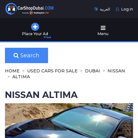
العربية
Log in
Home
Place Your Ad
Menu
Free
Used
Cars
for
Search
Sale
HOME
USED CARS FOR SALE
DUBAI
NISSAN
New
ALTIMA
Cars
for
NISSAN ALTIMA
Sale
Cars
for
Rent
Number