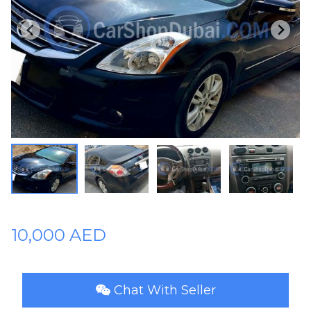
Plates
Place
Your
Ad
Free
Information
&
Services
10,000 AED
Chat With Seller