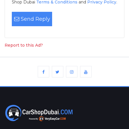
Shop Dubai
Terms & Conditions
and
Privacy Policy
.
Send Reply
Report to this Ad?