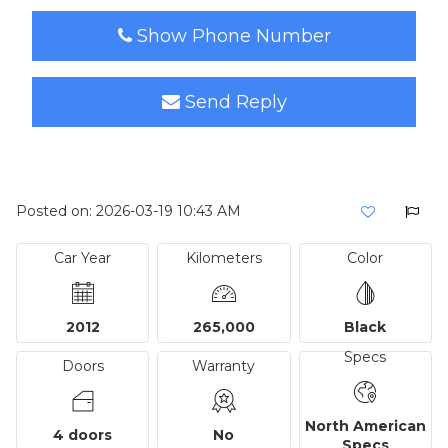
Show Phone Number
Send Reply
Posted on: 2026-03-19 10:43 AM
Car Year
Kilometers
Color
2012
265,000
Black
Specs
Doors
Warranty
North American
4 doors
No
Specs