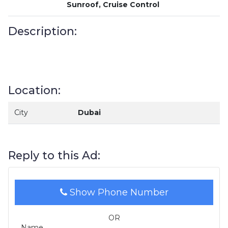
Sunroof, Cruise Control
Description:
Location:
City
Dubai
Reply to this Ad:
Show Phone Number
OR
Name