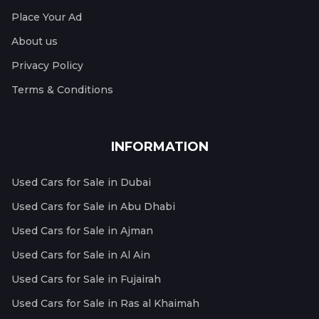
Place Your Ad
About us
Privacy Policy
Terms & Conditions
INFORMATION
Used Cars for Sale in Dubai
Used Cars for Sale in Abu Dhabi
Used Cars for Sale in Ajman
Used Cars for Sale in Al Ain
Used Cars for Sale in Fujairah
Used Cars for Sale in Ras al Khaimah