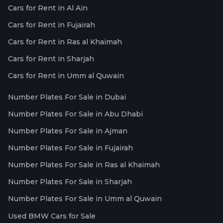
Cars for Rent in Al Ain
Cars for Rent in Fujairah
Cars for Rent in Ras al Khaimah
Cars for Rent in Sharjah
Cars for Rent in Umm al Quwain
Number Plates For Sale in Dubai
Number Plates For Sale in Abu Dhabi
Number Plates For Sale in Ajman
Number Plates For Sale in Fujairah
Number Plates For Sale in Ras al Khaimah
Number Plates For Sale in Sharjah
Number Plates For Sale in Umm al Quwain
Used BMW Cars for Sale