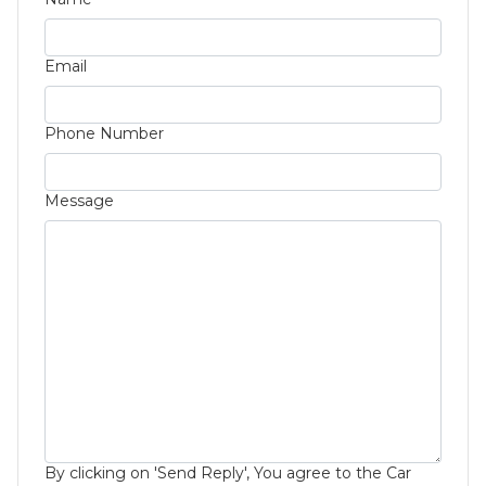
Email
Phone Number
Message
By clicking on 'Send Reply', You agree to the Car