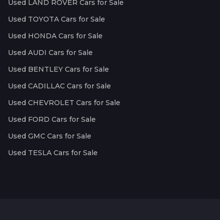
Used LAND ROVER Cars for Sale
Used TOYOTA Cars for Sale
Used HONDA Cars for Sale
Used AUDI Cars for Sale
Used BENTLEY Cars for Sale
Used CADILLAC Cars for Sale
Used CHEVROLET Cars for Sale
Used FORD Cars for Sale
Used GMC Cars for Sale
Used TESLA Cars for Sale