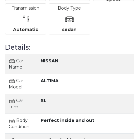
Transmission
Body Type
Automatic
sedan
Details:
Car
NISSAN
Name
Car
ALTIMA
Model
Car
SL
Trim
Body
Perfect inside and out
Condition