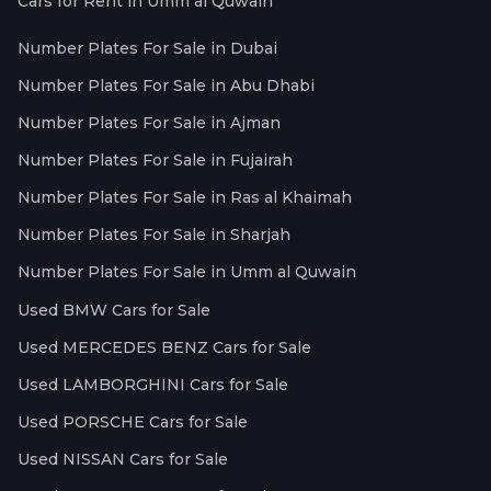
Cars for Rent in Umm al Quwain
Number Plates For Sale in Dubai
Number Plates For Sale in Abu Dhabi
Number Plates For Sale in Ajman
Number Plates For Sale in Fujairah
Number Plates For Sale in Ras al Khaimah
Number Plates For Sale in Sharjah
Number Plates For Sale in Umm al Quwain
Used BMW Cars for Sale
Used MERCEDES BENZ Cars for Sale
Used LAMBORGHINI Cars for Sale
Used PORSCHE Cars for Sale
Used NISSAN Cars for Sale