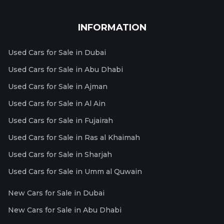
INFORMATION
Used Cars for Sale in Dubai
Used Cars for Sale in Abu Dhabi
Used Cars for Sale in Ajman
Used Cars for Sale in Al Ain
Used Cars for Sale in Fujairah
Used Cars for Sale in Ras al Khaimah
Used Cars for Sale in Sharjah
Used Cars for Sale in Umm al Quwain
New Cars for Sale in Dubai
New Cars for Sale in Abu Dhabi