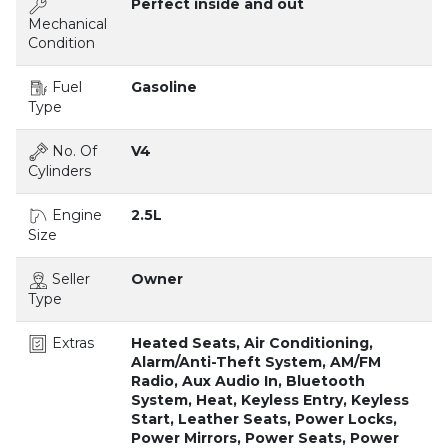
Perfect inside and out
Mechanical
Condition
Fuel
Gasoline
Type
No. Of
V4
Cylinders
Engine
2.5L
Size
Seller
Owner
Type
Extras
Heated Seats, Air Conditioning,
Alarm/Anti-Theft System, AM/FM
Radio, Aux Audio In, Bluetooth
System, Heat, Keyless Entry, Keyless
Start, Leather Seats, Power Locks,
Power Mirrors, Power Seats, Power