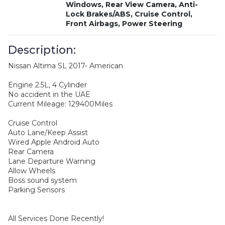
Windows, Rear View Camera, Anti-
Lock Brakes/ABS, Cruise Control,
Front Airbags, Power Steering
Description:
Nissan Altima SL 2017- American
Engine 2.5L, 4 Cylinder
No accident in the UAE
Current Mileage: 129400Miles
Cruise Control
Auto Lane/Keep Assist
Wired Apple Android Auto
Rear Camera
Lane Departure Warning
Allow Wheels
Boss sound system
Parking Sensors
All Services Done Recently!