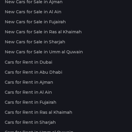
New Cars for Sale in Ajman
New Cars for Sale in Al Ain
New Cars for Sale in Fujairah
New Cars for Sale in Ras al Khaimah
New Cars for Sale in Sharjah
New Cars for Sale in Umm al Quwain
Cars for Rent in Dubai
Cars for Rent in Abu Dhabi
Cars for Rent in Ajman
Cars for Rent in Al Ain
Cars for Rent in Fujairah
Cars for Rent in Ras al Khaimah
Cars for Rent in Sharjah