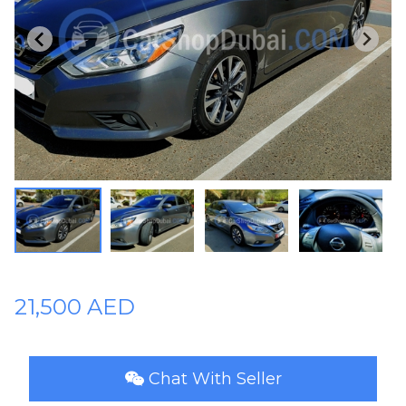
Plates
Place
Your
Ad
Free
Information
&
Services
21,500 AED
Chat With Seller