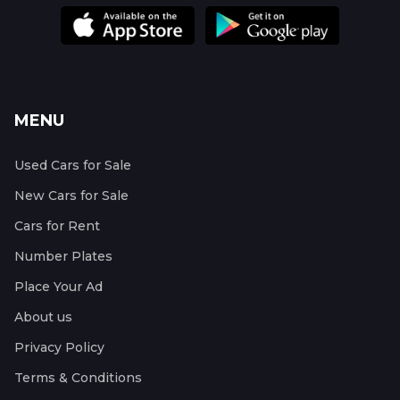
MENU
Used Cars for Sale
New Cars for Sale
Cars for Rent
Number Plates
Place Your Ad
About us
Privacy Policy
Terms & Conditions