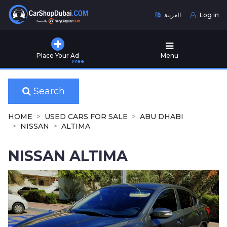
العربية
Log in
Home
Place Your Ad
Menu
Free
Used
Cars
for
Search
Sale
HOME
USED CARS FOR SALE
ABU DHABI
New
NISSAN
ALTIMA
Cars
for
NISSAN ALTIMA
Sale
Cars
for
Rent
Number