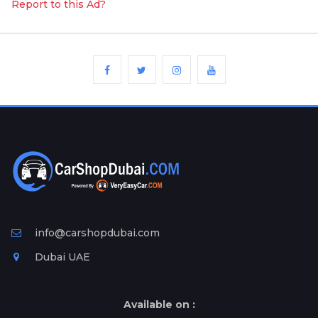
Report to this Ad?
info@carshopdubai.com
Dubai UAE
Available on :