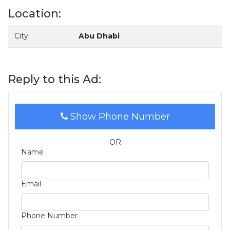
Location:
City
Abu Dhabi
Reply to this Ad:
Show Phone Number
OR
Name
Email
Phone Number