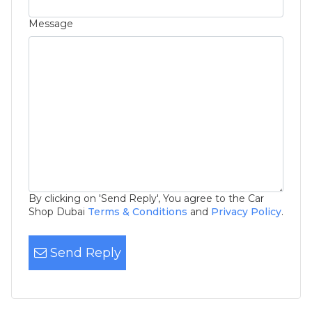
Message
By clicking on 'Send Reply', You agree to the Car
Shop Dubai
Terms & Conditions
and
Privacy Policy
.
Send Reply