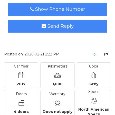
Show Phone Number
Send Reply
Posted on: 2026-02-21 2:22 PM
Car Year
Kilometers
Color
2017
1,000
Grey
Specs
Doors
Warranty
North American
4 doors
Does not apply
Specs