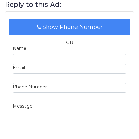
Reply to this Ad:
Show Phone Number
OR
Name
Email
Phone Number
Message