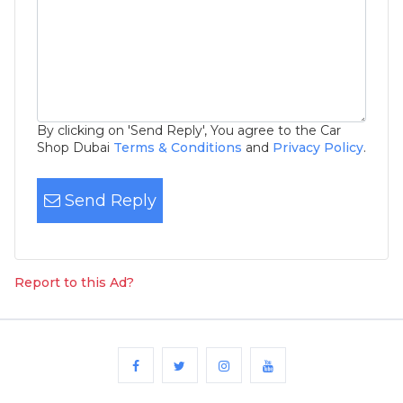
By clicking on 'Send Reply', You agree to the Car
Shop Dubai
Terms & Conditions
and
Privacy Policy
.
Send Reply
Report to this Ad?