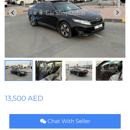
Plates
Place
Your
Ad
Free
Information
&
Services
13,500 AED
Chat With Seller