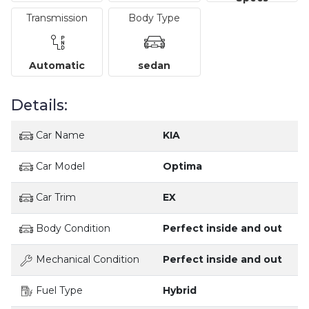
Transmission
Body Type
Automatic
sedan
Details:
Car Name
KIA
Car Model
Optima
Car Trim
EX
Body Condition
Perfect inside and out
Mechanical Condition
Perfect inside and out
Fuel Type
Hybrid