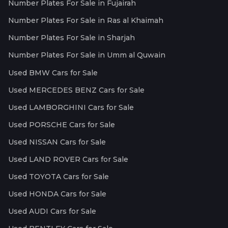
Number Plates For Sale in Fujairah
Number Plates For Sale in Ras al Khaimah
Number Plates For Sale in Sharjah
Number Plates For Sale in Umm al Quwain
Used BMW Cars for Sale
Used MERCEDES BENZ Cars for Sale
Used LAMBORGHINI Cars for Sale
Used PORSCHE Cars for Sale
Used NISSAN Cars for Sale
Used LAND ROVER Cars for Sale
Used TOYOTA Cars for Sale
Used HONDA Cars for Sale
Used AUDI Cars for Sale