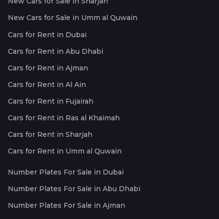
New Cars for Sale in Sharjah
New Cars for Sale in Umm al Quwain
Cars for Rent in Dubai
Cars for Rent in Abu Dhabi
Cars for Rent in Ajman
Cars for Rent in Al Ain
Cars for Rent in Fujairah
Cars for Rent in Ras al Khaimah
Cars for Rent in Sharjah
Cars for Rent in Umm al Quwain
Number Plates For Sale in Dubai
Number Plates For Sale in Abu Dhabi
Number Plates For Sale in Ajman