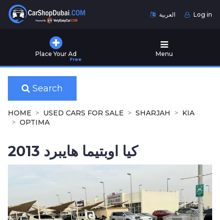
العربية
Log in
Home
Place Your Ad
Menu
Free
Used
Cars
for
Search
Sale
HOME
USED CARS FOR SALE
SHARJAH
KIA
New
OPTIMA
Cars
for
كيا اوبتيما هايبرد 2013
Sale
Cars
for
Rent
Number