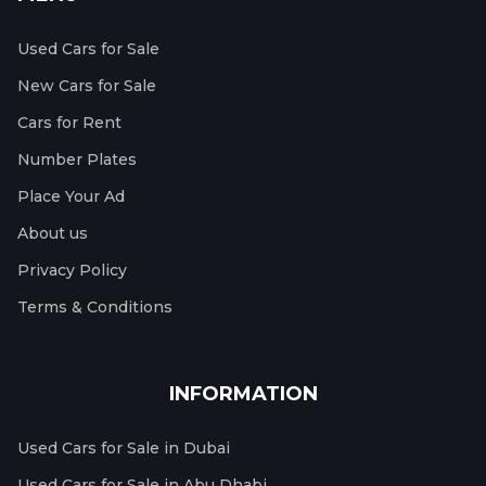
Used Cars for Sale
New Cars for Sale
Cars for Rent
Number Plates
Place Your Ad
About us
Privacy Policy
Terms & Conditions
INFORMATION
Used Cars for Sale in Dubai
Used Cars for Sale in Abu Dhabi