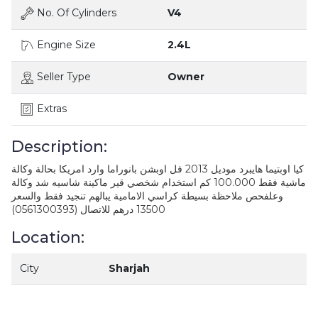
No. Of Cylinders
V4
Engine Size
2.4L
Seller Type
Owner
Extras
Description:
كيا اوبتيما هايبرد موديل 2013 فل اوبشن بانوراما وارد امريكا بحالة وكالة
ماشية فقط 100.000 كم استخدام شخصي قير ماكينة شاسيه شد وكالة
وعلفحص ملاحظة بسيطة كراسي الامامية يبالهم تنجيد فقط والسعر
13500 درهم للاتصال (0561300393)
Location:
City
Sharjah