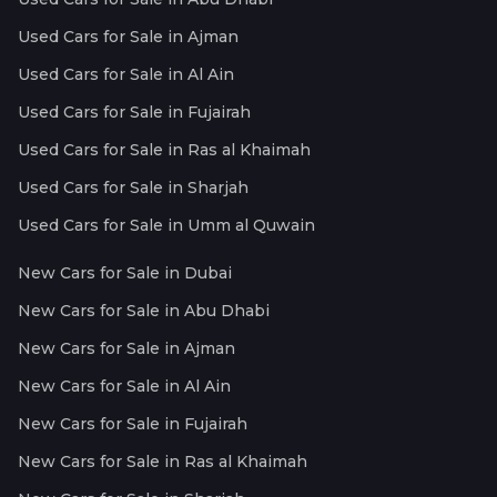
Used Cars for Sale in Ajman
Used Cars for Sale in Al Ain
Used Cars for Sale in Fujairah
Used Cars for Sale in Ras al Khaimah
Used Cars for Sale in Sharjah
Used Cars for Sale in Umm al Quwain
New Cars for Sale in Dubai
New Cars for Sale in Abu Dhabi
New Cars for Sale in Ajman
New Cars for Sale in Al Ain
New Cars for Sale in Fujairah
New Cars for Sale in Ras al Khaimah