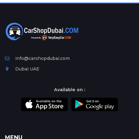
info@carshopdubai.com
Dubai UAE
Available on :
MENU