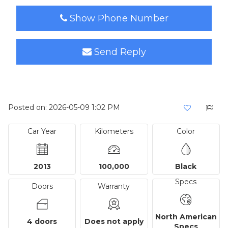
Show Phone Number
Send Reply
Posted on: 2026-05-09 1:02 PM
Car Year
Kilometers
Color
2013
100,000
Black
Specs
Doors
Warranty
North American
4 doors
Does not apply
Specs