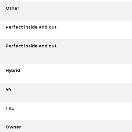
Other
Perfect inside and out
Perfect inside and out
Hybrid
V4
1.8L
Owner