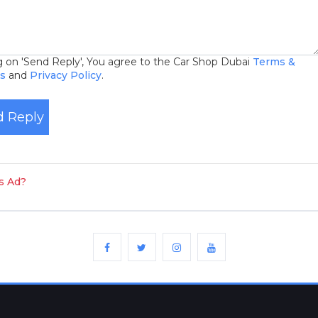
ng on 'Send Reply', You agree to the Car Shop Dubai
Terms &
ns
and
Privacy Policy
.
 Reply
is Ad?