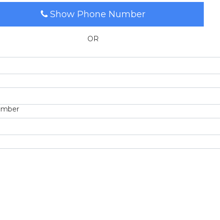
Show Phone Number
OR
umber