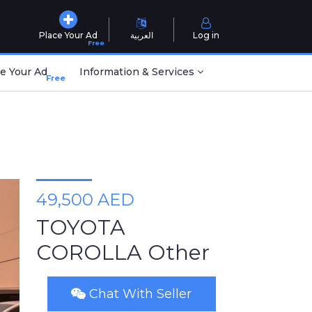
Place Your Ad
العربية
Log in
Free
e Your Ad
Information & Services
Free
49,500 AED
TOYOTA
COROLLA Other
Chat With Seller