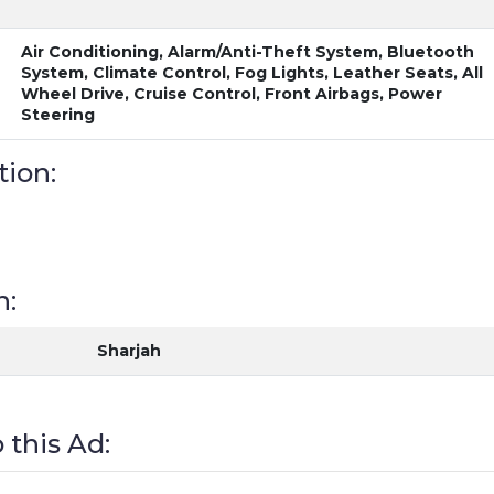
Air Conditioning, Alarm/Anti-Theft System, Bluetooth
System, Climate Control, Fog Lights, Leather Seats, All
Wheel Drive, Cruise Control, Front Airbags, Power
Steering
tion:
n:
Sharjah
 this Ad: