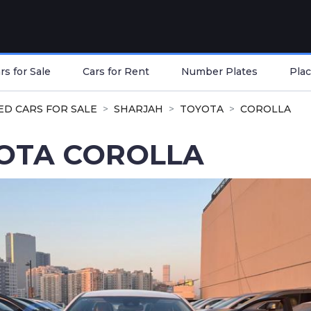
s for Sale
Cars for Rent
Number Plates
Plac
ED CARS FOR SALE
SHARJAH
TOYOTA
COROLLA
OTA COROLLA