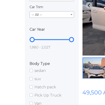
Car Trim
-- All --
Car Year
1,980 - 2,027
Body Type
sedan
suv
Hatch pack
49,500
Pick Up Truck
Van