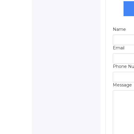
Name
Email
Phone N
Message