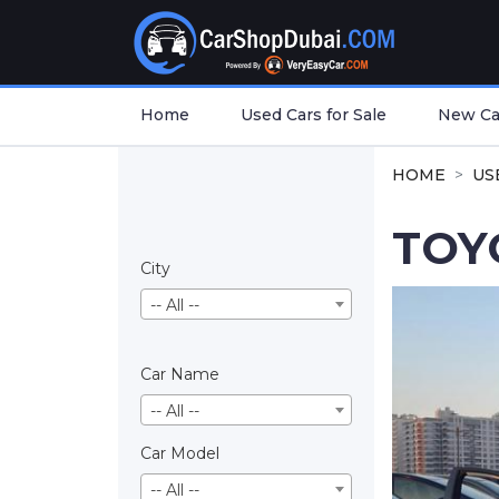
Home
Used Cars for Sale
New Car
HOME
US
TOY
City
-- All --
Car Name
-- All --
Car Model
-- All --