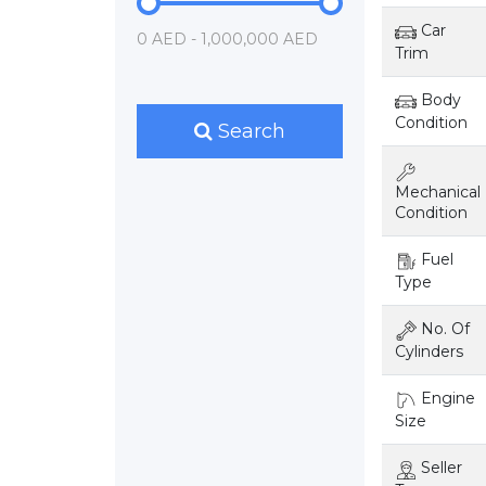
Car
0 AED - 1,000,000 AED
Trim
Body
Condition
Search
Mechanical
Condition
Fuel
Type
No. Of
Cylinders
Engine
Size
Seller