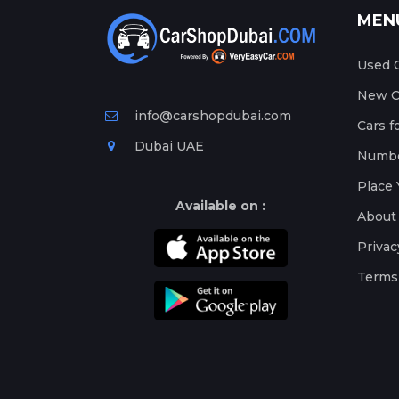
MEN
Used C
New Ca
info@carshopdubai.com
Cars f
Dubai UAE
Numbe
Place 
Available on :
About
Privac
Terms