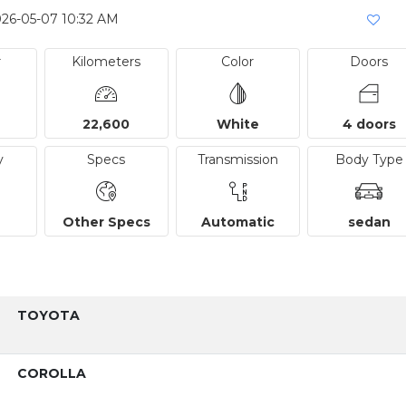
026-05-07 10:32 AM
r
Kilometers
Color
Doors
22,600
White
4 doors
y
Specs
Transmission
Body Type
Other Specs
Automatic
sedan
TOYOTA
COROLLA