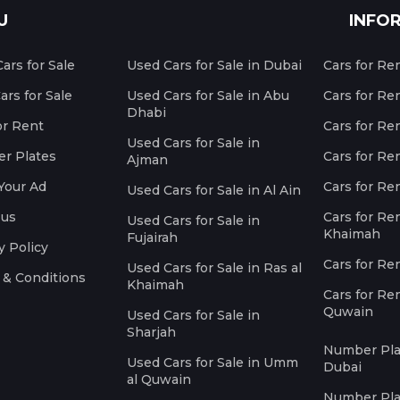
U
INFO
ars for Sale
Used Cars for Sale in Dubai
Cars for Re
rs for Sale
Used Cars for Sale in Abu
Cars for Re
Dhabi
or Rent
Cars for Re
Used Cars for Sale in
r Plates
Cars for Ren
Ajman
Your Ad
Cars for Ren
Used Cars for Sale in Al Ain
 us
Cars for Ren
Used Cars for Sale in
Khaimah
Fujairah
y Policy
Cars for Re
Used Cars for Sale in Ras al
 & Conditions
Khaimah
Cars for Re
Quwain
Used Cars for Sale in
Sharjah
Number Plat
Used Cars for Sale in Umm
Dubai
al Quwain
Number Plat