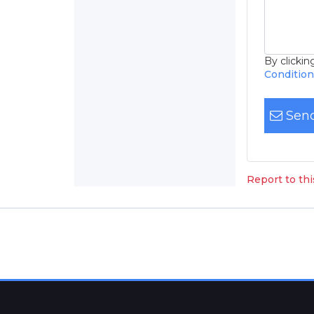
By clicki
Conditio
Send
Report to th