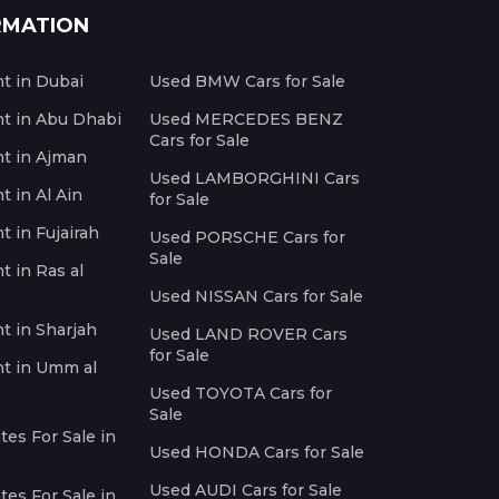
RMATION
nt in Dubai
Used BMW Cars for Sale
nt in Abu Dhabi
Used MERCEDES BENZ
Cars for Sale
nt in Ajman
Used LAMBORGHINI Cars
t in Al Ain
for Sale
t in Fujairah
Used PORSCHE Cars for
Sale
t in Ras al
Used NISSAN Cars for Sale
nt in Sharjah
Used LAND ROVER Cars
for Sale
nt in Umm al
Used TOYOTA Cars for
Sale
es For Sale in
Used HONDA Cars for Sale
Used AUDI Cars for Sale
es For Sale in