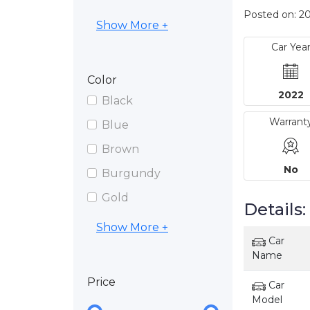
Posted on: 2
Show More +
Car Yea
Color
2022
Black
Warrant
Blue
Brown
No
Burgundy
Gold
Details:
Show More +
Car
Name
Price
Car
Model