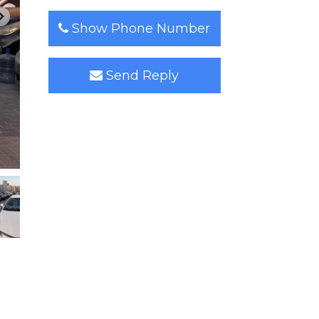
Show Phone Number
Send Reply