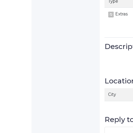
Type
Extras
Descrip
Locatio
City
Reply to