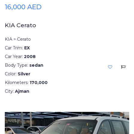
16,000 AED
KIA Cerato
KIA > Cerato
Car Trim:
EX
Car Year:
2008
Body Type:
sedan
Color:
Silver
Kilometers:
170,000
City:
Ajman