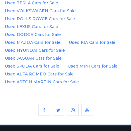
Used TESLA Cars for Sale
Used VOLKSWAGEN Cars for Sale
Used ROLLS ROYCE Cars for Sale
Used LEXUS Cars for Sale
Used DODGE Cars for Sale
Used MAZDA Cars for Sale
Used KIA Cars for Sale
Used HYUNDAI Cars for Sale
Used JAGUAR Cars for Sale
Used SKODA Cars for Sale
Used MINI Cars for Sale
Used ALFA ROMEO Cars for Sale
Used ASTON MARTIN Cars for Sale