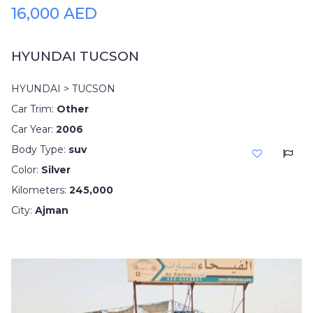
16,000 AED
HYUNDAI TUCSON
HYUNDAI > TUCSON
Car Trim:
Other
Car Year:
2006
Body Type:
suv
Color:
Silver
Kilometers:
245,000
City:
Ajman