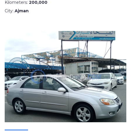
Kilometers:
200,000
City:
Ajman