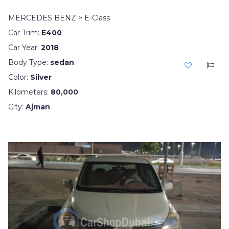
MERCEDES BENZ > E-Class
Car Trim:
E400
Car Year:
2018
Body Type:
sedan
Color:
Silver
Kilometers:
80,000
City:
Ajman