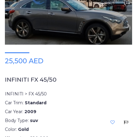
25,500 AED
INFINITI FX 45/50
INFINITI > FX 45/50
Car Trim:
Standard
Car Year:
2009
Body Type:
suv
Color:
Gold