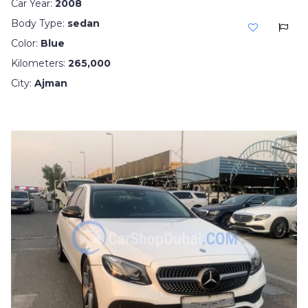
Car Year:
2008
Body Type:
sedan
Color:
Blue
Kilometers:
265,000
City:
Ajman