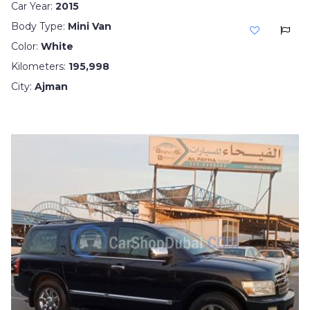
Car Year:
2015
Body Type:
Mini Van
Color:
White
Kilometers:
195,998
City:
Ajman