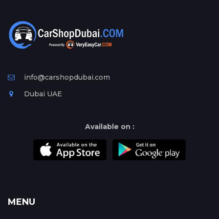
info@carshopdubai.com
Dubai UAE
Available on :
MENU