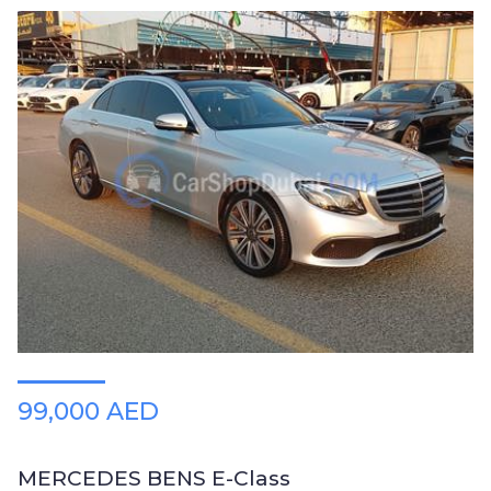
99,000 AED
MERCEDES BENS E-Class