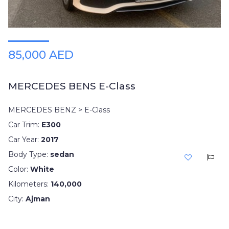
85,000 AED
MERCEDES BENS E-Class
MERCEDES BENZ > E-Class
Car Trim:
E300
Car Year:
2017
Body Type:
sedan
Color:
White
Kilometers:
140,000
City:
Ajman