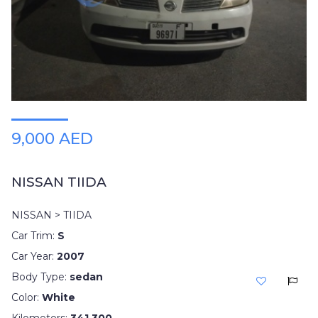
9,000 AED
NISSAN TIIDA
NISSAN > TIIDA
Car Trim:
S
Car Year:
2007
Body Type:
sedan
Color:
White