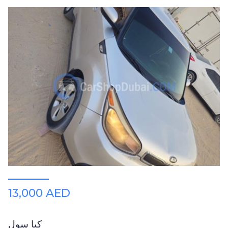
13,000 AED
كيا سول