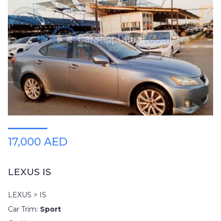
17,000 AED
LEXUS IS
LEXUS > IS
Car Trim:
Sport