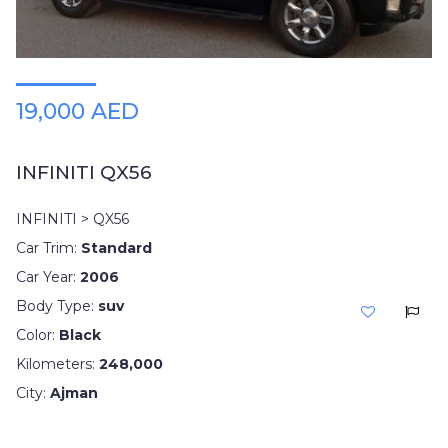
19,000 AED
INFINITI QX56
INFINITI > QX56
Car Trim:
Standard
Car Year:
2006
Body Type:
suv
Color:
Black
Kilometers:
248,000
City:
Ajman