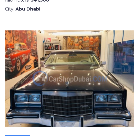
Kilometers:
341,300
City:
Abu Dhabi