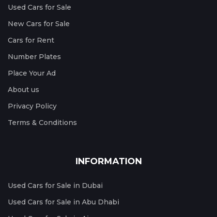
Used Cars for Sale
New Cars for Sale
Cars for Rent
Number Plates
Place Your Ad
About us
Privacy Policy
Terms & Conditions
INFORMATION
Used Cars for Sale in Dubai
Used Cars for Sale in Abu Dhabi