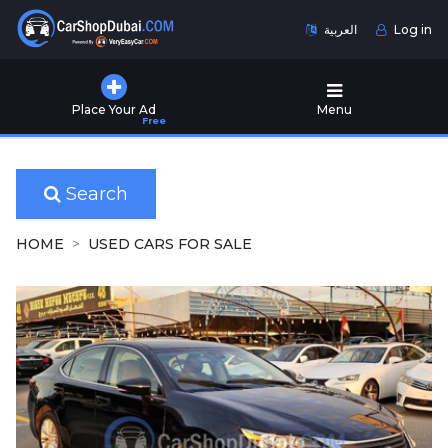
العربية
Log in
Home
Place Your Ad
Menu
Free
Used
Cars
for
Sale
Search
New
HOME
USED CARS FOR SALE
Cars
for
Sale
Cars
for
Rent
Number