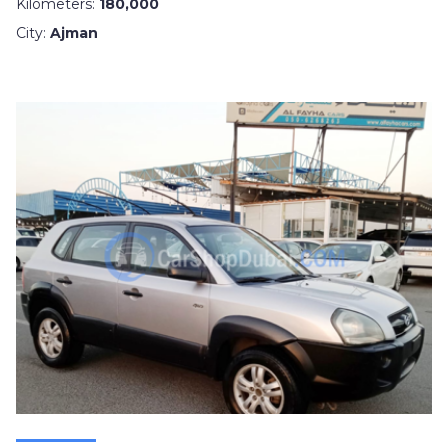
Kilometers:
180,000
City:
Ajman