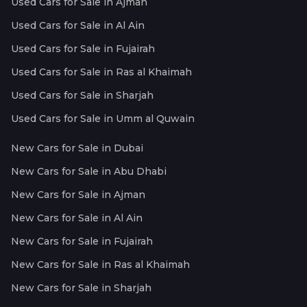
Used Cars for Sale in Ajman
Used Cars for Sale in Al Ain
Used Cars for Sale in Fujairah
Used Cars for Sale in Ras al Khaimah
Used Cars for Sale in Sharjah
Used Cars for Sale in Umm al Quwain
New Cars for Sale in Dubai
New Cars for Sale in Abu Dhabi
New Cars for Sale in Ajman
New Cars for Sale in Al Ain
New Cars for Sale in Fujairah
New Cars for Sale in Ras al Khaimah
New Cars for Sale in Sharjah