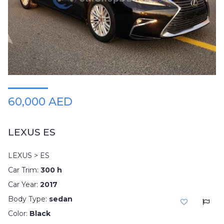
Plates
Place
Your
Ad
Free
Information
&
Services
60,000 AED
LEXUS ES
LEXUS > ES
Car Trim:
300 h
Car Year:
2017
Body Type:
sedan
Color:
Black