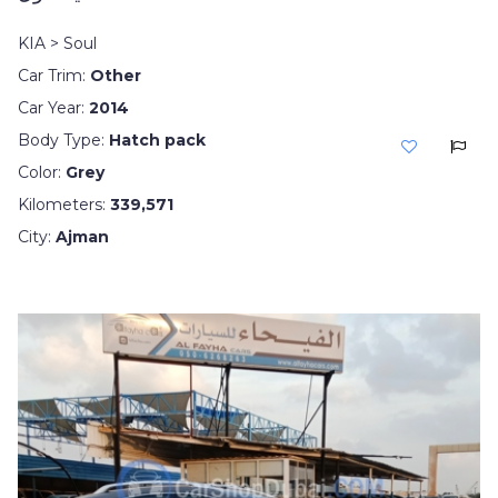
KIA > Soul
Car Trim:
Other
Car Year:
2014
Body Type:
Hatch pack
Color:
Grey
Kilometers:
339,571
City:
Ajman