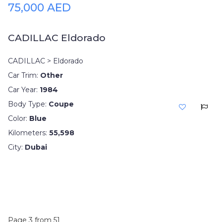
75,000 AED
CADILLAC Eldorado
CADILLAC > Eldorado
Car Trim:
Other
Car Year:
1984
Body Type:
Coupe
Color:
Blue
Kilometers:
55,598
City:
Dubai
Page 3 from 51