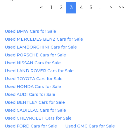
<
1
2
3
4
5
…
>
>>
Used BMW Cars for Sale
Used MERCEDES BENZ Cars for Sale
Used LAMBORGHINI Cars for Sale
Used PORSCHE Cars for Sale
Used NISSAN Cars for Sale
Used LAND ROVER Cars for Sale
Used TOYOTA Cars for Sale
Used HONDA Cars for Sale
Used AUDI Cars for Sale
Used BENTLEY Cars for Sale
Used CADILLAC Cars for Sale
Used CHEVROLET Cars for Sale
Used FORD Cars for Sale
Used GMC Cars for Sale