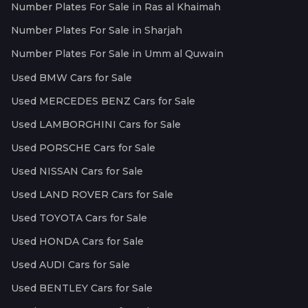
Number Plates For Sale in Ras al Khaimah
Number Plates For Sale in Sharjah
Number Plates For Sale in Umm al Quwain
Used BMW Cars for Sale
Used MERCEDES BENZ Cars for Sale
Used LAMBORGHINI Cars for Sale
Used PORSCHE Cars for Sale
Used NISSAN Cars for Sale
Used LAND ROVER Cars for Sale
Used TOYOTA Cars for Sale
Used HONDA Cars for Sale
Used AUDI Cars for Sale
Used BENTLEY Cars for Sale