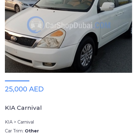
25,000 AED
KIA Carnival
KIA > Carnival
Car Trim:
Other