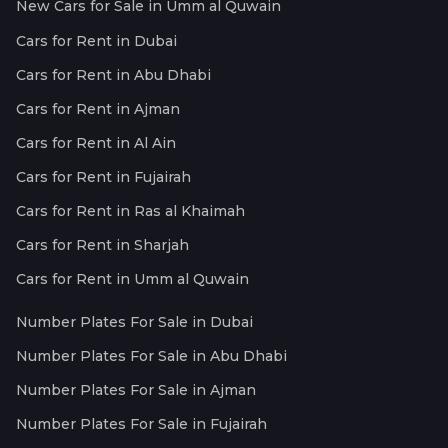
New Cars for Sale in Umm al Quwain
Cars for Rent in Dubai
Cars for Rent in Abu Dhabi
Cars for Rent in Ajman
Cars for Rent in Al Ain
Cars for Rent in Fujairah
Cars for Rent in Ras al Khaimah
Cars for Rent in Sharjah
Cars for Rent in Umm al Quwain
Number Plates For Sale in Dubai
Number Plates For Sale in Abu Dhabi
Number Plates For Sale in Ajman
Number Plates For Sale in Fujairah