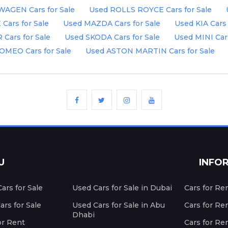
AGEN Cars for Sale
Used ROLLS ROYCE Cars for Sale
ars for Sale
Used MAZDA Cars for Sale
Used KIA Cars 
Cars for Sale
Used SKODA Cars for Sale
Used MINI Cars
OMEO Cars for Sale
Used ASTON MARTIN Cars for Sale
U
INFO
ars for Sale
Used Cars for Sale in Dubai
Cars for Re
rs for Sale
Used Cars for Sale in Abu
Cars for Re
Dhabi
or Rent
Cars for Re