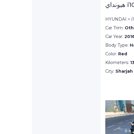
هيونداي i
HYUNDAI > i
Car Trim:
Oth
Car Year:
201
Body Type:
H
Color:
Red
Kilometers:
1
City:
Sharjah