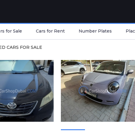
s for Sale
Cars for Rent
Number Plates
Plac
ED CARS FOR SALE