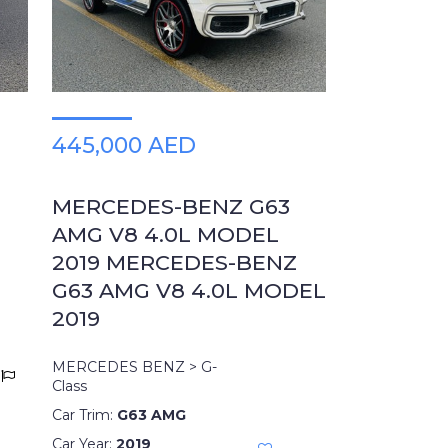
445,000 AED
MERCEDES-BENZ G63
AMG V8 4.0L MODEL
2019 MERCEDES-BENZ
G63 AMG V8 4.0L MODEL
2019
MERCEDES BENZ > G-
Class
Car Trim:
G63 AMG
Car Year:
2019