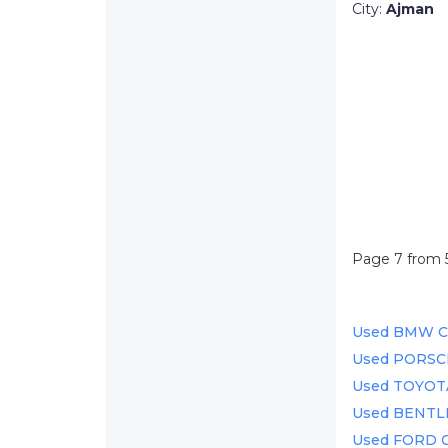
City:
Ajman
Page 7 from 
Used BMW Car
Used PORSCH
Used TOYOTA 
Used BENTLEY
Used FORD Ca