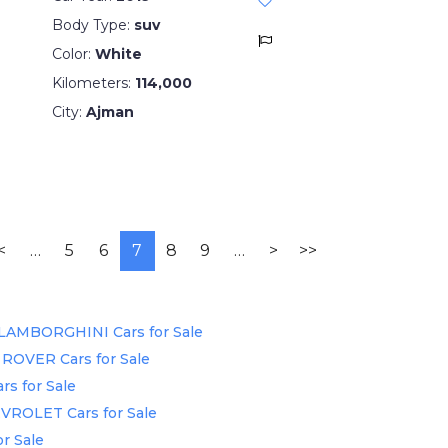
Body Type:
suv
Color:
White
Kilometers:
114,000
City:
Ajman
<
…
5
6
7
8
9
…
>
>>
LAMBORGHINI Cars for Sale
ROVER Cars for Sale
rs for Sale
VROLET Cars for Sale
r Sale