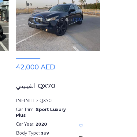
42,000 AED
انفينيتي QX70
INFINITI > QX70
Car Trim:
Sport Luxury
Plus
Car Year:
2020
Body Type:
suv