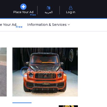
Place Your Ad
العربية
Log in
Free
e Your Ad
Information & Services
Free