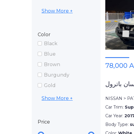
Show More +
Color
Black
Blue
Brown
78,000 
Burgundy
نيسان باتر
Gold
Show More +
NISSAN > P
Car Trim:
Sup
Car Year:
201
Price
Body Type:
s
Color:
White