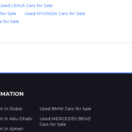
Used LEXUS Cars for Sale
for Sale
Used HYUNDAI Cars for Sale
 for Sale
RMATION
nt in Dubai
Used BMW Cars for Sale
nt in Abu Dhabi
Used MERCEDES BENZ
Cars for Sale
nt in Ajman