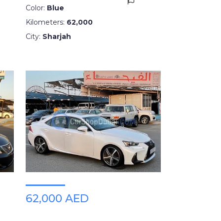
Color:
Blue
Kilometers:
62,000
City:
Sharjah
62,000 AED