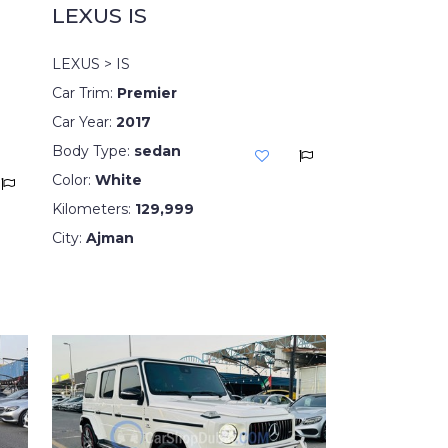
LEXUS IS
LEXUS > IS
Car Trim:
Premier
Car Year:
2017
Body Type:
sedan
Color:
White
Kilometers:
129,999
City:
Ajman