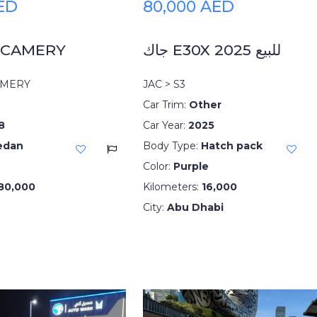
AED
80,000 AED
 CAMERY
جاك E30X 2025 للبيع
AMERY
JAC > S3
Car Trim:
Other
8
Car Year:
2025
edan
Body Type:
Hatch pack
Color:
Purple
80,000
Kilometers:
16,000
City:
Abu Dhabi