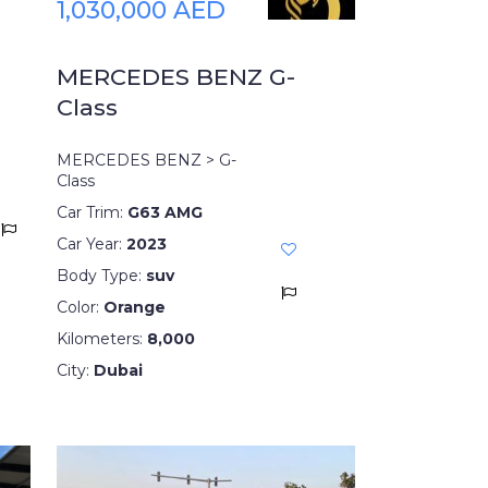
1,030,000 AED
MERCEDES BENZ G-
Class
MERCEDES BENZ > G-
Class
Car Trim:
G63 AMG
Car Year:
2023
Body Type:
suv
Color:
Orange
Kilometers:
8,000
City:
Dubai