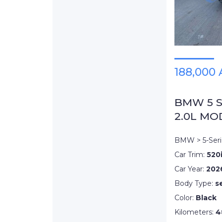
188,000
BMW 5 Se
2.0L MO
BMW > 5-Seri
Car Trim:
520
Car Year:
202
Body Type:
s
Color:
Black
Kilometers:
4