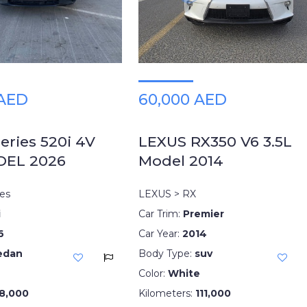
 AED
60,000 AED
ries 520i 4V
LEXUS RX350 V6 3.5L
DEL 2026
Model 2014
es
LEXUS > RX
i
Car Trim:
Premier
6
Car Year:
2014
edan
Body Type:
suv
Color:
White
8,000
Kilometers:
111,000