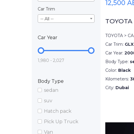
12,500 
Car Trim
-- All --
TOYOTA
TOYOTA > C
Car Year
Car Trim:
GLX
Car Year:
200
1,980 - 2,027
Body Type:
s
Color:
Black
Kilometers:
3
Body Type
City:
Dubai
sedan
suv
Hatch pack
Pick Up Truck
Van