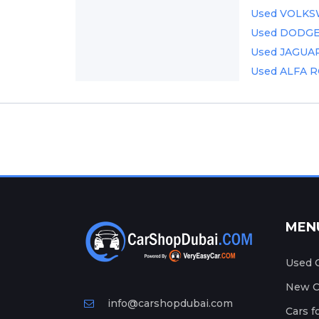
Used VOLKSW
Used DODGE C
Used JAGUAR 
Used ALFA R
MEN
Used C
New Ca
info@carshopdubai.com
Cars f