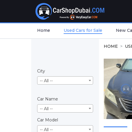
Home
Used Cars for Sale
New Car
HOME
US
City
-- All --
Car Name
-- All --
Car Model
-- All --