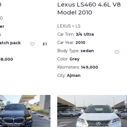
10
Lexus LS460 4.6L V8
Model 2010
10
LEXUS > LS
er
Car Trim:
3/4 Ultra
6
Car Year:
2010
atch pack
Body Type:
sedan
Color:
Grey
38,000
Kilometers:
149,000
City:
Ajman