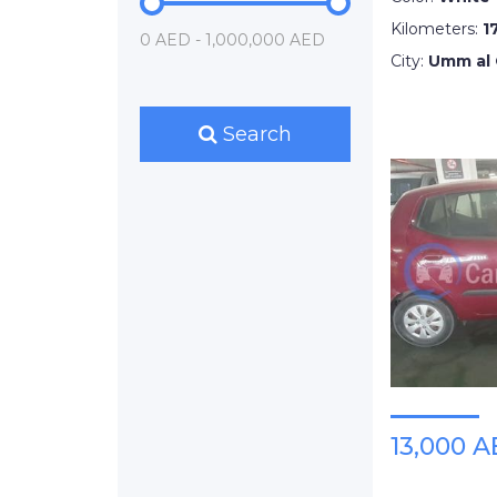
Kilometers:
1
0 AED - 1,000,000 AED
City:
Umm al
Search
13,000 