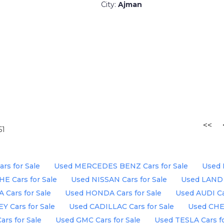
City:
Ajman
<<
51
s for Sale
Used MERCEDES BENZ Cars for Sale
Used 
E Cars for Sale
Used NISSAN Cars for Sale
Used LAND 
Cars for Sale
Used HONDA Cars for Sale
Used AUDI Ca
 Cars for Sale
Used CADILLAC Cars for Sale
Used CHE
rs for Sale
Used GMC Cars for Sale
Used TESLA Cars fo