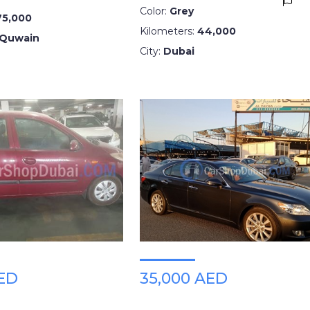
Color:
Grey
75,000
Kilometers:
44,000
 Quwain
City:
Dubai
AED
35,000 AED