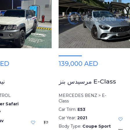
AED
139,000 AED
ول
مرسيدس بنز E-Class
ATROL
MERCEDES BENZ > E-
Class
er Safari
Car Trim:
E53
7
Car Year:
2021
uv
Body Type:
Coupe Sport