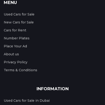
MENU
Used Cars for Sale
New Cars for Sale
Cars for Rent
Number Plates
Place Your Ad
About us
Privacy Policy
Terms & Conditions
INFORMATION
Used Cars for Sale in Dubai