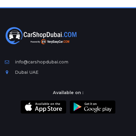
Plates
Place
Your
Ad
Free
Information
&
Services
info@carshopdubai.com
Dubai UAE
Available on :