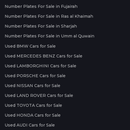
Number Plates For Sale in Fujairah
Number Plates For Sale in Ras al Khaimah
Number Plates For Sale in Sharjah
Number Plates For Sale in Umm al Quwain
Used BMW Cars for Sale
Used MERCEDES BENZ Cars for Sale
Used LAMBORGHINI Cars for Sale
Used PORSCHE Cars for Sale
Used NISSAN Cars for Sale
Used LAND ROVER Cars for Sale
Used TOYOTA Cars for Sale
Used HONDA Cars for Sale
Used AUDI Cars for Sale