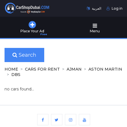
العربية
Log in
Home
Place Your Ad
Menu
Free
Used
Cars
for
Sale
Search
New
HOME
CARS FOR RENT
AJMAN
ASTON MARTIN
Cars
DBS
for
Sale
no cars found...
Cars
for
Rent
Number