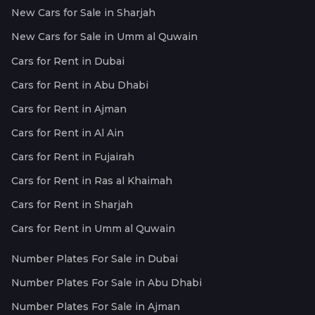
New Cars for Sale in Sharjah
New Cars for Sale in Umm al Quwain
Cars for Rent in Dubai
Cars for Rent in Abu Dhabi
Cars for Rent in Ajman
Cars for Rent in Al Ain
Cars for Rent in Fujairah
Cars for Rent in Ras al Khaimah
Cars for Rent in Sharjah
Cars for Rent in Umm al Quwain
Number Plates For Sale in Dubai
Number Plates For Sale in Abu Dhabi
Number Plates For Sale in Ajman