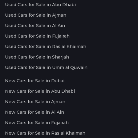
Used Cars for Sale in Abu Dhabi
Used Cars for Sale in Ajman
Used Cars for Sale in Al Ain
Used Cars for Sale in Fujairah
Used Cars for Sale in Ras al Khaimah
Used Cars for Sale in Sharjah
Used Cars for Sale in Umm al Quwain
New Cars for Sale in Dubai
New Cars for Sale in Abu Dhabi
New Cars for Sale in Ajman
New Cars for Sale in Al Ain
New Cars for Sale in Fujairah
New Cars for Sale in Ras al Khaimah