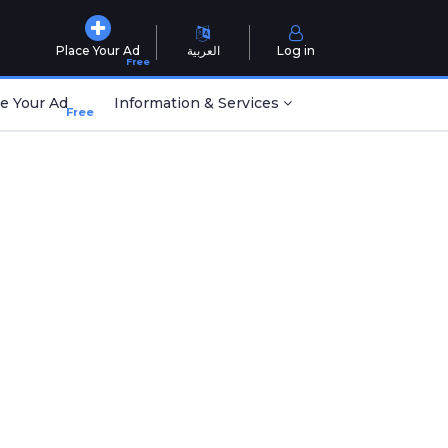
Place Your Ad
العربية
Log in
Free
e Your Ad
Information & Services
Free