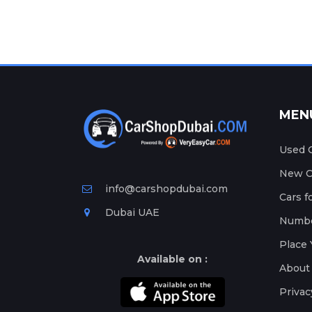
MEN
Used C
New Ca
info@carshopdubai.com
Cars f
Dubai UAE
Numbe
Place 
Available on :
About
Privac