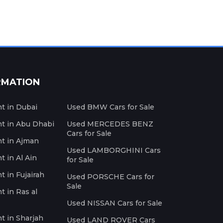
RMATION
nt in Dubai
Used BMW Cars for Sale
nt in Abu Dhabi
Used MERCEDES BENZ
Cars for Sale
nt in Ajman
Used LAMBORGHINI Cars
t in Al Ain
for Sale
t in Fujairah
Used PORSCHE Cars for
Sale
t in Ras al
Used NISSAN Cars for Sale
nt in Sharjah
Used LAND ROVER Cars