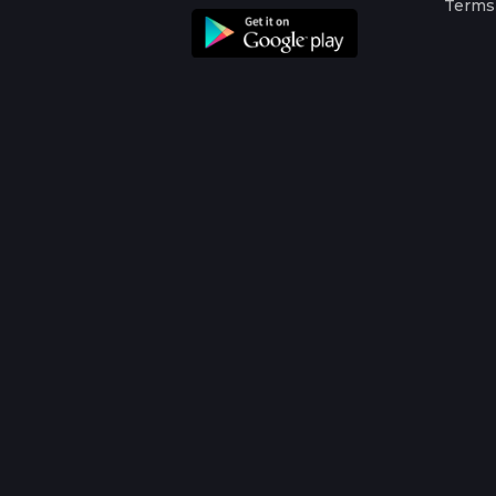
Terms