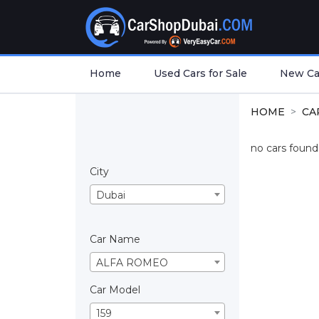
Home
Used Cars for Sale
New Car
HOME
CA
no cars found.
City
Dubai
Car Name
ALFA ROMEO
Car Model
159