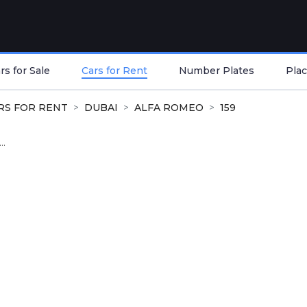
s for Sale
Cars for Rent
Number Plates
Plac
RS FOR RENT
DUBAI
ALFA ROMEO
159
..