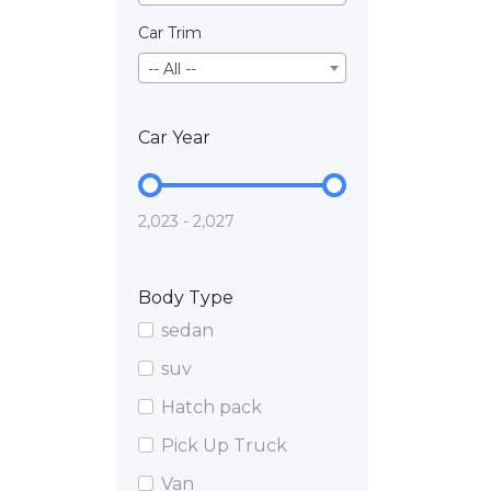
Car Trim
-- All --
Car Year
2,023 - 2,027
Body Type
sedan
suv
Hatch pack
Pick Up Truck
Van