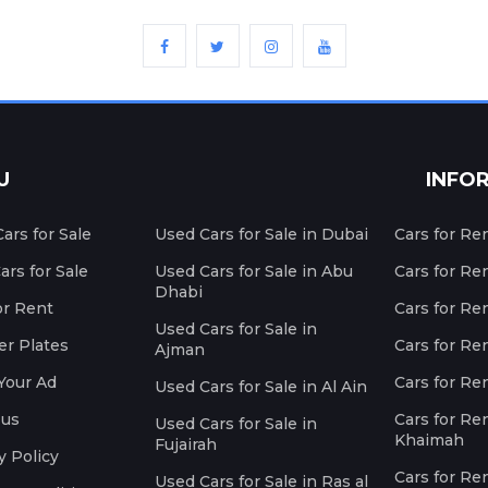
U
INFO
ars for Sale
Used Cars for Sale in Dubai
Cars for Re
rs for Sale
Used Cars for Sale in Abu
Cars for Re
Dhabi
or Rent
Cars for Re
Used Cars for Sale in
r Plates
Cars for Ren
Ajman
Your Ad
Cars for Ren
Used Cars for Sale in Al Ain
 us
Cars for Ren
Used Cars for Sale in
Khaimah
Fujairah
y Policy
Cars for Re
Used Cars for Sale in Ras al