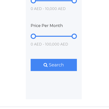
0 AED - 10,000 AED
Price Per Month
0 AED - 100,000 AED
Search