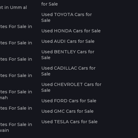
for Sale
nt in Umm al
Used TOYOTA Cars for
Sale
es For Sale in
Used HONDA Cars for Sale
Used AUDI Cars for Sale
es For Sale in
Used BENTLEY Cars for
Sale
es For Sale in
Used CADILLAC Cars for
Sale
es For Sale in
Used CHEVROLET Cars for
Sale
es For Sale in
imah
Used FORD Cars for Sale
es For Sale in
Used GMC Cars for Sale
Used TESLA Cars for Sale
es For Sale in
wain