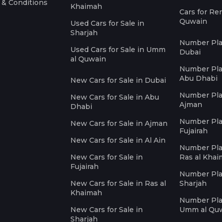
 & Conditions
Khaimah
Cars for Re
Quwain
Used Cars for Sale in
Sharjah
Number Plat
Used Cars for Sale in Umm
Dubai
al Quwain
Number Plat
Abu Dhabi
New Cars for Sale in Dubai
Number Plat
New Cars for Sale in Abu
Ajman
Dhabi
Number Plat
New Cars for Sale in Ajman
Fujairah
New Cars for Sale in Al Ain
Number Plat
New Cars for Sale in
Ras al Kha
Fujairah
Number Plat
New Cars for Sale in Ras al
Sharjah
Khaimah
Number Plat
New Cars for Sale in
Umm al Qu
Sharjah