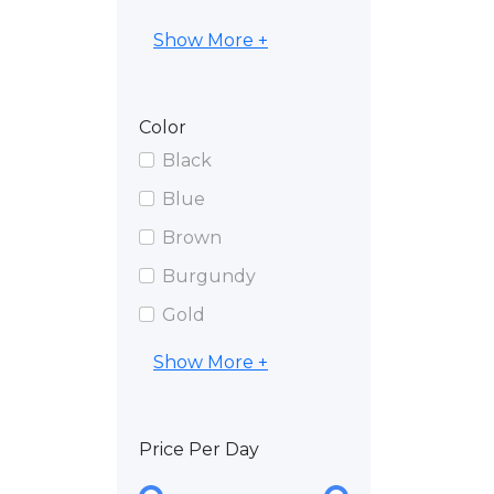
Show More +
Color
Black
Blue
Brown
Burgundy
Gold
Show More +
Price Per Day