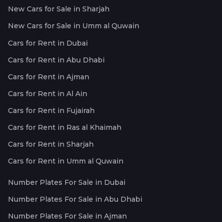
New Cars for Sale in Sharjah
New Cars for Sale in Umm al Quwain
Cars for Rent in Dubai
Cars for Rent in Abu Dhabi
Cars for Rent in Ajman
Cars for Rent in Al Ain
Cars for Rent in Fujairah
Cars for Rent in Ras al Khaimah
Cars for Rent in Sharjah
Cars for Rent in Umm al Quwain
Number Plates For Sale in Dubai
Number Plates For Sale in Abu Dhabi
Number Plates For Sale in Ajman