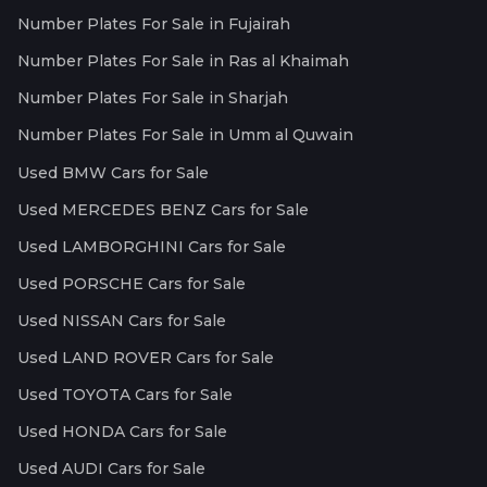
Number Plates For Sale in Fujairah
Number Plates For Sale in Ras al Khaimah
Number Plates For Sale in Sharjah
Number Plates For Sale in Umm al Quwain
Used BMW Cars for Sale
Used MERCEDES BENZ Cars for Sale
Used LAMBORGHINI Cars for Sale
Used PORSCHE Cars for Sale
Used NISSAN Cars for Sale
Used LAND ROVER Cars for Sale
Used TOYOTA Cars for Sale
Used HONDA Cars for Sale
Used AUDI Cars for Sale