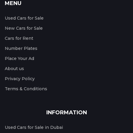
MENU
Used Cars for Sale
New Cars for Sale
Cars for Rent
Number Plates
Place Your Ad
About us
Privacy Policy
Terms & Conditions
INFORMATION
Used Cars for Sale in Dubai