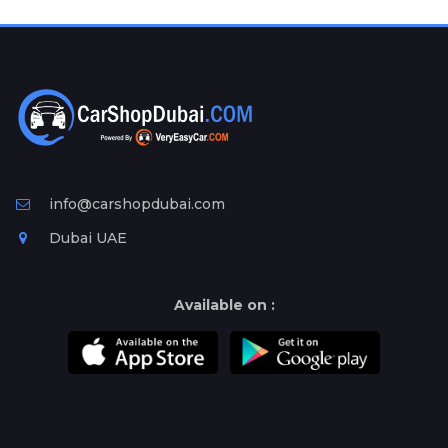
Plates
Place
Your
Ad
Free
Information
&
Services
info@carshopdubai.com
Dubai UAE
Available on :