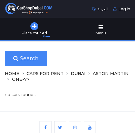
العربية
Log in
Home
Place Your Ad
Menu
Free
Used
Cars
for
Sale
Search
New
HOME
CARS FOR RENT
DUBAI
ASTON MARTIN
Cars
ONE-77
for
Sale
no cars found...
Cars
for
Rent
Number