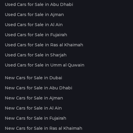
Used Cars for Sale in Abu Dhabi
Used Cars for Sale in Ajman
Used Cars for Sale in Al Ain
Used Cars for Sale in Fujairah
Used Cars for Sale in Ras al Khaimah
Used Cars for Sale in Sharjah
Used Cars for Sale in Umm al Quwain
New Cars for Sale in Dubai
New Cars for Sale in Abu Dhabi
New Cars for Sale in Ajman
New Cars for Sale in Al Ain
New Cars for Sale in Fujairah
New Cars for Sale in Ras al Khaimah