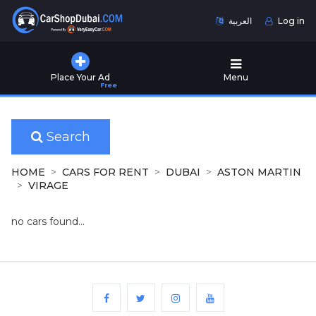
العربية
Log in
Home
Place Your Ad
Menu
Free
Used
Cars
for
Sale
Search
New
HOME
CARS FOR RENT
DUBAI
ASTON MARTIN
Cars
VIRAGE
for
Sale
no cars found...
Cars
for
Rent
Number