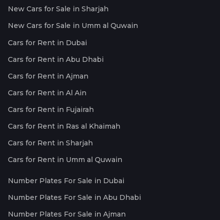
New Cars for Sale in Sharjah
New Cars for Sale in Umm al Quwain
Cars for Rent in Dubai
Cars for Rent in Abu Dhabi
Cars for Rent in Ajman
Cars for Rent in Al Ain
Cars for Rent in Fujairah
Cars for Rent in Ras al Khaimah
Cars for Rent in Sharjah
Cars for Rent in Umm al Quwain
Number Plates For Sale in Dubai
Number Plates For Sale in Abu Dhabi
Number Plates For Sale in Ajman