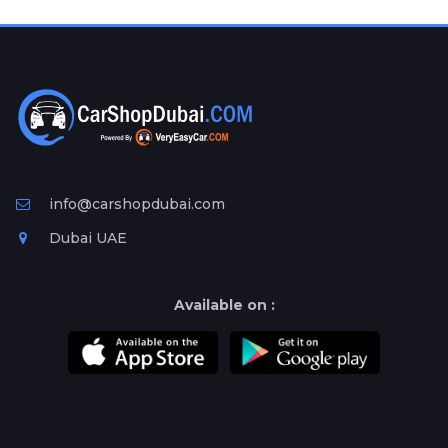
Plates
Place
Your
Ad
Free
Information
&
Services
info@carshopdubai.com
Dubai UAE
Available on :