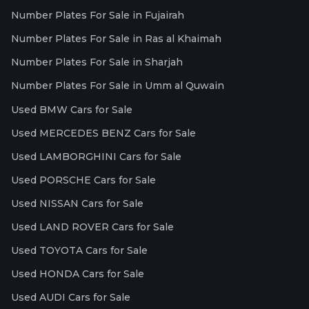
Number Plates For Sale in Fujairah
Number Plates For Sale in Ras al Khaimah
Number Plates For Sale in Sharjah
Number Plates For Sale in Umm al Quwain
Used BMW Cars for Sale
Used MERCEDES BENZ Cars for Sale
Used LAMBORGHINI Cars for Sale
Used PORSCHE Cars for Sale
Used NISSAN Cars for Sale
Used LAND ROVER Cars for Sale
Used TOYOTA Cars for Sale
Used HONDA Cars for Sale
Used AUDI Cars for Sale