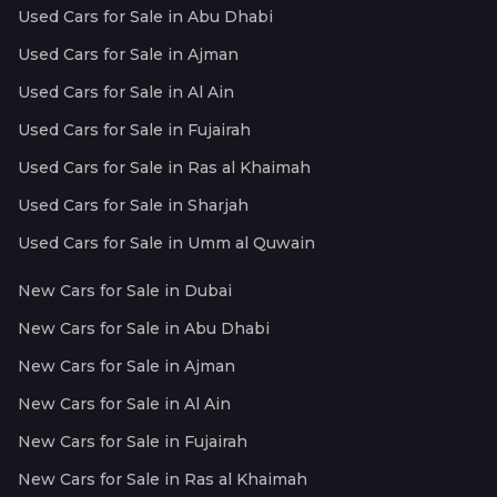
Used Cars for Sale in Abu Dhabi
Used Cars for Sale in Ajman
Used Cars for Sale in Al Ain
Used Cars for Sale in Fujairah
Used Cars for Sale in Ras al Khaimah
Used Cars for Sale in Sharjah
Used Cars for Sale in Umm al Quwain
New Cars for Sale in Dubai
New Cars for Sale in Abu Dhabi
New Cars for Sale in Ajman
New Cars for Sale in Al Ain
New Cars for Sale in Fujairah
New Cars for Sale in Ras al Khaimah