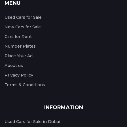
MENU
Used Cars for Sale
New Cars for Sale
Cars for Rent
Number Plates
Place Your Ad
About us
Privacy Policy
Terms & Conditions
INFORMATION
Used Cars for Sale in Dubai