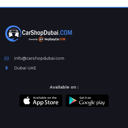
Plates
Place
Your
Ad
Free
Information
&
Services
info@carshopdubai.com
Dubai UAE
Available on :