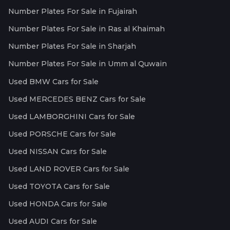
Number Plates For Sale in Fujairah
Number Plates For Sale in Ras al Khaimah
Number Plates For Sale in Sharjah
Number Plates For Sale in Umm al Quwain
Used BMW Cars for Sale
Used MERCEDES BENZ Cars for Sale
Used LAMBORGHINI Cars for Sale
Used PORSCHE Cars for Sale
Used NISSAN Cars for Sale
Used LAND ROVER Cars for Sale
Used TOYOTA Cars for Sale
Used HONDA Cars for Sale
Used AUDI Cars for Sale