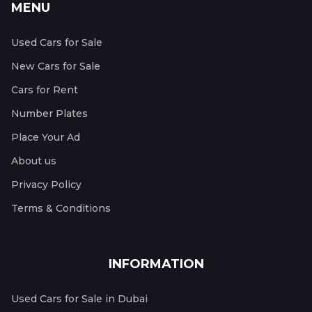
MENU
Used Cars for Sale
New Cars for Sale
Cars for Rent
Number Plates
Place Your Ad
About us
Privacy Policy
Terms & Conditions
INFORMATION
Used Cars for Sale in Dubai