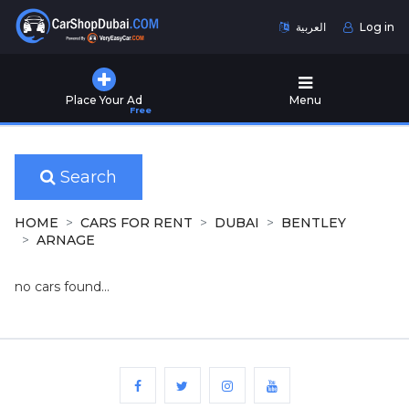
العربية
Log in
Home
Place Your Ad
Menu
Free
Used
Cars
for
Sale
Search
New
HOME
CARS FOR RENT
DUBAI
BENTLEY
Cars
ARNAGE
for
Sale
no cars found...
Cars
for
Rent
Number