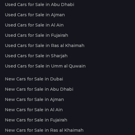
Used Cars for Sale in Abu Dhabi
Used Cars for Sale in Ajman
Used Cars for Sale in Al Ain
Used Cars for Sale in Fujairah
Used Cars for Sale in Ras al Khaimah
Used Cars for Sale in Sharjah
Used Cars for Sale in Umm al Quwain
New Cars for Sale in Dubai
New Cars for Sale in Abu Dhabi
New Cars for Sale in Ajman
New Cars for Sale in Al Ain
New Cars for Sale in Fujairah
New Cars for Sale in Ras al Khaimah