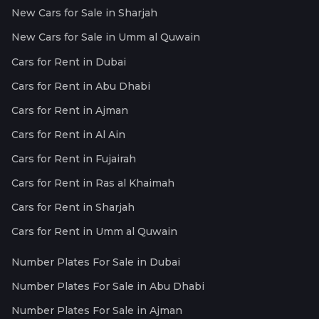
New Cars for Sale in Sharjah
New Cars for Sale in Umm al Quwain
Cars for Rent in Dubai
Cars for Rent in Abu Dhabi
Cars for Rent in Ajman
Cars for Rent in Al Ain
Cars for Rent in Fujairah
Cars for Rent in Ras al Khaimah
Cars for Rent in Sharjah
Cars for Rent in Umm al Quwain
Number Plates For Sale in Dubai
Number Plates For Sale in Abu Dhabi
Number Plates For Sale in Ajman