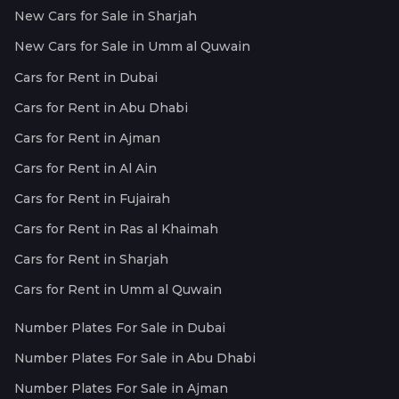
New Cars for Sale in Sharjah
New Cars for Sale in Umm al Quwain
Cars for Rent in Dubai
Cars for Rent in Abu Dhabi
Cars for Rent in Ajman
Cars for Rent in Al Ain
Cars for Rent in Fujairah
Cars for Rent in Ras al Khaimah
Cars for Rent in Sharjah
Cars for Rent in Umm al Quwain
Number Plates For Sale in Dubai
Number Plates For Sale in Abu Dhabi
Number Plates For Sale in Ajman