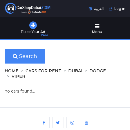
العربية
Log in
Home
Place Your Ad
Menu
Free
Used
Cars
for
Sale
Search
New
HOME
CARS FOR RENT
DUBAI
DODGE
Cars
VIPER
for
Sale
no cars found...
Cars
for
Rent
Number