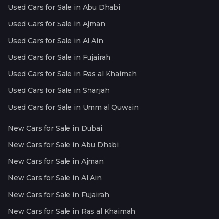
Used Cars for Sale in Abu Dhabi
Used Cars for Sale in Ajman
Used Cars for Sale in Al Ain
Used Cars for Sale in Fujairah
Used Cars for Sale in Ras al Khaimah
Used Cars for Sale in Sharjah
Used Cars for Sale in Umm al Quwain
New Cars for Sale in Dubai
New Cars for Sale in Abu Dhabi
New Cars for Sale in Ajman
New Cars for Sale in Al Ain
New Cars for Sale in Fujairah
New Cars for Sale in Ras al Khaimah