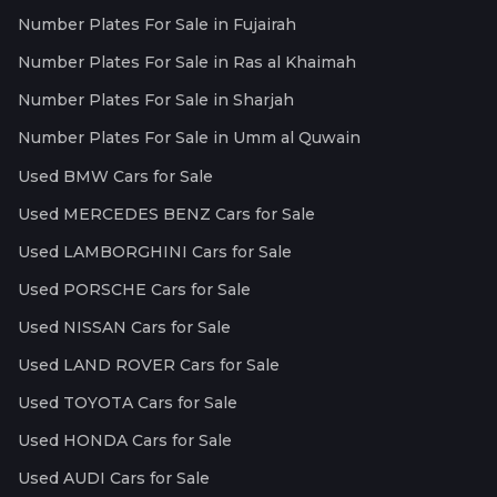
Number Plates For Sale in Fujairah
Number Plates For Sale in Ras al Khaimah
Number Plates For Sale in Sharjah
Number Plates For Sale in Umm al Quwain
Used BMW Cars for Sale
Used MERCEDES BENZ Cars for Sale
Used LAMBORGHINI Cars for Sale
Used PORSCHE Cars for Sale
Used NISSAN Cars for Sale
Used LAND ROVER Cars for Sale
Used TOYOTA Cars for Sale
Used HONDA Cars for Sale
Used AUDI Cars for Sale