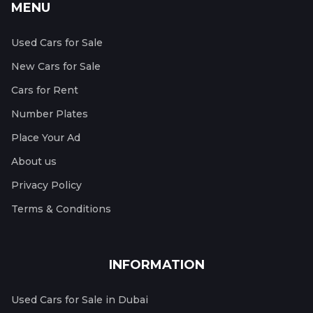
MENU
Used Cars for Sale
New Cars for Sale
Cars for Rent
Number Plates
Place Your Ad
About us
Privacy Policy
Terms & Conditions
INFORMATION
Used Cars for Sale in Dubai