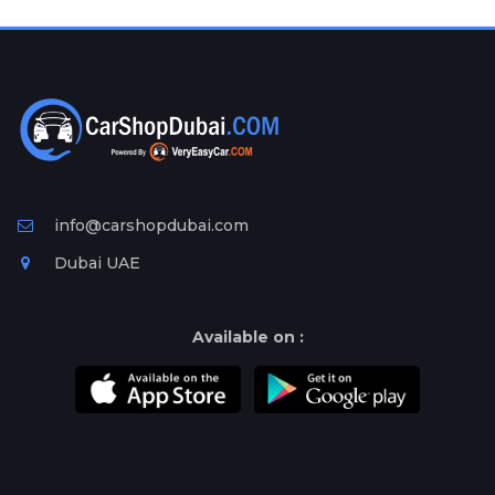
Plates
Place
Your
Ad
Free
Information
&
Services
info@carshopdubai.com
Dubai UAE
Available on :