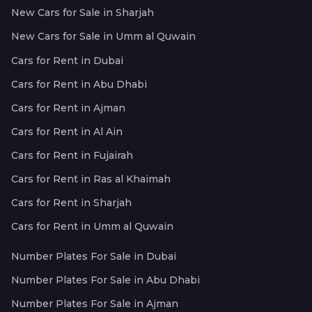
New Cars for Sale in Sharjah
New Cars for Sale in Umm al Quwain
Cars for Rent in Dubai
Cars for Rent in Abu Dhabi
Cars for Rent in Ajman
Cars for Rent in Al Ain
Cars for Rent in Fujairah
Cars for Rent in Ras al Khaimah
Cars for Rent in Sharjah
Cars for Rent in Umm al Quwain
Number Plates For Sale in Dubai
Number Plates For Sale in Abu Dhabi
Number Plates For Sale in Ajman