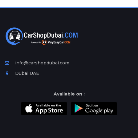
Plates
Place
Your
Ad
Free
Information
&
Services
info@carshopdubai.com
Dubai UAE
Available on :