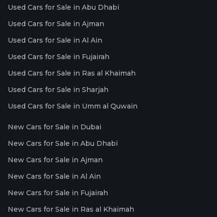
Used Cars for Sale in Abu Dhabi
Used Cars for Sale in Ajman
Used Cars for Sale in Al Ain
Used Cars for Sale in Fujairah
Used Cars for Sale in Ras al Khaimah
Used Cars for Sale in Sharjah
Used Cars for Sale in Umm al Quwain
New Cars for Sale in Dubai
New Cars for Sale in Abu Dhabi
New Cars for Sale in Ajman
New Cars for Sale in Al Ain
New Cars for Sale in Fujairah
New Cars for Sale in Ras al Khaimah