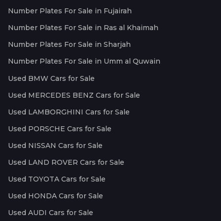
Number Plates For Sale in Fujairah
Number Plates For Sale in Ras al Khaimah
Number Plates For Sale in Sharjah
Number Plates For Sale in Umm al Quwain
Used BMW Cars for Sale
Used MERCEDES BENZ Cars for Sale
Used LAMBORGHINI Cars for Sale
Used PORSCHE Cars for Sale
Used NISSAN Cars for Sale
Used LAND ROVER Cars for Sale
Used TOYOTA Cars for Sale
Used HONDA Cars for Sale
Used AUDI Cars for Sale