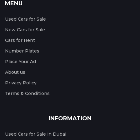
MENU
Used Cars for Sale
New Cars for Sale
Cars for Rent
Number Plates
Place Your Ad
About us
Privacy Policy
Terms & Conditions
INFORMATION
Used Cars for Sale in Dubai