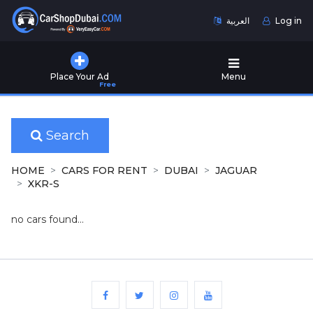
العربية
Log in
Home
Place Your Ad
Menu
Free
Used
Cars
for
Sale
Search
New
HOME
CARS FOR RENT
DUBAI
JAGUAR
Cars
XKR-S
for
Sale
no cars found...
Cars
for
Rent
Number