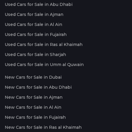
Used Cars for Sale in Abu Dhabi
Used Cars for Sale in Ajman
Used Cars for Sale in Al Ain
Used Cars for Sale in Fujairah
Used Cars for Sale in Ras al Khaimah
Used Cars for Sale in Sharjah
Used Cars for Sale in Umm al Quwain
New Cars for Sale in Dubai
New Cars for Sale in Abu Dhabi
New Cars for Sale in Ajman
New Cars for Sale in Al Ain
New Cars for Sale in Fujairah
New Cars for Sale in Ras al Khaimah