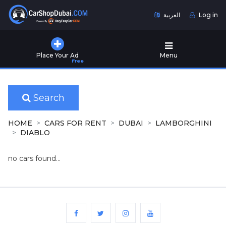
العربية
Log in
Home
Place Your Ad
Menu
Free
Used
Cars
for
Sale
Search
New
HOME
CARS FOR RENT
DUBAI
LAMBORGHINI
Cars
DIABLO
for
Sale
no cars found...
Cars
for
Rent
Number