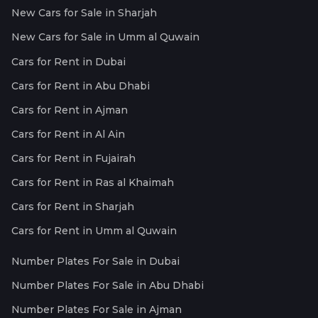
New Cars for Sale in Sharjah
New Cars for Sale in Umm al Quwain
Cars for Rent in Dubai
Cars for Rent in Abu Dhabi
Cars for Rent in Ajman
Cars for Rent in Al Ain
Cars for Rent in Fujairah
Cars for Rent in Ras al Khaimah
Cars for Rent in Sharjah
Cars for Rent in Umm al Quwain
Number Plates For Sale in Dubai
Number Plates For Sale in Abu Dhabi
Number Plates For Sale in Ajman