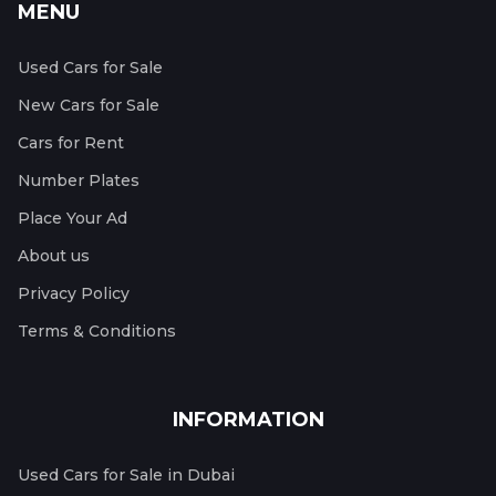
MENU
Used Cars for Sale
New Cars for Sale
Cars for Rent
Number Plates
Place Your Ad
About us
Privacy Policy
Terms & Conditions
INFORMATION
Used Cars for Sale in Dubai