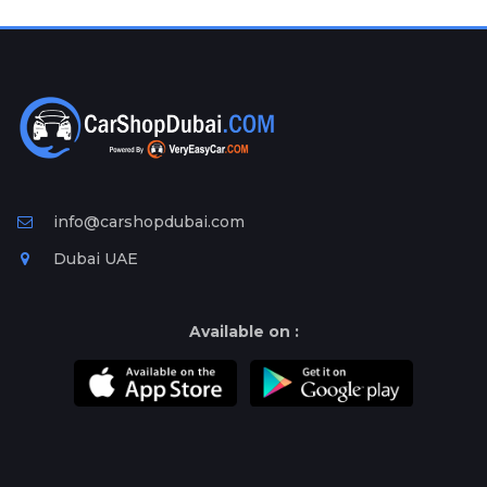
Plates
Place
Your
Ad
Free
Information
&
Services
info@carshopdubai.com
Dubai UAE
Available on :