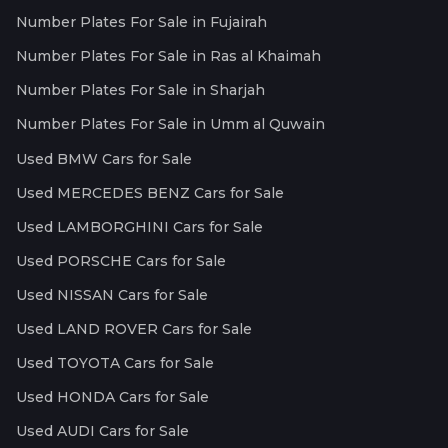
Number Plates For Sale in Fujairah
Number Plates For Sale in Ras al Khaimah
Number Plates For Sale in Sharjah
Number Plates For Sale in Umm al Quwain
Used BMW Cars for Sale
Used MERCEDES BENZ Cars for Sale
Used LAMBORGHINI Cars for Sale
Used PORSCHE Cars for Sale
Used NISSAN Cars for Sale
Used LAND ROVER Cars for Sale
Used TOYOTA Cars for Sale
Used HONDA Cars for Sale
Used AUDI Cars for Sale