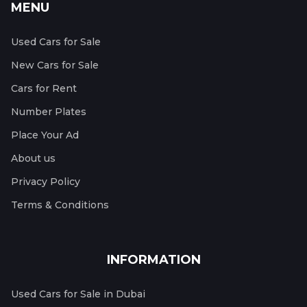
MENU
Used Cars for Sale
New Cars for Sale
Cars for Rent
Number Plates
Place Your Ad
About us
Privacy Policy
Terms & Conditions
INFORMATION
Used Cars for Sale in Dubai