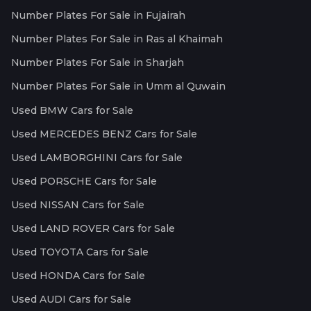
Number Plates For Sale in Fujairah
Number Plates For Sale in Ras al Khaimah
Number Plates For Sale in Sharjah
Number Plates For Sale in Umm al Quwain
Used BMW Cars for Sale
Used MERCEDES BENZ Cars for Sale
Used LAMBORGHINI Cars for Sale
Used PORSCHE Cars for Sale
Used NISSAN Cars for Sale
Used LAND ROVER Cars for Sale
Used TOYOTA Cars for Sale
Used HONDA Cars for Sale
Used AUDI Cars for Sale