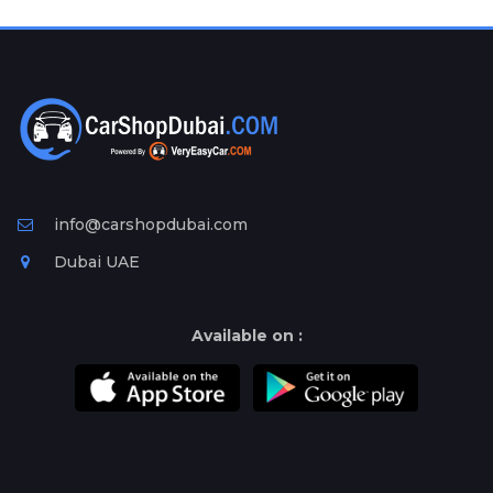
Plates
Place
Your
Ad
Free
Information
&
Services
info@carshopdubai.com
Dubai UAE
Available on :