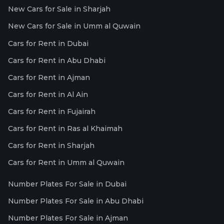
New Cars for Sale in Sharjah
New Cars for Sale in Umm al Quwain
Cars for Rent in Dubai
Cars for Rent in Abu Dhabi
Cars for Rent in Ajman
Cars for Rent in Al Ain
Cars for Rent in Fujairah
Cars for Rent in Ras al Khaimah
Cars for Rent in Sharjah
Cars for Rent in Umm al Quwain
Number Plates For Sale in Dubai
Number Plates For Sale in Abu Dhabi
Number Plates For Sale in Ajman