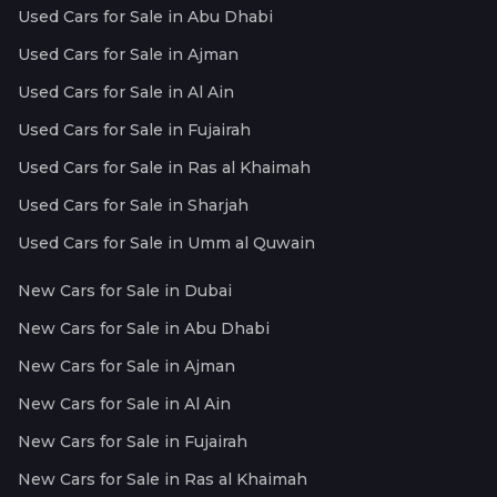
Used Cars for Sale in Abu Dhabi
Used Cars for Sale in Ajman
Used Cars for Sale in Al Ain
Used Cars for Sale in Fujairah
Used Cars for Sale in Ras al Khaimah
Used Cars for Sale in Sharjah
Used Cars for Sale in Umm al Quwain
New Cars for Sale in Dubai
New Cars for Sale in Abu Dhabi
New Cars for Sale in Ajman
New Cars for Sale in Al Ain
New Cars for Sale in Fujairah
New Cars for Sale in Ras al Khaimah