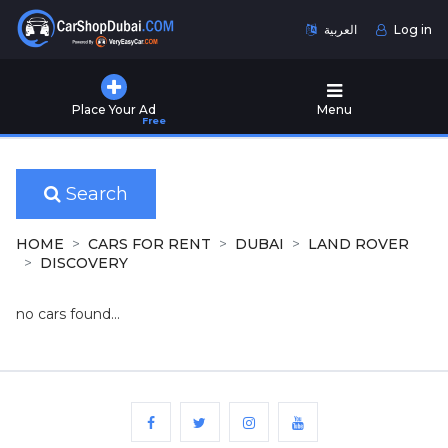
العربية
Log in
Home
Place Your Ad
Menu
Free
Used
Cars
for
Sale
Search
New
HOME
CARS FOR RENT
DUBAI
LAND ROVER
Cars
DISCOVERY
for
Sale
no cars found...
Cars
for
Rent
Number