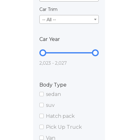
Car Trim
-- All --
Car Year
2,023 - 2,027
Body Type
sedan
suv
Hatch pack
Pick Up Truck
Van