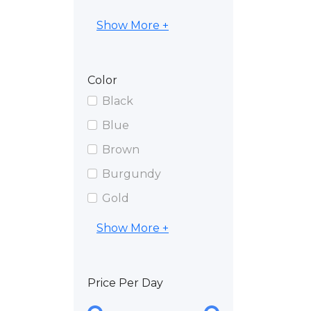
Show More +
Color
Black
Blue
Brown
Burgundy
Gold
Show More +
Price Per Day