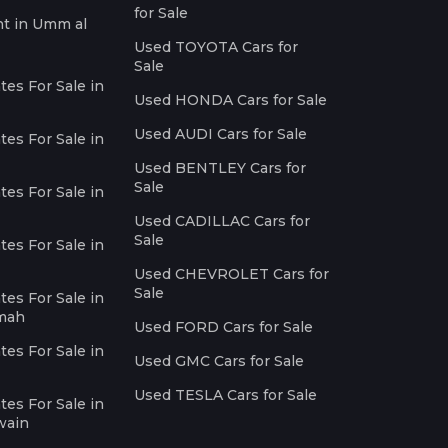
for Sale
nt in Umm al
Used TOYOTA Cars for
Sale
es For Sale in
Used HONDA Cars for Sale
Used AUDI Cars for Sale
es For Sale in
Used BENTLEY Cars for
Sale
es For Sale in
Used CADILLAC Cars for
Sale
es For Sale in
Used CHEVROLET Cars for
Sale
es For Sale in
imah
Used FORD Cars for Sale
es For Sale in
Used GMC Cars for Sale
Used TESLA Cars for Sale
es For Sale in
wain