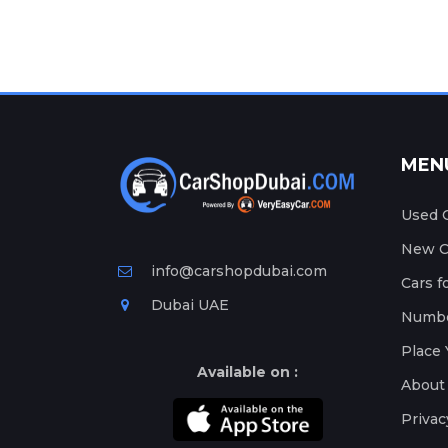
MEN
Used C
New Ca
info@carshopdubai.com
Cars f
Dubai UAE
Numbe
Place 
Available on :
About
Privac