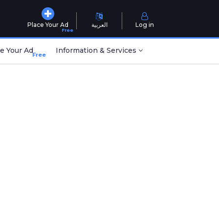
Place Your Ad
العربية
Log in
Free
e Your Ad
Information & Services
Free