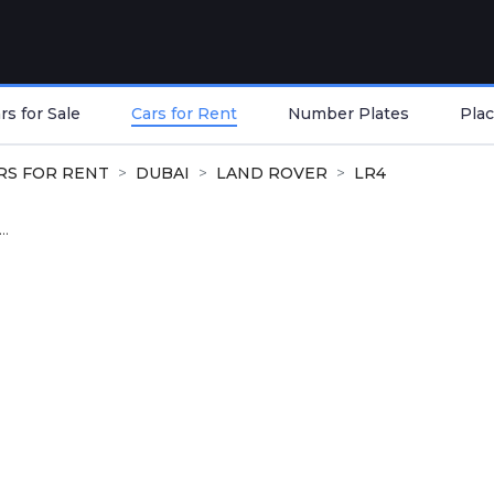
s for Sale
Cars for Rent
Number Plates
Plac
RS FOR RENT
DUBAI
LAND ROVER
LR4
..