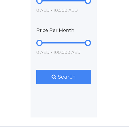
0 AED - 10,000 AED
Price Per Month
0 AED - 100,000 AED
Search