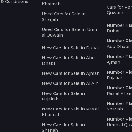
 & Conditions
Khaimah
Cars for Re
Quwain
Used Cars for Sale in
Sharjah
Number Plat
Used Cars for Sale in Umm
Dubai
al Quwain
Number Plat
Abu Dhabi
New Cars for Sale in Dubai
Number Plat
New Cars for Sale in Abu
Ajman
Dhabi
Number Plat
New Cars for Sale in Ajman
Fujairah
New Cars for Sale in Al Ain
Number Plat
New Cars for Sale in
Ras al Kha
Fujairah
Number Plat
New Cars for Sale in Ras al
Sharjah
Khaimah
Number Plat
New Cars for Sale in
Umm al Qu
Sharjah