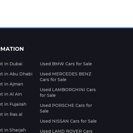
RMATION
nt in Dubai
Used BMW Cars for Sale
nt in Abu Dhabi
Used MERCEDES BENZ
Cars for Sale
nt in Ajman
Used LAMBORGHINI Cars
t in Al Ain
for Sale
t in Fujairah
Used PORSCHE Cars for
Sale
t in Ras al
Used NISSAN Cars for Sale
nt in Sharjah
Used LAND ROVER Cars