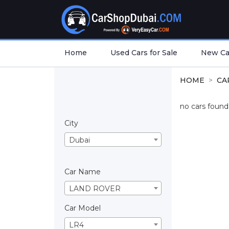
Home
Used Cars for Sale
New Car
HOME
CA
no cars found.
City
Dubai
Car Name
LAND ROVER
Car Model
LR4