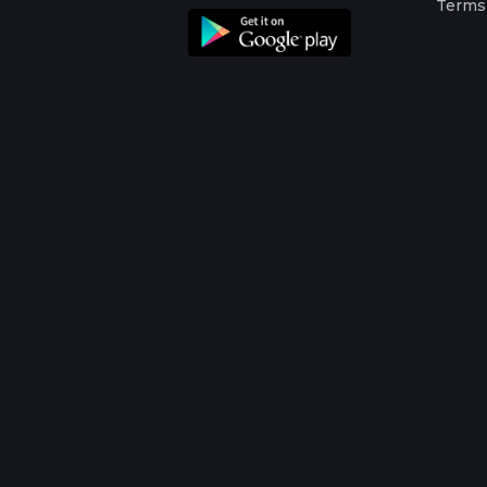
Terms