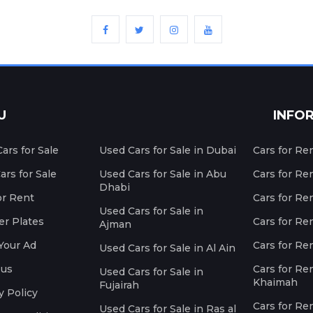
U
INFO
ars for Sale
Used Cars for Sale in Dubai
Cars for Re
rs for Sale
Used Cars for Sale in Abu
Cars for Re
Dhabi
or Rent
Cars for Re
Used Cars for Sale in
r Plates
Cars for Ren
Ajman
Your Ad
Cars for Ren
Used Cars for Sale in Al Ain
 us
Cars for Ren
Used Cars for Sale in
Khaimah
Fujairah
y Policy
Cars for Re
Used Cars for Sale in Ras al