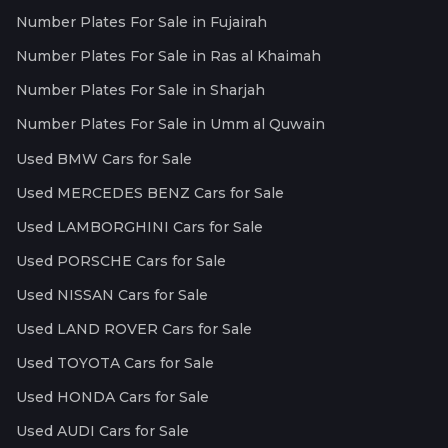
Number Plates For Sale in Fujairah
Number Plates For Sale in Ras al Khaimah
Number Plates For Sale in Sharjah
Number Plates For Sale in Umm al Quwain
Used BMW Cars for Sale
Used MERCEDES BENZ Cars for Sale
Used LAMBORGHINI Cars for Sale
Used PORSCHE Cars for Sale
Used NISSAN Cars for Sale
Used LAND ROVER Cars for Sale
Used TOYOTA Cars for Sale
Used HONDA Cars for Sale
Used AUDI Cars for Sale