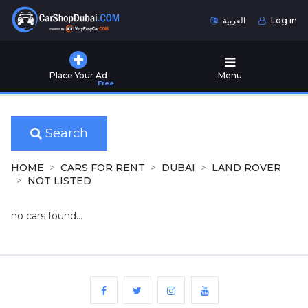
العربية
Log in
Home
Place Your Ad
Menu
Free
Used
Cars
for
Sale
Search
New
HOME
CARS FOR RENT
DUBAI
LAND ROVER
Cars
NOT LISTED
for
Sale
no cars found...
Cars
for
Rent
Number