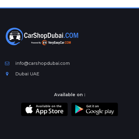
Plates
Place
Your
Ad
Free
Information
&
Services
info@carshopdubai.com
Dubai UAE
Available on :