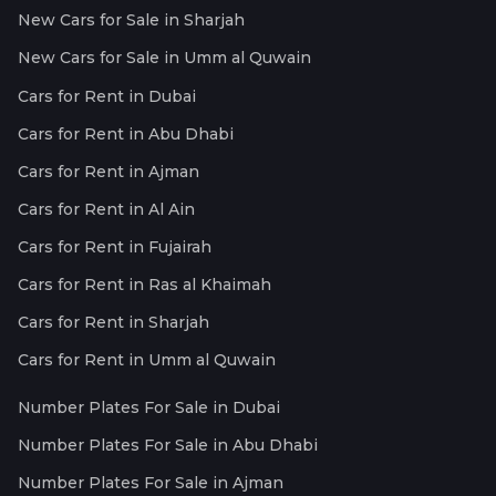
New Cars for Sale in Sharjah
New Cars for Sale in Umm al Quwain
Cars for Rent in Dubai
Cars for Rent in Abu Dhabi
Cars for Rent in Ajman
Cars for Rent in Al Ain
Cars for Rent in Fujairah
Cars for Rent in Ras al Khaimah
Cars for Rent in Sharjah
Cars for Rent in Umm al Quwain
Number Plates For Sale in Dubai
Number Plates For Sale in Abu Dhabi
Number Plates For Sale in Ajman