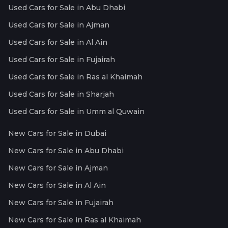
Used Cars for Sale in Abu Dhabi
Used Cars for Sale in Ajman
Used Cars for Sale in Al Ain
Used Cars for Sale in Fujairah
Used Cars for Sale in Ras al Khaimah
Used Cars for Sale in Sharjah
Used Cars for Sale in Umm al Quwain
New Cars for Sale in Dubai
New Cars for Sale in Abu Dhabi
New Cars for Sale in Ajman
New Cars for Sale in Al Ain
New Cars for Sale in Fujairah
New Cars for Sale in Ras al Khaimah