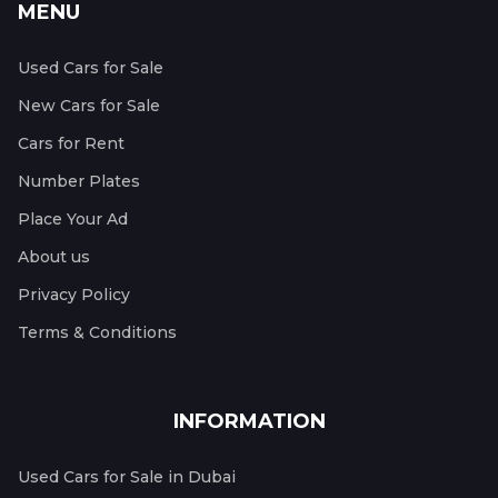
MENU
Used Cars for Sale
New Cars for Sale
Cars for Rent
Number Plates
Place Your Ad
About us
Privacy Policy
Terms & Conditions
INFORMATION
Used Cars for Sale in Dubai