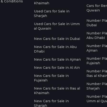
 & Conditions
Khaimah
Cars for Re
Quwain
Used Cars for Sale in
Sharjah
Number Plat
Used Cars for Sale in Umm
Dubai
al Quwain
Number Plat
Abu Dhabi
New Cars for Sale in Dubai
Number Plat
New Cars for Sale in Abu
Ajman
Dhabi
Number Plat
New Cars for Sale in Ajman
Fujairah
New Cars for Sale in Al Ain
Number Plat
New Cars for Sale in
Ras al Kha
Fujairah
Number Plat
New Cars for Sale in Ras al
Sharjah
Khaimah
Number Plat
New Cars for Sale in
Umm al Qu
Sharjah