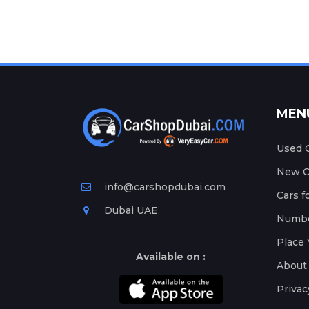
MEN
Used C
New Ca
info@carshopdubai.com
Cars f
Dubai UAE
Numbe
Place 
Available on :
About
Privac