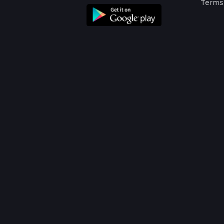
Terms