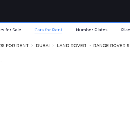
s for Sale
Cars for Rent
Number Plates
Plac
RS FOR RENT
DUBAI
LAND ROVER
RANGE ROVER 
..