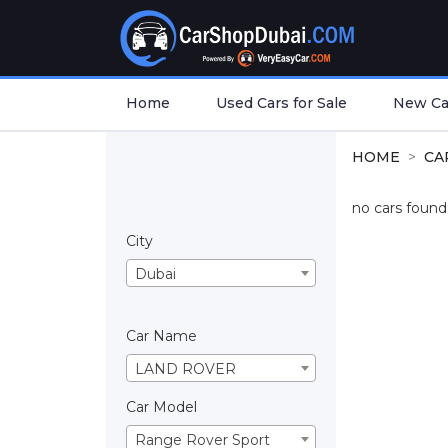
Home
Used Cars for Sale
New Car
HOME
CA
no cars found.
City
Dubai
Car Name
LAND ROVER
Car Model
Range Rover Sport