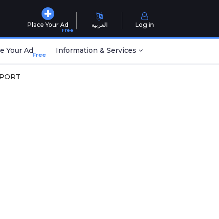
Place Your Ad
العربية
Log in
Free
e Your Ad
Information & Services
Free
SPORT