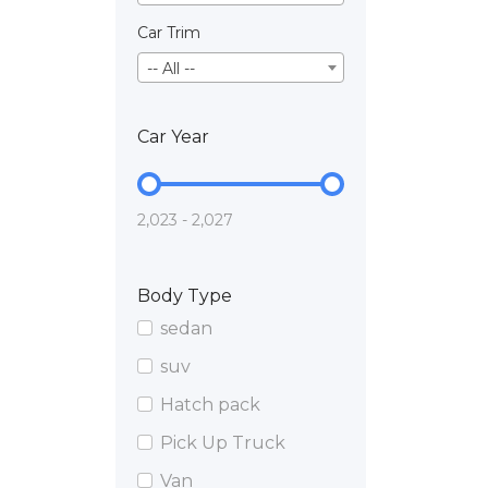
Car Trim
-- All --
Car Year
2,023 - 2,027
Body Type
sedan
suv
Hatch pack
Pick Up Truck
Van