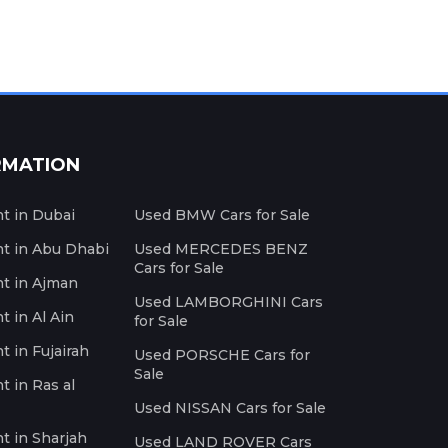
RMATION
nt in Dubai
Used BMW Cars for Sale
nt in Abu Dhabi
Used MERCEDES BENZ
Cars for Sale
nt in Ajman
Used LAMBORGHINI Cars
t in Al Ain
for Sale
t in Fujairah
Used PORSCHE Cars for
Sale
t in Ras al
Used NISSAN Cars for Sale
nt in Sharjah
Used LAND ROVER Cars