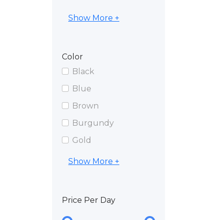
Show More +
Color
Black
Blue
Brown
Burgundy
Gold
Show More +
Price Per Day