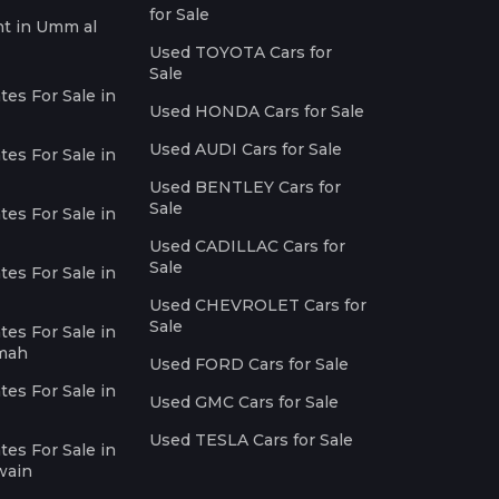
for Sale
nt in Umm al
Used TOYOTA Cars for
Sale
es For Sale in
Used HONDA Cars for Sale
Used AUDI Cars for Sale
es For Sale in
Used BENTLEY Cars for
Sale
es For Sale in
Used CADILLAC Cars for
Sale
es For Sale in
Used CHEVROLET Cars for
Sale
es For Sale in
imah
Used FORD Cars for Sale
es For Sale in
Used GMC Cars for Sale
Used TESLA Cars for Sale
es For Sale in
wain