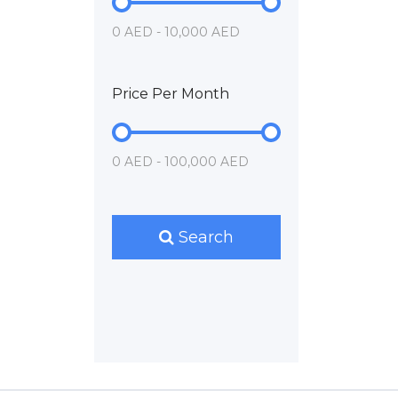
0 AED - 10,000 AED
Price Per Month
0 AED - 100,000 AED
Search