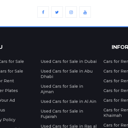
U
INFO
ars for Sale
Used Cars for Sale in Dubai
Cars for Re
rs for Sale
Used Cars for Sale in Abu
Cars for Re
Dhabi
or Rent
Cars for Re
Used Cars for Sale in
r Plates
Cars for Ren
Ajman
Your Ad
Cars for Ren
Used Cars for Sale in Al Ain
 us
Cars for Ren
Used Cars for Sale in
Khaimah
Fujairah
y Policy
Cars for Re
Used Cars for Sale in Ras al