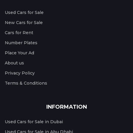
Used Cars for Sale
New Cars for Sale
Cars for Rent
Number Plates
Place Your Ad
About us
Privacy Policy
Terms & Conditions
INFORMATION
Used Cars for Sale in Dubai
Used Cars for Sale in Abu Dhabi