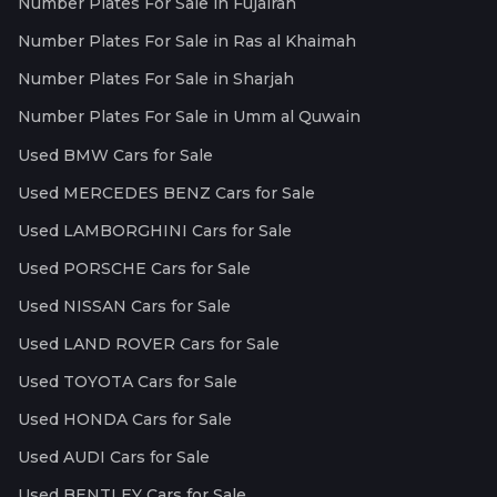
Number Plates For Sale in Fujairah
Number Plates For Sale in Ras al Khaimah
Number Plates For Sale in Sharjah
Number Plates For Sale in Umm al Quwain
Used BMW Cars for Sale
Used MERCEDES BENZ Cars for Sale
Used LAMBORGHINI Cars for Sale
Used PORSCHE Cars for Sale
Used NISSAN Cars for Sale
Used LAND ROVER Cars for Sale
Used TOYOTA Cars for Sale
Used HONDA Cars for Sale
Used AUDI Cars for Sale
Used BENTLEY Cars for Sale