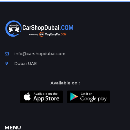
Plates
Place
Your
Ad
Free
Information
&
info@carshopdubai.com
Services
Dubai UAE
Available on :
MENU