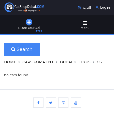
العربية
Log in
Home
Place Your Ad
Menu
Free
Used
Cars
for
Sale
Search
New
HOME
CARS FOR RENT
DUBAI
LEXUS
GS
Cars
for
no cars found...
Sale
Cars
for
Rent
Number