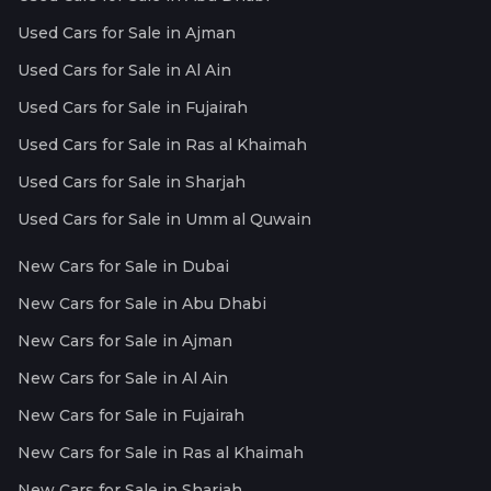
Used Cars for Sale in Ajman
Used Cars for Sale in Al Ain
Used Cars for Sale in Fujairah
Used Cars for Sale in Ras al Khaimah
Used Cars for Sale in Sharjah
Used Cars for Sale in Umm al Quwain
New Cars for Sale in Dubai
New Cars for Sale in Abu Dhabi
New Cars for Sale in Ajman
New Cars for Sale in Al Ain
New Cars for Sale in Fujairah
New Cars for Sale in Ras al Khaimah
New Cars for Sale in Sharjah