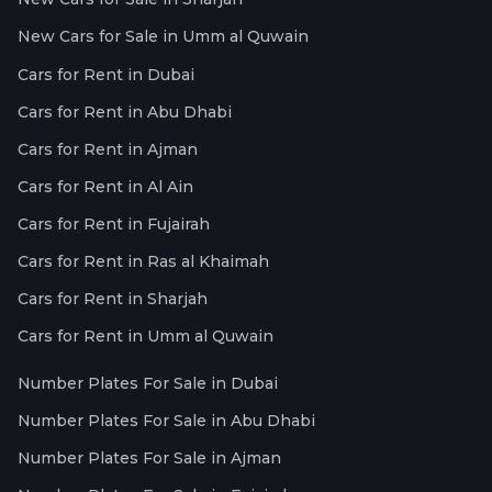
New Cars for Sale in Umm al Quwain
Cars for Rent in Dubai
Cars for Rent in Abu Dhabi
Cars for Rent in Ajman
Cars for Rent in Al Ain
Cars for Rent in Fujairah
Cars for Rent in Ras al Khaimah
Cars for Rent in Sharjah
Cars for Rent in Umm al Quwain
Number Plates For Sale in Dubai
Number Plates For Sale in Abu Dhabi
Number Plates For Sale in Ajman