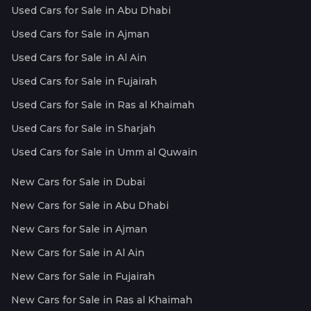
Used Cars for Sale in Abu Dhabi
Used Cars for Sale in Ajman
Used Cars for Sale in Al Ain
Used Cars for Sale in Fujairah
Used Cars for Sale in Ras al Khaimah
Used Cars for Sale in Sharjah
Used Cars for Sale in Umm al Quwain
New Cars for Sale in Dubai
New Cars for Sale in Abu Dhabi
New Cars for Sale in Ajman
New Cars for Sale in Al Ain
New Cars for Sale in Fujairah
New Cars for Sale in Ras al Khaimah