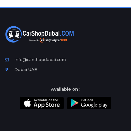
Plates
Place
Your
Ad
Free
Information
&
Services
info@carshopdubai.com
Dubai UAE
Available on :