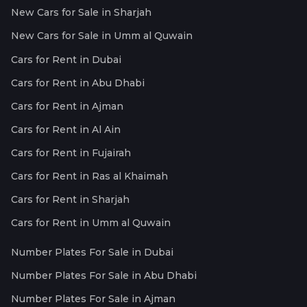
New Cars for Sale in Sharjah
New Cars for Sale in Umm al Quwain
Cars for Rent in Dubai
Cars for Rent in Abu Dhabi
Cars for Rent in Ajman
Cars for Rent in Al Ain
Cars for Rent in Fujairah
Cars for Rent in Ras al Khaimah
Cars for Rent in Sharjah
Cars for Rent in Umm al Quwain
Number Plates For Sale in Dubai
Number Plates For Sale in Abu Dhabi
Number Plates For Sale in Ajman