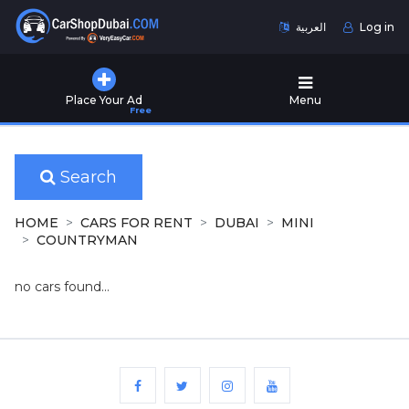
العربية
Log in
Home
Place Your Ad
Menu
Free
Used
Cars
for
Sale
Search
New
HOME
CARS FOR RENT
DUBAI
MINI
Cars
COUNTRYMAN
for
Sale
no cars found...
Cars
for
Rent
Number