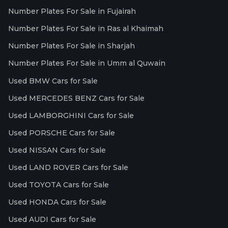
Number Plates For Sale in Fujairah
Number Plates For Sale in Ras al Khaimah
Number Plates For Sale in Sharjah
Number Plates For Sale in Umm al Quwain
Used BMW Cars for Sale
Used MERCEDES BENZ Cars for Sale
Used LAMBORGHINI Cars for Sale
Used PORSCHE Cars for Sale
Used NISSAN Cars for Sale
Used LAND ROVER Cars for Sale
Used TOYOTA Cars for Sale
Used HONDA Cars for Sale
Used AUDI Cars for Sale