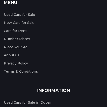
MENU
Used Cars for Sale
New Cars for Sale
Cars for Rent
Number Plates
Place Your Ad
About us
Privacy Policy
Terms & Conditions
INFORMATION
Used Cars for Sale in Dubai