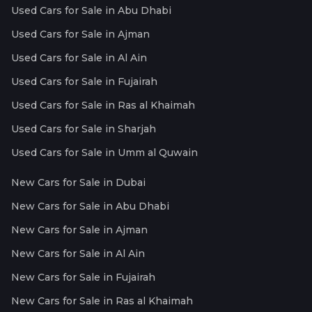
Used Cars for Sale in Abu Dhabi
Used Cars for Sale in Ajman
Used Cars for Sale in Al Ain
Used Cars for Sale in Fujairah
Used Cars for Sale in Ras al Khaimah
Used Cars for Sale in Sharjah
Used Cars for Sale in Umm al Quwain
New Cars for Sale in Dubai
New Cars for Sale in Abu Dhabi
New Cars for Sale in Ajman
New Cars for Sale in Al Ain
New Cars for Sale in Fujairah
New Cars for Sale in Ras al Khaimah