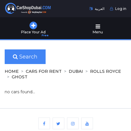
العربية
Log in
Home
Place Your Ad
Menu
Free
Used
Cars
for
Sale
Search
New
HOME
CARS FOR RENT
DUBAI
ROLLS ROYCE
Cars
GHOST
for
Sale
no cars found...
Cars
for
Rent
Number