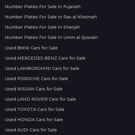
Number Plates For Sale in Fujairah
Number Plates For Sale in Ras al Khaimah
Number Plates For Sale in Sharjah
Number Plates For Sale in Umm al Quwain
Used BMW Cars for Sale
Used MERCEDES BENZ Cars for Sale
Used LAMBORGHINI Cars for Sale
Used PORSCHE Cars for Sale
Used NISSAN Cars for Sale
Used LAND ROVER Cars for Sale
Used TOYOTA Cars for Sale
Used HONDA Cars for Sale
Used AUDI Cars for Sale