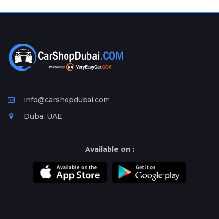
Plates
Place
Your
Ad
Free
Information
&
Services
info@carshopdubai.com
Dubai UAE
Available on :