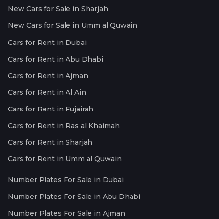
New Cars for Sale in Sharjah
New Cars for Sale in Umm al Quwain
Cars for Rent in Dubai
Cars for Rent in Abu Dhabi
Cars for Rent in Ajman
Cars for Rent in Al Ain
Cars for Rent in Fujairah
Cars for Rent in Ras al Khaimah
Cars for Rent in Sharjah
Cars for Rent in Umm al Quwain
Number Plates For Sale in Dubai
Number Plates For Sale in Abu Dhabi
Number Plates For Sale in Ajman