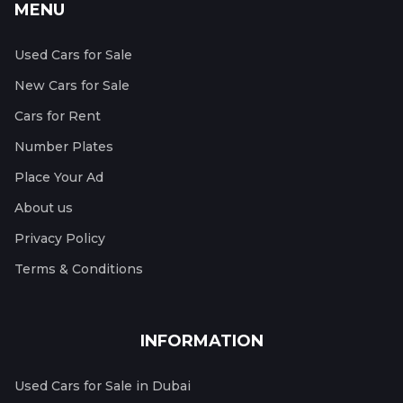
MENU
Used Cars for Sale
New Cars for Sale
Cars for Rent
Number Plates
Place Your Ad
About us
Privacy Policy
Terms & Conditions
INFORMATION
Used Cars for Sale in Dubai