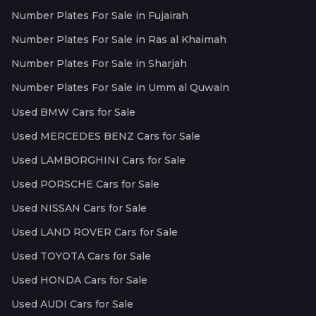
Number Plates For Sale in Fujairah
Number Plates For Sale in Ras al Khaimah
Number Plates For Sale in Sharjah
Number Plates For Sale in Umm al Quwain
Used BMW Cars for Sale
Used MERCEDES BENZ Cars for Sale
Used LAMBORGHINI Cars for Sale
Used PORSCHE Cars for Sale
Used NISSAN Cars for Sale
Used LAND ROVER Cars for Sale
Used TOYOTA Cars for Sale
Used HONDA Cars for Sale
Used AUDI Cars for Sale