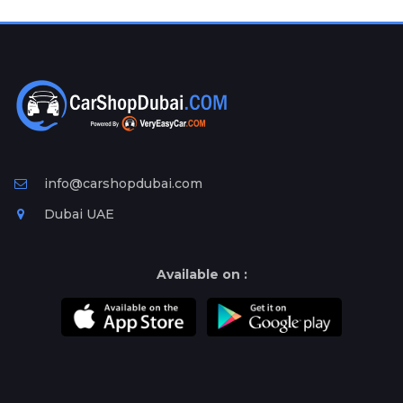
Plates
Place
Your
Ad
Free
Information
&
Services
info@carshopdubai.com
Dubai UAE
Available on :