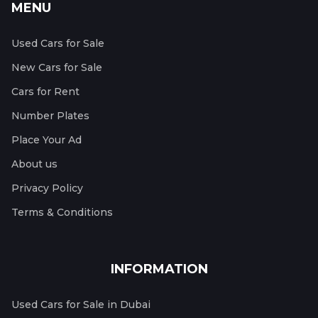
MENU
Used Cars for Sale
New Cars for Sale
Cars for Rent
Number Plates
Place Your Ad
About us
Privacy Policy
Terms & Conditions
INFORMATION
Used Cars for Sale in Dubai