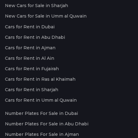
New Cars for Sale in Sharjah
New Cars for Sale in Umm al Quwain
Cars for Rent in Dubai
Cars for Rent in Abu Dhabi
Cars for Rent in Ajman
Cars for Rent in Al Ain
Cars for Rent in Fujairah
Cars for Rent in Ras al Khaimah
Cars for Rent in Sharjah
Cars for Rent in Umm al Quwain
Number Plates For Sale in Dubai
Number Plates For Sale in Abu Dhabi
Number Plates For Sale in Ajman