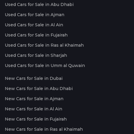
Used Cars for Sale in Abu Dhabi
Used Cars for Sale in Ajman
Used Cars for Sale in Al Ain
Used Cars for Sale in Fujairah
Used Cars for Sale in Ras al Khaimah
Used Cars for Sale in Sharjah
Used Cars for Sale in Umm al Quwain
New Cars for Sale in Dubai
New Cars for Sale in Abu Dhabi
New Cars for Sale in Ajman
New Cars for Sale in Al Ain
New Cars for Sale in Fujairah
New Cars for Sale in Ras al Khaimah