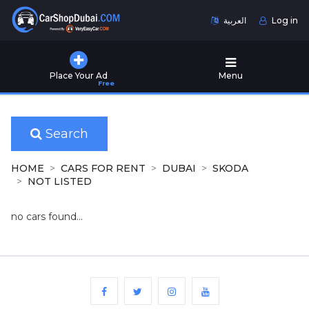
العربية
Log in
Home
Place Your Ad
Menu
Free
Used
Cars
for
Sale
Search
New
HOME
CARS FOR RENT
DUBAI
SKODA
Cars
NOT LISTED
for
Sale
no cars found...
Cars
for
Rent
Number